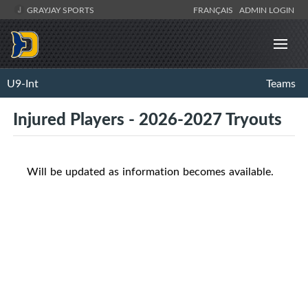
GRAYJAY SPORTS
FRANÇAIS
ADMIN LOGIN
U9-Int
Teams
Injured Players - 2026-2027 Tryouts
Will be updated as information becomes available.