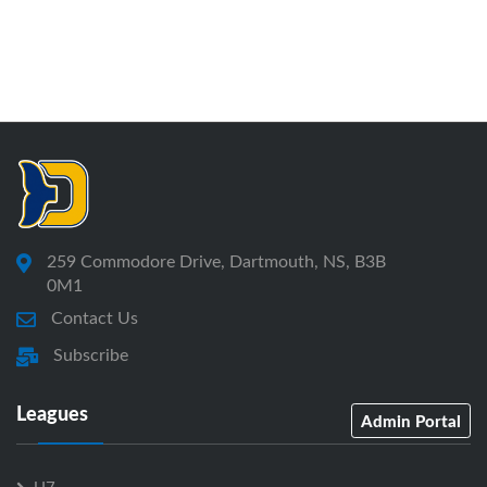
259 Commodore Drive, Dartmouth, NS, B3B
0M1
Contact Us
Subscribe
Leagues
Admin Portal