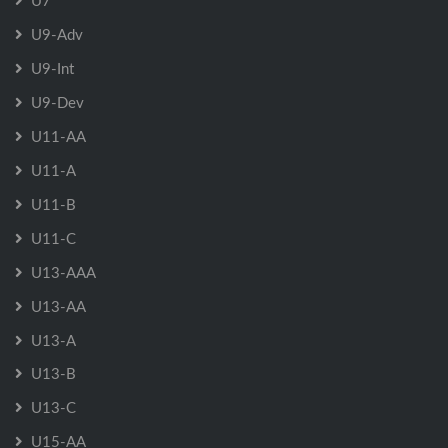
U7
U9-Adv
U9-Int
U9-Dev
U11-AA
U11-A
U11-B
U11-C
U13-AAA
U13-AA
U13-A
U13-B
U13-C
U15-AA