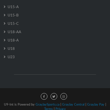
U15-A
U15-B
U15-C
U18-AA
U18-A
U18
U23
U9-Int is Powered by
GrayJaySports.ca
|
GrayJay Central
|
GrayJay Pay
|
Terms
|
Privacy