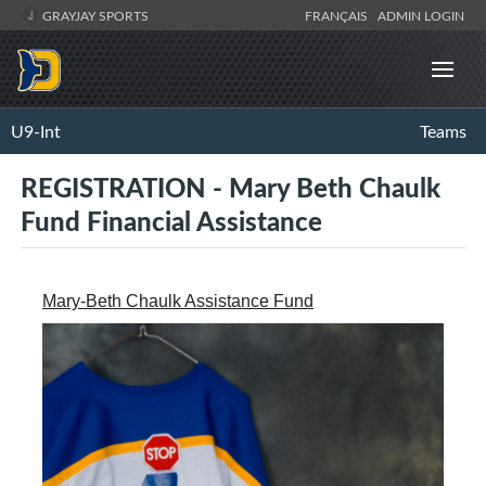
GRAYJAY SPORTS
FRANÇAIS
ADMIN LOGIN
U9-Int
Teams
REGISTRATION - Mary Beth Chaulk
Fund Financial Assistance
Mary-Beth Chaulk Assistance Fund