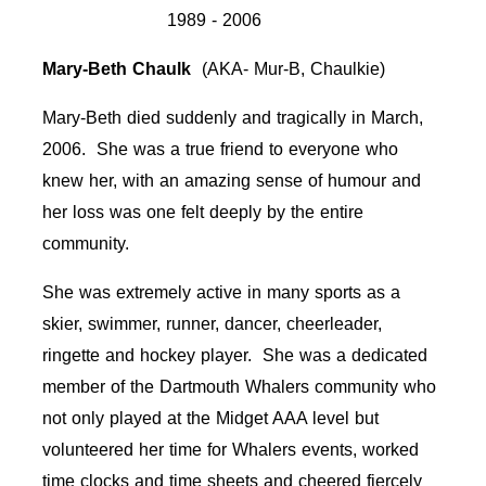
1989 - 2006
Mary-Beth Chaulk
(AKA- Mur-B, Chaulkie)
Mary-Beth died suddenly and tragically in March,
2006. She was a true friend to everyone who
knew her, with an amazing sense of humour and
her loss was one felt deeply by the entire
community.
She was extremely active in many sports as a
skier, swimmer, runner, dancer, cheerleader,
ringette and hockey player. She was a dedicated
member of the Dartmouth Whalers community who
not only played at the Midget AAA level but
volunteered her time for Whalers events, worked
time clocks and time sheets and cheered fiercely