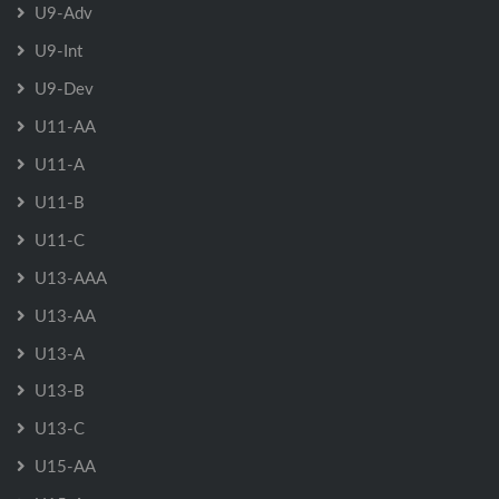
U9-Adv
U9-Int
U9-Dev
U11-AA
U11-A
U11-B
U11-C
U13-AAA
U13-AA
U13-A
U13-B
U13-C
U15-AA