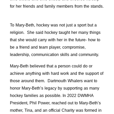
for her friends and family members from the stands.
To Mary-Beth, hockey was not just a sport but a
religion. She said hockey taught her many things
that she would carry with her in the future- how to
be a friend and team player, compromise,
leadership, communication skills and community.
Mary-Beth believed that a person could do or
achieve anything with hard work and the support of
those around them. Dartmouth Whalers want to
honor Mary-Beth’s legacy by supporting as many
hockey families as possible. In 2022 DWMHA
President, Phil Power, reached out to Mary-Beth’s
mother, Tina, and an official Charity was formed in