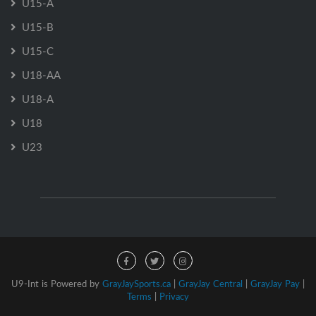
U15-A
U15-B
U15-C
U18-AA
U18-A
U18
U23
U9-Int is Powered by
GrayJaySports.ca
|
GrayJay Central
|
GrayJay Pay
|
Terms
|
Privacy