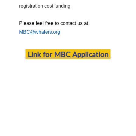
registration cost funding.
Please feel free to contact us at
MBC@whalers.org
Link for
MBC Application