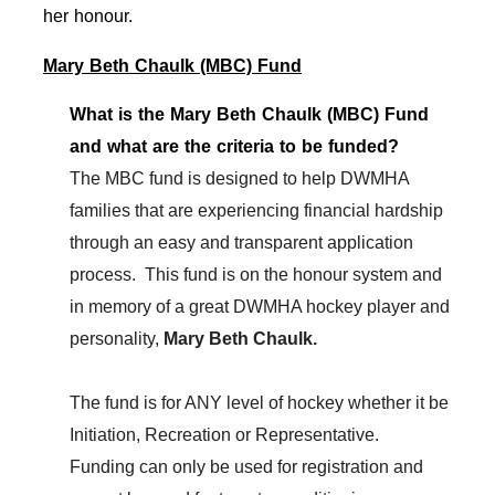
her honour.
Mary Beth Chaulk (MBC) Fund
What is the Mary Beth Chaulk (MBC) Fund
and what are the criteria to be funded?
The MBC fund is designed to help DWMHA
families that are experiencing financial hardship
through an easy and transparent application
process. This fund is on the honour system and
in memory of a great DWMHA hockey player and
personality,
Mary Beth Chaulk.
The fund is for ANY level of hockey whether it be
Initiation, Recreation or Representative.
Funding can only be used for registration and