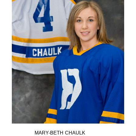
MARY-BETH CHAULK