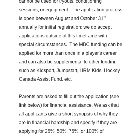
cannot be used for tryouts,
conditioning
sessions, o
r equipment. The application process
st
is open between August and October 31
annually for initial registration; we do accept
applications outside of this timeframe with
special circumstances. The MBC funding can be
applied for more than once in a player's career
and can also
be supplemental to
other funding
such as Kidsport, Jumpstart, HRM Kids,
Hockey
Canada Assist Fund, etc.
Parents are asked to fill out the application
(see
link
below)
for financial assistance. We ask that
all applicants give a short synopsis of why they
are in financial hardship and specify if they are
applying for 25%, 50%, 75%, or 100% of