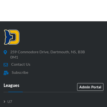
259 Commodore Drive, Dartmouth, NS, B3B
0M1
Contact Us
Subscribe
Leagues
Admin Portal
U7