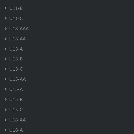
U11-B
U11-C
U13-AAA
U13-AA
U13-A
U13-B
U13-C
U15-AA
U15-A
U15-B
U15-C
U18-AA
U18-A