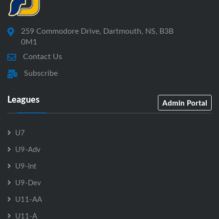
259 Commodore Drive, Dartmouth, NS, B3B
0M1
Contact Us
Subscribe
Leagues
Admin Portal
U7
U9-Adv
U9-Int
U9-Dev
U11-AA
U11-A