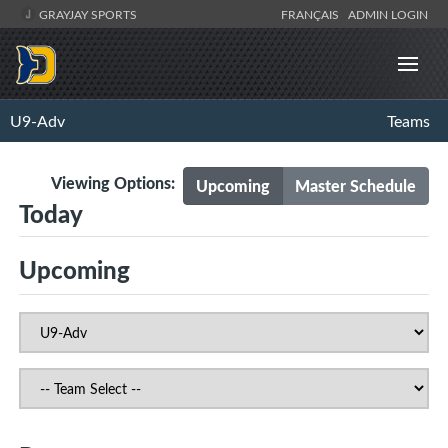
GRAYJAY SPORTS
FRANÇAIS
ADMIN LOGIN
U9-Adv
Teams
Viewing Options:
Upcoming
Master Schedule
Today
Upcoming