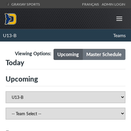
GRAYJAY SPORTS
FRANÇAIS
ADMIN LOGIN
U13-B
Teams
Viewing Options:
Upcoming
Master Schedule
Today
Upcoming