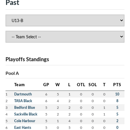
Past
Playoffs Standings
Pool A
Team
GP
W
L
OTL
SOL
T
PTS
1
Dartmouth
6
5
1
0
0
0
10
2
TASA Black
6
4
2
0
0
0
8
3
Bedford Blue
5
2
2
0
0
1
5
4
Sackville Black
5
2
2
0
0
1
5
5
Cole Harbour
5
1
4
0
0
0
2
6
East Hants
5
0
5
0
0
0
0