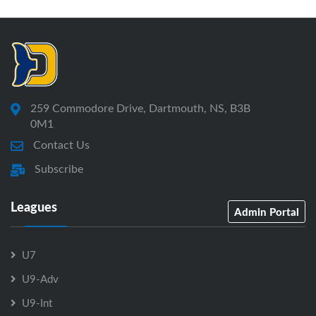
259 Commodore Drive, Dartmouth, NS, B3B
0M1
Contact Us
Subscribe
Leagues
Admin Portal
U7
U9-Adv
U9-Int