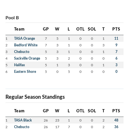
Pool B
Team
GP
W
L
OTL
SOL
T
PTS
1
TASA Orange
7
5
1
0
0
1
11
2
Bedford White
7
3
1
0
0
3
9
3
Chebucto
5
3
1
0
0
1
7
4
Sackville Orange
5
3
2
0
0
0
6
5
Halifax
5
1
3
0
0
1
3
6
Eastern Shore
5
0
5
0
0
0
0
Regular Season Standings
Team
GP
W
L
OTL
SOL
T
PTS
1
TASA Black
26
23
1
0
0
2
48
2
Chebucto
26
17
7
0
0
2
36