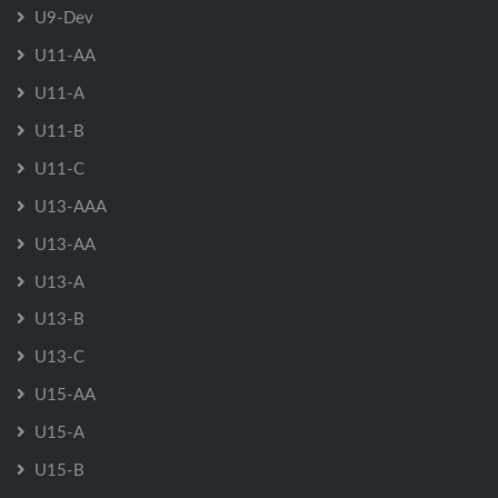
U9-Dev
U11-AA
U11-A
U11-B
U11-C
U13-AAA
U13-AA
U13-A
U13-B
U13-C
U15-AA
U15-A
U15-B