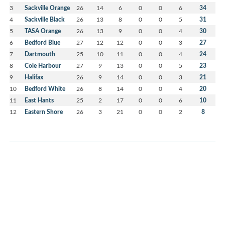
3
Sackville Orange
26
14
6
0
0
6
34
4
Sackville Black
26
13
8
0
0
5
31
5
TASA Orange
26
13
9
0
0
4
30
6
Bedford Blue
27
12
12
0
0
3
27
7
Dartmouth
25
10
11
0
0
4
24
8
Cole Harbour
27
9
13
0
0
5
23
9
Halifax
26
9
14
0
0
3
21
10
Bedford White
26
8
14
0
0
4
20
11
East Hants
25
2
17
0
0
6
10
12
Eastern Shore
26
3
21
0
0
2
8