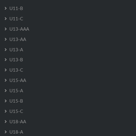
U11-B
U11-C
U13-AAA
U13-AA
U13-A
U13-B
U13-C
U15-AA
U15-A
U15-B
U15-C
U18-AA
U18-A