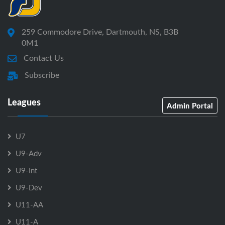
259 Commodore Drive, Dartmouth, NS, B3B
0M1
Contact Us
Subscribe
Leagues
Admin Portal
U7
U9-Adv
U9-Int
U9-Dev
U11-AA
U11-A