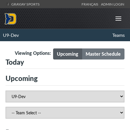
GRAYJAY SPORTS
FRANÇAIS
ADMIN LOGIN
U9-Dev
Teams
Viewing Options:
Upcoming
Master Schedule
Today
Upcoming