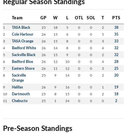
Regular Season Standings
Team
GP
W
L
OTL
SOL
T
PTS
1
TASA Black
25
18
5
0
0
2
38
2
Cole Harbour
26
15
6
0
0
5
35
3
TASA Orange
26
15
8
0
0
3
33
4
Bedford White
26
14
8
0
0
4
32
5
Sackville Black
26
15
9
0
0
2
32
6
Bedford Blue
26
12
10
0
0
4
28
7
Eastern Shore
26
11
12
0
0
3
25
8
Sackville
25
9
14
0
0
2
20
Orange
9
Halifax
26
9
16
0
0
1
19
10
Dartmouth
25
8
15
0
0
2
18
11
Chebucto
25
1
24
0
0
0
2
Pre-Season Standings