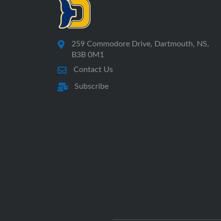
259 Commodore Drive, Dartmouth, NS,
B3B 0M1
Contact Us
Subscribe