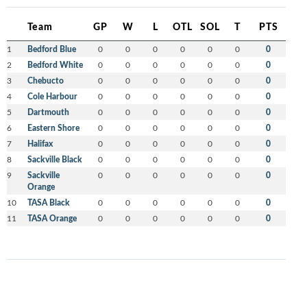
Team
GP
W
L
OTL
SOL
T
PTS
1
Bedford Blue
0
0
0
0
0
0
0
2
Bedford White
0
0
0
0
0
0
0
3
Chebucto
0
0
0
0
0
0
0
4
Cole Harbour
0
0
0
0
0
0
0
5
Dartmouth
0
0
0
0
0
0
0
6
Eastern Shore
0
0
0
0
0
0
0
7
Halifax
0
0
0
0
0
0
0
8
Sackville Black
0
0
0
0
0
0
0
9
Sackville
0
0
0
0
0
0
0
Orange
10
TASA Black
0
0
0
0
0
0
0
11
TASA Orange
0
0
0
0
0
0
0