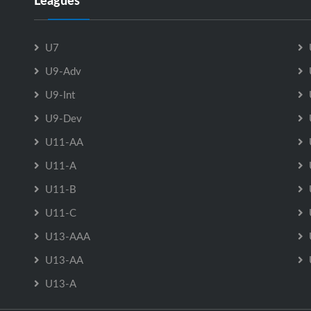
Leagues
U7
U9-Adv
U9-Int
U9-Dev
U11-AA
U11-A
U11-B
U11-C
U13-AAA
U13-AA
U13-A