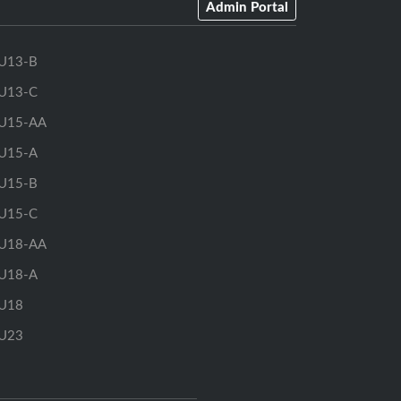
Admin Portal
U13-B
U13-C
U15-AA
U15-A
U15-B
U15-C
U18-AA
U18-A
U18
U23