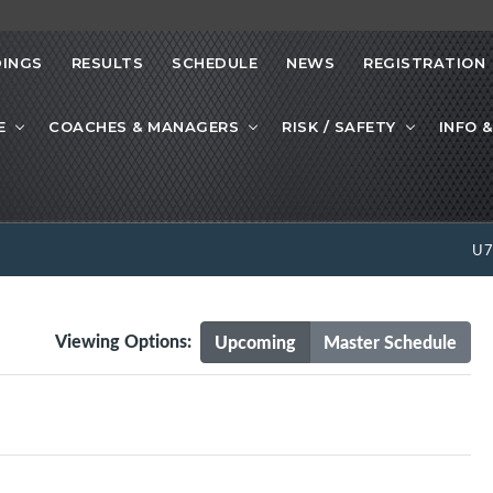
INGS
RESULTS
SCHEDULE
NEWS
REGISTRATION
E
COACHES & MANAGERS
RISK / SAFETY
INFO &
U
Viewing Options:
Upcoming
Master Schedule