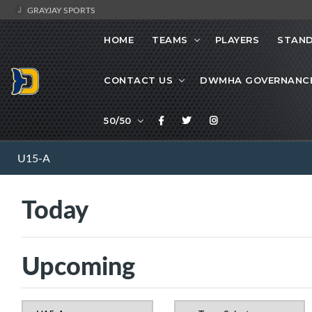
GRAYJAY SPORTS
HOME
TEAMS
PLAYERS
STAND
CONTACT US
DWMHA GOVERNANC
50/50
U15-A
Today
Upcoming