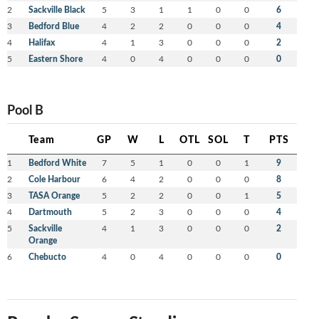
2
Sackville Black
5
3
1
1
0
0
6
3
Bedford Blue
4
2
2
0
0
0
4
4
Halifax
4
1
3
0
0
0
2
5
Eastern Shore
4
0
4
0
0
0
0
Pool B
Team
GP
W
L
OTL
SOL
T
PTS
1
Bedford White
7
5
1
0
0
1
9
2
Cole Harbour
6
4
2
0
0
0
8
3
TASA Orange
5
2
2
0
0
1
5
4
Dartmouth
5
2
3
0
0
0
4
5
Sackville
4
1
3
0
0
0
2
Orange
6
Chebucto
4
0
4
0
0
0
0