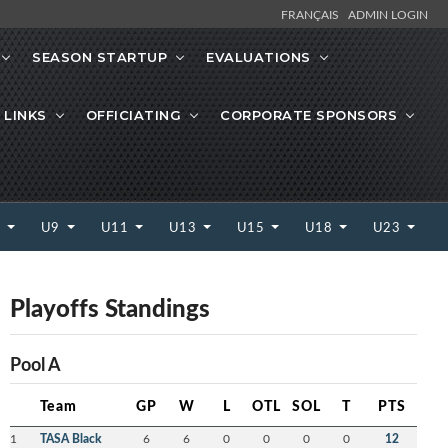
FRANÇAIS
ADMIN LOGIN
SEASON STARTUP
EVALUATIONS
 LINKS
OFFICIATING
CORPORATE SPONSORS
7
U9
U11
U13
U15
U18
U23
Playoffs Standings
Pool A
Team
GP
W
L
OTL
SOL
T
PTS
1
TASA Black
6
6
0
0
0
0
12