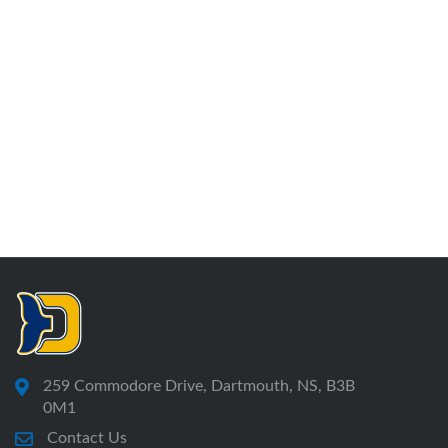
259 Commodore Drive, Dartmouth, NS, B3B
0M1
Contact Us