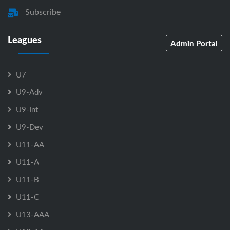
Subscribe
Leagues
Admin Portal
U7
U9-Adv
U9-Int
U9-Dev
U11-AA
U11-A
U11-B
U11-C
U13-AAA