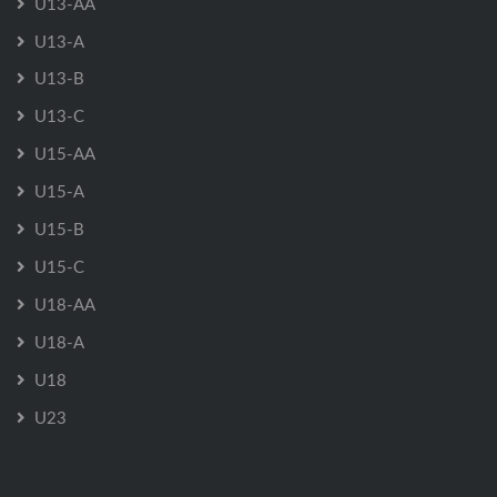
U13-AA
U13-A
U13-B
U13-C
U15-AA
U15-A
U15-B
U15-C
U18-AA
U18-A
U18
U23