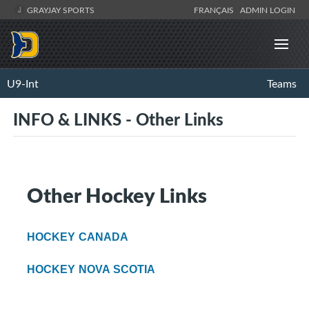
GRAYJAY SPORTS
FRANÇAIS
ADMIN LOGIN
U9-Int
Teams
INFO & LINKS - Other Links
Other Hockey Links
HOCKEY CANADA
HOCKEY NOVA SCOTIA