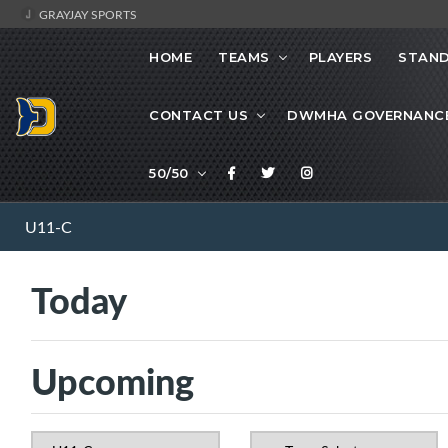
GRAYJAY SPORTS
HOME
TEAMS
PLAYERS
STAND
CONTACT US
DWMHA GOVERNANC
50/50
U11-C
Today
Upcoming