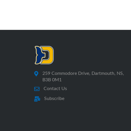
259 Commodore Drive, Dartmouth, NS,
B3B 0M1
Contact Us
Subscribe