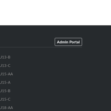
Admin Portal
U13-B
U13-C
U15-AA
U15-A
U15-B
U15-C
U18-AA