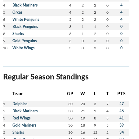
4
Black Mariners
4
2
2
0
4
5
Orcas
4
2
2
0
4
6
White Penguins
5
2
2
0
4
7
Black Penguins
3
1
1
0
0
8
Sharks
3
1
2
0
0
9
Gold Penguins
3
0
3
0
0
10
White Wings
3
0
3
0
0
Regular Season Standings
Team
GP
W
L
T
PTS
1
Dolphins
30
20
3
7
47
2
Black Mariners
30
21
5
4
46
3
Red Wings
30
19
8
3
41
4
Gold Mariners
30
18
9
3
39
5
Sharks
30
16
12
2
34