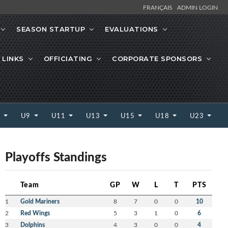
FRANÇAIS
ADMIN LOGIN
SEASON STARTUP
EVALUATIONS
 LINKS
OFFICIATING
CORPORATE SPONSORS
7
U9
U11
U13
U15
U18
U23
Playoffs Standings
Team
GP
W
L
T
PTS
1
Gold Mariners
8
7
0
0
10
2
Red Wings
5
3
1
0
6
3
Dolphins
4
3
0
0
4