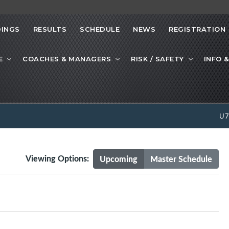
INGS
RESULTS
SCHEDULE
NEWS
REGISTRATION
E
COACHES & MANAGERS
RISK / SAFETY
INFO &
U
Viewing Options:
Upcoming
Master Schedule