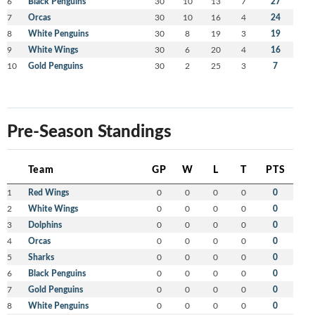
6
Black Penguins
30
10
13
7
27
7
Orcas
30
10
16
4
24
8
White Penguins
30
8
19
3
19
9
White Wings
30
6
20
4
16
10
Gold Penguins
30
2
25
3
7
Pre-Season Standings
Team
GP
W
L
T
PTS
1
Red Wings
0
0
0
0
0
2
White Wings
0
0
0
0
0
3
Dolphins
0
0
0
0
0
4
Orcas
0
0
0
0
0
5
Sharks
0
0
0
0
0
6
Black Penguins
0
0
0
0
0
7
Gold Penguins
0
0
0
0
0
8
White Penguins
0
0
0
0
0