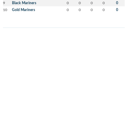
9
Black Mariners
0
0
0
0
0
10
Gold Mariners
0
0
0
0
0