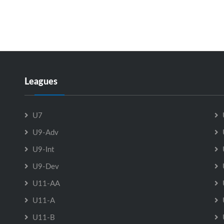
Leagues
U7
U9-Adv
U9-Int
U9-Dev
U11-AA
U11-A
U11-B