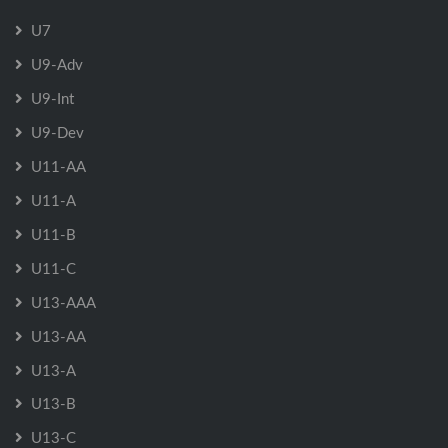
U7
U9-Adv
U9-Int
U9-Dev
U11-AA
U11-A
U11-B
U11-C
U13-AAA
U13-AA
U13-A
U13-B
U13-C