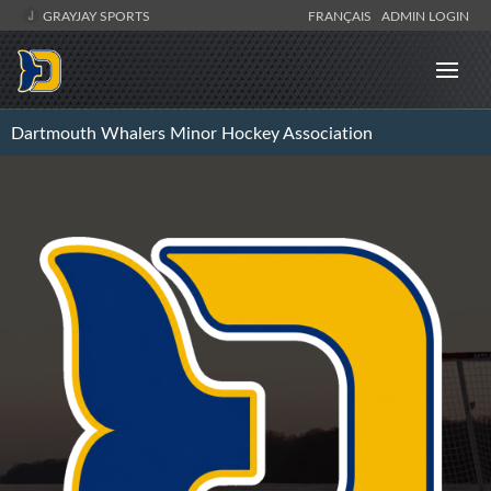
GRAYJAY SPORTS
FRANÇAIS
ADMIN LOGIN
Dartmouth Whalers Minor Hockey Association