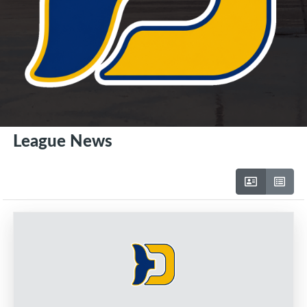
League News