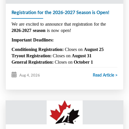
Registration for the 2026-2027 Season is Open!
We are excited to announce that registration for the 
2026-2027 season
 is now open!
Important Deadlines:
Conditioning Registration:
 Closes on 
August 25
Tryout Registration:
 Closes on 
August 31
General Registration:
 Closes on 
October 1
Please note that space in Conditioning is limited. 
Read Article >
Aug 4, 2026
Additionally, players wishing to be considered for a 
competitive team must register for both the regular 
season and competitive tryouts.
 Registering for the 
regular season alone does not include registration for 
competitive evaluations.
For further details, please refer to the following links:
Register & Pay via GrayJay Pay – Click 
HERE