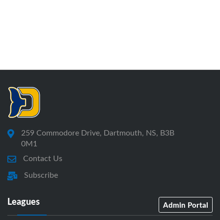
259 Commodore Drive, Dartmouth, NS, B3B
0M1
Contact Us
Subscribe
Leagues
Admin Portal