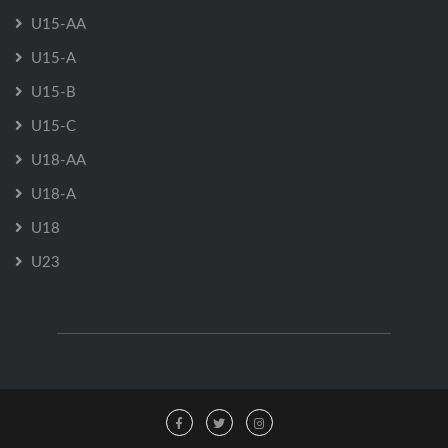
U15-AA
U15-A
U15-B
U15-C
U18-AA
U18-A
U18
U23