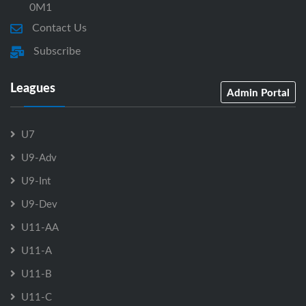
0M1
Contact Us
Subscribe
Leagues
Admin Portal
U7
U9-Adv
U9-Int
U9-Dev
U11-AA
U11-A
U11-B
U11-C