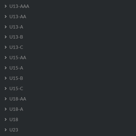
U13-AAA
U13-AA
U13-A
U13-B
U13-C
U15-AA
U15-A
U15-B
U15-C
U18-AA
U18-A
U18
U23