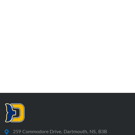
259 Commodore Drive, Dartmouth, NS, B3B