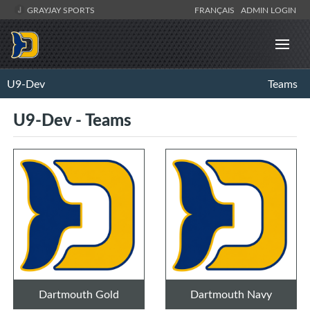
GRAYJAY SPORTS
FRANÇAIS
ADMIN LOGIN
U9-Dev
Teams
U9-Dev - Teams
Dartmouth Gold
Dartmouth Navy