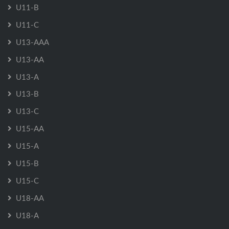
U11-B
U11-C
U13-AAA
U13-AA
U13-A
U13-B
U13-C
U15-AA
U15-A
U15-B
U15-C
U18-AA
U18-A