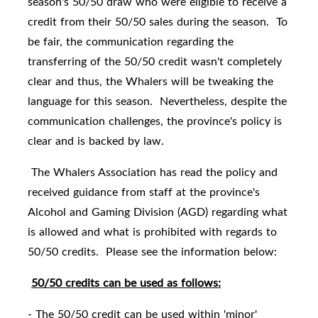
season's 50/50 draw who were eligible to receive a
credit from their 50/50 sales during the season. To
be fair, the communication regarding the
transferring of the 50/50 credit wasn't completely
clear and thus, the Whalers will be tweaking the
language for this season. Nevertheless, despite the
communication challenges, the province's policy is
clear and is backed by law.
The Whalers Association has read the policy and
received guidance from staff at the province's
Alcohol and Gaming Division (AGD) regarding what
is allowed and what is prohibited with regards to
50/50 credits. Please see the information below:
50/50 credits can be used as follows:
- The 50/50 credit can be used within 'minor'