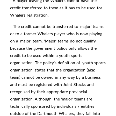
- A player leaving the Whalers cannot have the
credit transferred to them as it has to be used for
Whalers registration.
- The credit cannot be transferred to 'major' teams
or to a former Whalers player who is now playing
on a 'major' team. 'Major' teams do not qualify
because the government policy only allows the
credit to be used within a youth sports
organization. The policy's definition of 'youth sports
organization' states that the organization (aka:
team) cannot be owned in any way by a business
and must be registered with Joint Stocks and
recognized by their appropriate provincial
organization. Although, the 'major' teams are
technically sponsored by individuals / entities
outside of the Dartmouth Whalers, they fall into