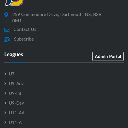
259 Commodore Drive, Dartmouth, NS, B3B
0M1
Contact Us
Subscribe
Leagues
Admin Portal
U7
U9-Adv
U9-Int
U9-Dev
U11-AA
U11-A