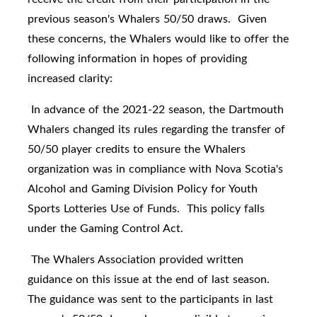
previous season's Whalers 50/50 draws. Given
these concerns, the Whalers would like to offer the
following information in hopes of providing
increased clarity:
In advance of the 2021-22 season, the Dartmouth
Whalers changed its rules regarding the transfer of
50/50 player credits to ensure the Whalers
organization was in compliance with Nova Scotia's
Alcohol and Gaming Division Policy for
Youth
Sports Lotteries Use of Funds
. This policy falls
under the Gaming Control Act.
The Whalers Association provided written
guidance on this issue at the end of last season.
The guidance was sent to the participants in last