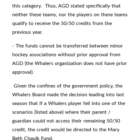
this category. Thus, AGD stated specifically that
neither these teams, nor the players on these teams
qualify to receive the 50/50 credits from the
previous year.
- The funds cannot be transferred between minor
hockey associations without prior approval from
AGD (the Whalers organization does not have prior
approval).
Given the confines of the government policy, the
Whalers Board made the decision leading into last
season that if a Whalers player fell into one of the
scenarios (listed above) where their parent /
guardian could not access their remaining 50/50
credit, the credit would be directed to the Mary
Beth Chaulk Fund.