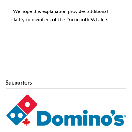
We hope this explanation provides additional
clarity to members of the Dartmouth Whalers.
Supporters