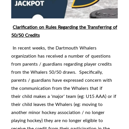
Clarification on Rules Regarding the Transferring of
50/50 Credits
In recent weeks, the Dartmouth Whalers
organization has received a number of questions
from parents / guardians regarding player credits
from the Whalers 50/50 draws. Specifically,
parents / guardians have expressed concern with
the communication from the Whalers that if
their child makes a 'major' team (eg: U15 AAA) or if
their child leaves the Whalers (eg: moving to
another minor hockey association / no longer
playing hockey) they are no longer eligible to
receive the credit from their participation in the