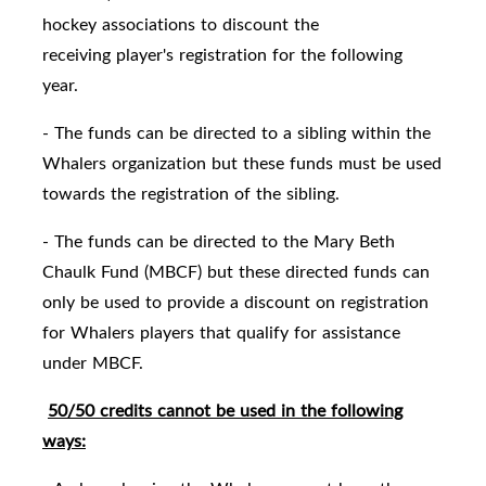
hockey associations to discount the
receiving player's registration for the following
year.
- The funds can be directed to a sibling within the
Whalers organization but these funds must be used
towards the registration of the sibling.
- The funds can be directed to the Mary Beth
Chaulk Fund (MBCF) but these directed funds can
only be used to provide a discount on registration
for Whalers players that qualify for assistance
under MBCF.
50/50 credits cannot be used in the following
ways: