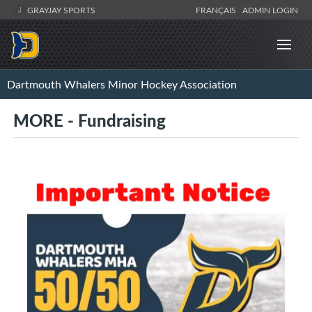
GRAYJAY SPORTS
FRANÇAIS
ADMIN LOGIN
Dartmouth Whalers Minor Hockey Association
MORE - Fundraising