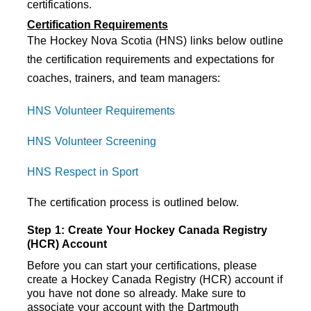
certifications. 
Certification Requirements
The Hockey Nova Scotia (HNS) links below outline
the certification requirements and expectations for
coaches, trainers, and team managers:
HNS Volunteer Requirements
HNS Volunteer Screening
HNS Respect in Sport
The certification process is outlined below.
Step 1: Create Your Hockey Canada Registry 
(HCR) Account
Before you can start your certifications, please 
create a Hockey Canada Registry (HCR) account if 
you have not done so already. Make sure to 
associate your account with the Dartmouth 