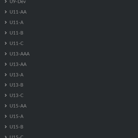
U9-Dev
U11-AA
U11-A
U11-B
U11-C
U13-AAA
U13-AA
U13-A
U13-B
U13-C
U15-AA
U15-A
U15-B
U15-C