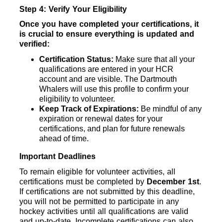
Step 4: Verify Your Eligibility
Once you have completed your certifications, it 
is crucial to ensure everything is updated and 
verified:
Certification Status: 
Make sure that all your 
qualifications are entered in your HCR 
account and are visible. The Dartmouth 
Whalers will use this profile to confirm your 
eligibility to volunteer.
Keep Track of Expirations: 
Be mindful of any 
expiration or renewal dates for your 
certifications, and plan for future renewals 
ahead of time.
Important Deadlines
To remain eligible for volunteer activities, all 
certifications must be completed by 
December 1st
. 
If certifications are not submitted by this deadline, 
you will not be permitted to participate in any 
hockey activities until all qualifications are valid 
and up-to-date. Incomplete certifications can also 