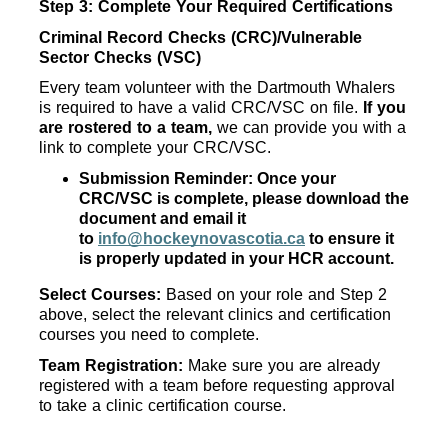
Step 3: Complete Your Required Certifications
Criminal Record Checks (CRC)/Vulnerable 
Sector Checks (VSC)
Every team volunteer with the Dartmouth Whalers 
is required to have a valid CRC/VSC on file. 
If you 
are rostered to a team,
 we can provide you with a 
link to complete your CRC/VSC. 
Submission Reminder: Once your 
CRC/VSC is complete, please download the 
document and email it 
to 
info@hockeynovascotia.ca
 to ensure it 
is properly updated in your HCR account.
Select Courses: 
Based on your role and Step 2 
above, select the relevant clinics and certification 
courses you need to complete.
Team Registration: 
Make sure you are already 
registered with a team before requesting approval 
to take a clinic certification course.