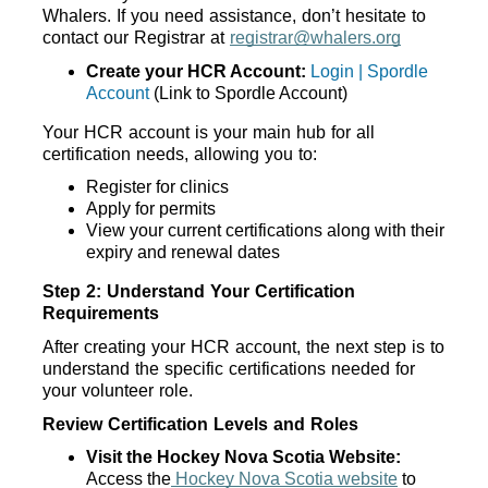
Whalers. If you need assistance, don’t hesitate to 
contact our Registrar at 
registrar@whalers.org
Create your HCR Account:
Login | Spordle
Account
 (Link to Spordle Account)
Your HCR account is your main hub for all 
certification needs, allowing you to:
Register for clinics
Apply for permits
View your current certifications along with their 
expiry and renewal dates
Step 2: Understand Your Certification 
Requirements
After creating your HCR account, the next step is to 
understand the specific certifications needed for 
your volunteer role. 
Review Certification Levels and Roles
Visit the Hockey Nova Scotia Website:
Access the
 Hockey Nova Scotia website
 to 