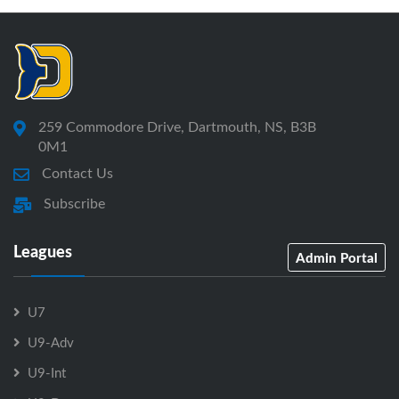
259 Commodore Drive, Dartmouth, NS, B3B
0M1
Contact Us
Subscribe
Leagues
Admin Portal
U7
U9-Adv
U9-Int