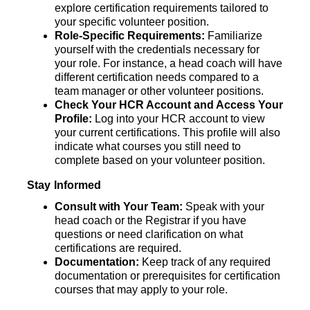
explore certification requirements tailored to 
your specific volunteer position. 
Role-Specific Requirements:
 Familiarize 
yourself with the credentials necessary for 
your role. For instance, a head coach will have 
different certification needs compared to a 
team manager or other volunteer positions.
Check Your HCR Account and Access Your 
Profile:
 Log into your HCR account to view 
your current certifications. This
profile will also 
indicate what courses you still need to 
complete based on your volunteer position.
Stay Informed
Consult with Your Team: 
Speak with your 
head coach or the Registrar if you have 
questions or need clarification on what 
certifications are required.
Documentation: 
Keep track of any required 
documentation or prerequisites for certification 
courses that may apply to your role.