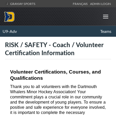
GRAYJAY SPORTS
FRANÇAIS
ADMIN LOGIN
U9-Adv
Teams
RISK / SAFETY - Coach / Volunteer
Certification Information
Volunteer Certifications, Courses, and 
Qualifications
Thank you to all volunteers with the Dartmouth 
Whalers Minor Hockey Association! Your 
commitment plays a crucial role in our community 
and the development of young players. To ensure a 
positive and safe experience for everyone involved, 
it is important to complete the necessary 