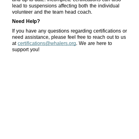
lead to suspensions affecting both the individual 
volunteer and the team head coach.
Need Help?
If you have any questions regarding certifications or 
need assistance, please feel free to reach out to us 
at 
certifications@whalers.org
. We are here to 
support you!