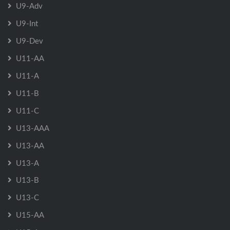
U9-Adv
U9-Int
U9-Dev
U11-AA
U11-A
U11-B
U11-C
U13-AAA
U13-AA
U13-A
U13-B
U13-C
U15-AA