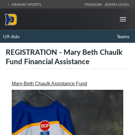
GRAYJAY SPORTS
FRANÇAIS
ADMIN LOGIN
U9-Adv
Teams
REGISTRATION - Mary Beth Chaulk
Fund Financial Assistance
Mary-Beth Chaulk Assistance Fund