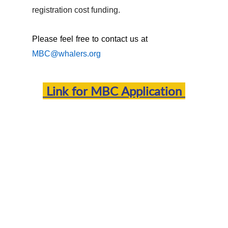
registration cost funding.
Please feel free to contact us at
MBC@whalers.org
Link for
MBC Application