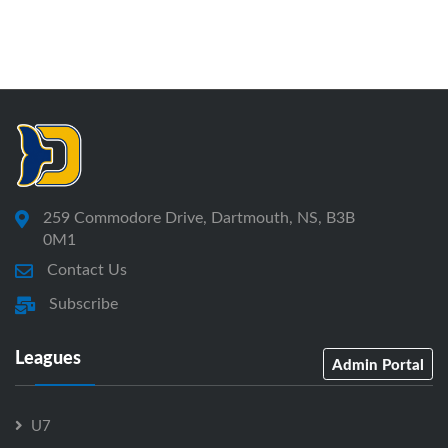
259 Commodore Drive, Dartmouth, NS, B3B
0M1
Contact Us
Subscribe
Leagues
Admin Portal
U7