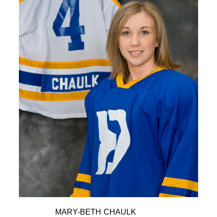
MARY-BETH CHAULK