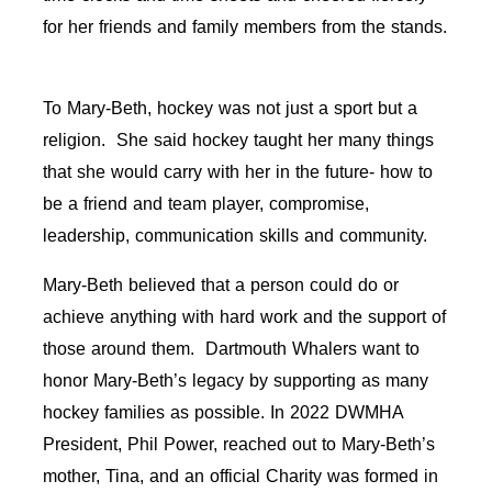
for her friends and family members from the stands.
To Mary-Beth, hockey was not just a sport but a
religion. She said hockey taught her many things
that she would carry with her in the future- how to
be a friend and team player, compromise,
leadership, communication skills and community.
Mary-Beth believed that a person could do or
achieve anything with hard work and the support of
those around them. Dartmouth Whalers want to
honor Mary-Beth’s legacy by supporting as many
hockey families as possible. In 2022 DWMHA
President, Phil Power, reached out to Mary-Beth’s
mother, Tina, and an official Charity was formed in