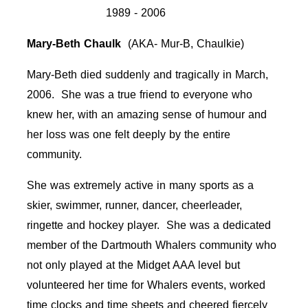
1989 - 2006
Mary-Beth Chaulk
(AKA- Mur-B, Chaulkie)
Mary-Beth died suddenly and tragically in March,
2006. She was a true friend to everyone who
knew her, with an amazing sense of humour and
her loss was one felt deeply by the entire
community.
She was extremely active in many sports as a
skier, swimmer, runner, dancer, cheerleader,
ringette and hockey player. She was a dedicated
member of the Dartmouth Whalers community who
not only played at the Midget AAA level but
volunteered her time for Whalers events, worked
time clocks and time sheets and cheered fiercely