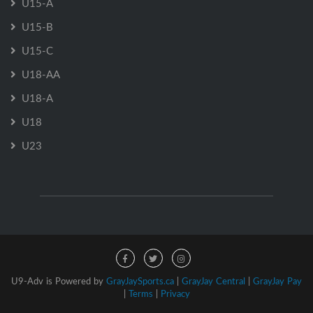
U15-A
U15-B
U15-C
U18-AA
U18-A
U18
U23
U9-Adv is Powered by
GrayJaySports.ca
|
GrayJay Central
|
GrayJay Pay
|
Terms
|
Privacy