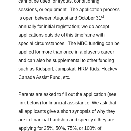
cannot be used for tryouts,
conditioning
sessions, o
r equipment. The application process
st
is open between August and October 31
annually for initial registration; we do accept
applications outside of this timeframe with
special circumstances. The MBC funding can be
applied for more than once in a player's career
and can also
be supplemental to
other funding
such as Kidsport, Jumpstart, HRM Kids,
Hockey
Canada Assist Fund, etc.
Parents are asked to fill out the application
(see
link
below)
for financial assistance. We ask that
all applicants give a short synopsis of why they
are in financial hardship and specify if they are
applying for 25%, 50%, 75%, or 100% of