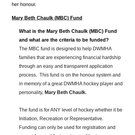
her honour.
Mary Beth Chaulk (MBC) Fund
What is the Mary Beth Chaulk (MBC) Fund
and what are the criteria to be funded?
The MBC fund is designed to help DWMHA
families that are experiencing financial hardship
through an easy and transparent application
process. This fund is on the honour system and
in memory of a great DWMHA hockey player and
personality,
Mary Beth Chaulk.
The fund is for ANY level of hockey whether it be
Initiation, Recreation or Representative.
Funding can only be used for registration and