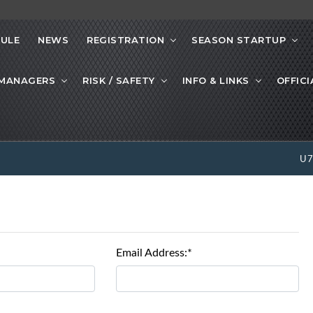
ULE
NEWS
REGISTRATION
SEASON STARTUP
 MANAGERS
RISK / SAFETY
INFO & LINKS
OFFICI
U
Email Address:*