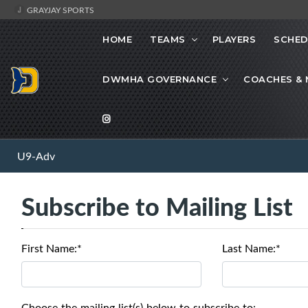
GRAYJAY SPORTS
HOME
TEAMS
PLAYERS
SCHED
DWMHA GOVERNANCE
COACHES &
U9-Adv
Subscribe to Mailing List
First Name:*
Last Name:*
Choose the mailing list(s) below to subscribe to: