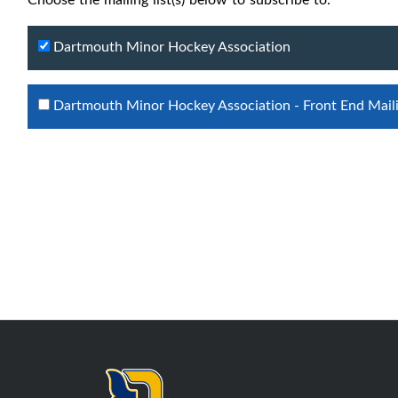
Dartmouth Minor Hockey Association
Dartmouth Minor Hockey Association - Front End Maili