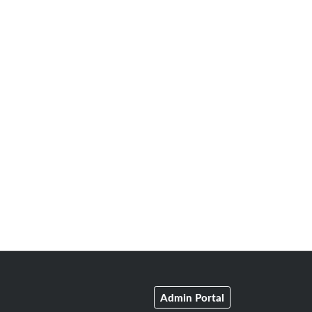
Admin Portal