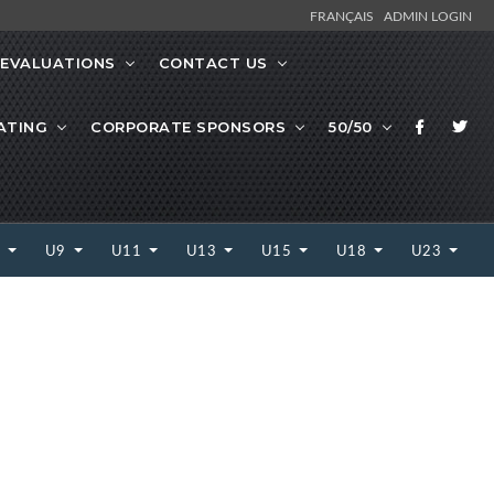
FRANÇAIS
ADMIN LOGIN
EVALUATIONS
CONTACT US
ATING
CORPORATE SPONSORS
50/50
7
U9
U11
U13
U15
U18
U23