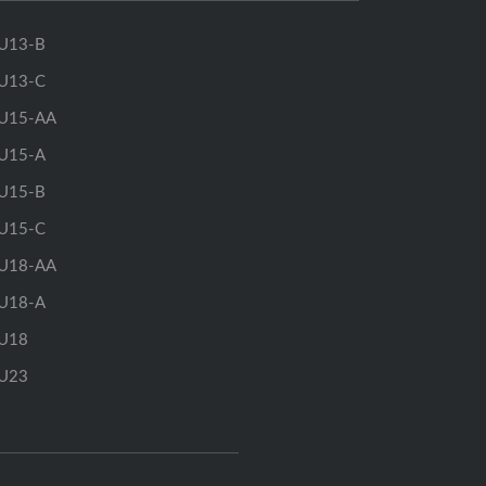
U13-B
U13-C
U15-AA
U15-A
U15-B
U15-C
U18-AA
U18-A
U18
U23