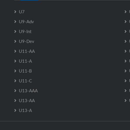
U7
U9-Adv
U9-Int
U9-Dev
U11-AA
U11-A
U11-B
U11-C
U13-AAA
U13-AA
U13-A