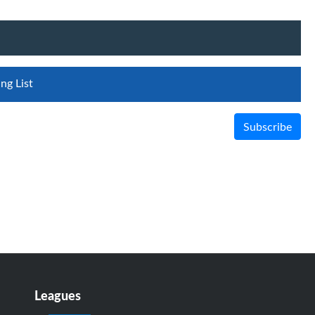
ng List
Subscribe
Leagues