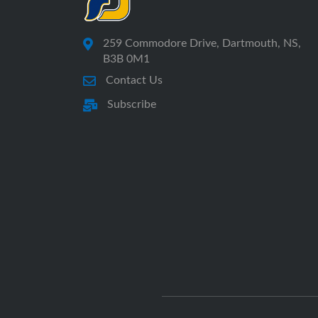
259 Commodore Drive, Dartmouth, NS,
B3B 0M1
Contact Us
Subscribe