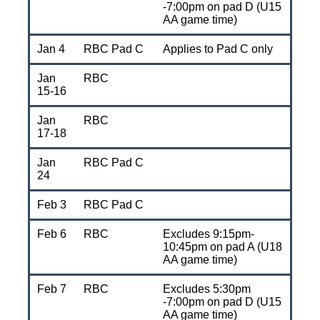
-7:00pm on pad D (U15
AA game time)
Jan 4
RBC Pad C
Applies to Pad C only
Jan
RBC
15-16
Jan
RBC
17-18
Jan
RBC Pad C
24
Feb 3
RBC Pad C
Feb 6
RBC
Excludes 9:15pm-
10:45pm on pad A (U18
AA game time)
Feb 7
RBC
Excludes 5:30pm
-7:00pm on pad D (U15
AA game time)