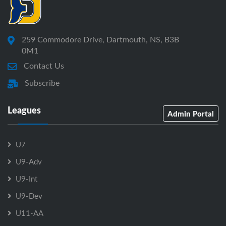
259 Commodore Drive, Dartmouth, NS, B3B
0M1
Contact Us
Subscribe
Leagues
Admin Portal
U7
U9-Adv
U9-Int
U9-Dev
U11-AA