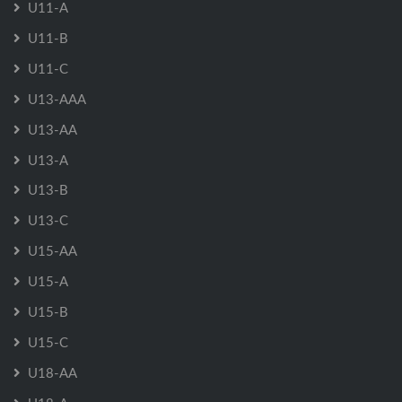
U11-A
U11-B
U11-C
U13-AAA
U13-AA
U13-A
U13-B
U13-C
U15-AA
U15-A
U15-B
U15-C
U18-AA