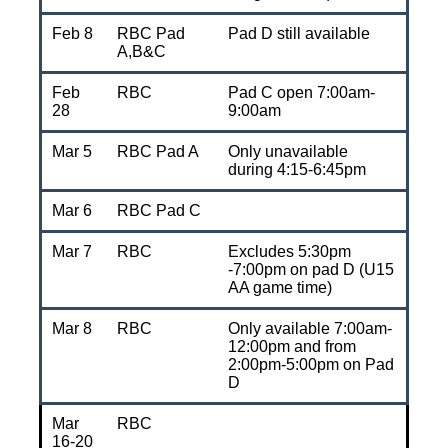
Feb 8
RBC Pad
Pad D still available
A,B&C
Feb
RBC
Pad C open 7:00am-
28
9:00am
Mar 5
RBC Pad A
Only unavailable
during 4:15-6:45pm
Mar 6
RBC Pad C
Mar 7
RBC
Excludes 5:30pm
-7:00pm on pad D (U15
AA game time)
Mar 8
RBC
Only available 7:00am-
12:00pm and from
2:00pm-5:00pm on Pad
D
Mar
RBC
16-20