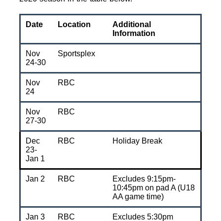
Date
Location
Additional
Information
Nov
Sportsplex
24-30
Nov
RBC
24
Nov
RBC
27-30
Dec
RBC
Holiday Break
23-
Jan 1
Jan 2
RBC
Excludes 9:15pm-
10:45pm on pad A (U18
AA game time)
Jan 3
RBC
Excludes 5:30pm