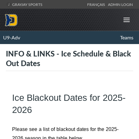
GRAYJAY SPORTS
FRANÇAIS
ADMIN LOGIN
U9-Adv
Teams
INFO & LINKS - Ice Schedule & Black
Out Dates
Ice Blackout Dates for 2025-
2026
Please see a list of blackout dates for the 2025-
2026 season in the table below.