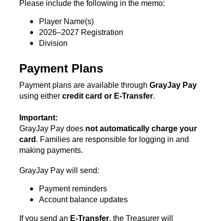
Please include the following in the memo:
Player Name(s)
2026–2027 Registration
Division
Payment Plans
Payment plans are available through 
GrayJay Pay
using either 
credit card or E-Transfer
.
Important:
GrayJay Pay does 
not automatically charge your 
card
. Families are responsible for logging in and 
making payments.
GrayJay Pay will send:
Payment reminders
Account balance updates
If you send an 
E-Transfer
, the Treasurer will 