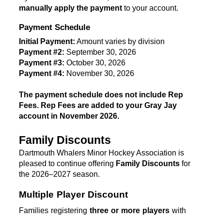
manually apply the payment
 to your account.
Payment Schedule
Initial Payment:
 Amount varies by division
Payment #2:
 September 30, 2026
Payment #3:
 October 30, 2026
Payment #4:
 November 30, 2026 
T
he payment schedule does not include Rep 
Fees. Rep Fees are added to your Gray Jay 
account in November 2026. 
Family Discounts
Dartmouth Whalers Minor Hockey Association is 
pleased to continue offering 
Family Discounts
 for 
the 2026–2027 season.
Multiple Player Discount
Families registering 
three or more players
 with 