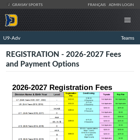
GRAYJAY SPORTS
FRANÇAIS
ADMIN LOGIN
U9-Adv
Teams
REGISTRATION - 2026-2027 Fees
and Payment Options
2026-2027 Registration Fees