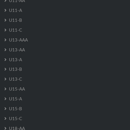
U11-AA
U11-A
U11-B
U11-C
U13-AAA
U13-AA
U13-A
U13-B
U13-C
U15-AA
U15-A
U15-B
U15-C
U18-AA