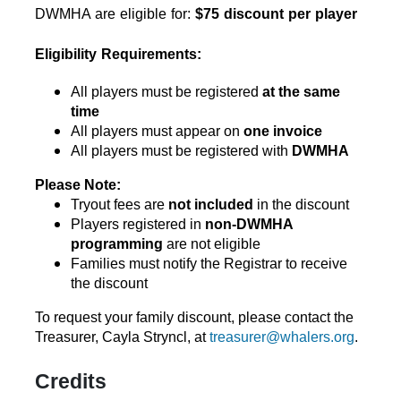
DWMHA are eligible for: 
$75 discount per player
Eligibility Requirements:
All players must be registered 
at the same 
time
All players must appear on 
one invoice
All players must be registered with 
DWMHA
Please Note:
Tryout fees are 
not included
 in the discount
Players registered in 
non-DWMHA 
programming
 are not eligible
Families must notify the Registrar to receive 
the discount
To request your family discount, please contact the 
Treasurer, 
Cayla Stryncl, at 
treasurer@whalers.org
.