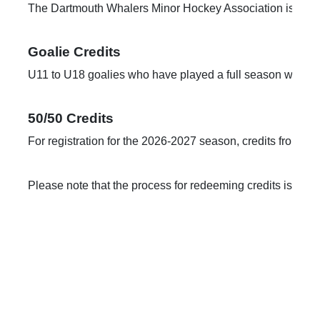
The Dartmouth Whalers Minor Hockey Association is pleased 
U11 to U18 goalies who have played a full season will rece
50/50 Credits
For registration for the 2026-2027 season, credits from the
Please note that the process for redeeming credits is cha