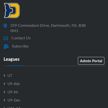
259 Commodore Drive, Dartmouth, NS, B3B
0M1
Contact Us
Subscribe
Leagues
Admin Portal
U7
U9-Adv
U9-Int
U9-Dev