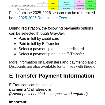
Fees from the 2025-2026 season can be referenced
here:
2025-2026 Registration Fees
During registration, the following payments options
can be selected through GrayJay:
Paid in full by credit card
Paid in full by E-Transfer
Select a payment plan using credit card
Select a payment plan using E-Transfer
More information on E-transfers and payment plans can be
Discounts are also available for families with three of mor
E-Transfer Payment Information
E-Transfers can be sent to:
payments@whalers.org
(Autodeposit enabled — no password required)
Important: