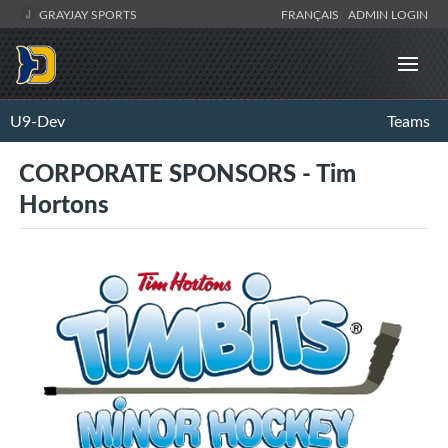
GRAYJAY SPORTS
FRANÇAIS
ADMIN LOGIN
U9-Dev
Teams
CORPORATE SPONSORS - Tim
Hortons