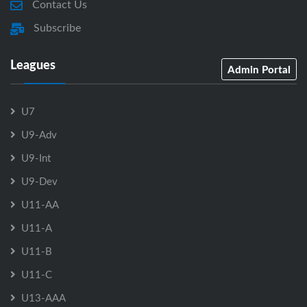
Contact Us
Subscribe
Leagues
Admin Portal
U7
U9-Adv
U9-Int
U9-Dev
U11-AA
U11-A
U11-B
U11-C
U13-AAA