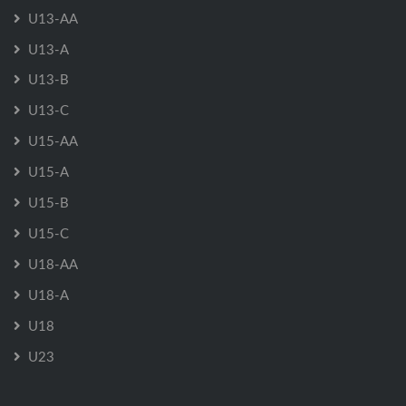
U13-AA
U13-A
U13-B
U13-C
U15-AA
U15-A
U15-B
U15-C
U18-AA
U18-A
U18
U23