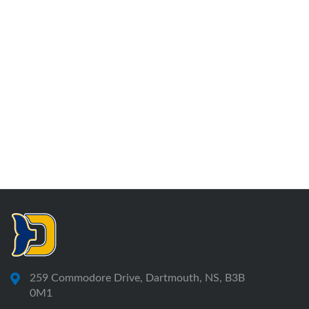
259 Commodore Drive, Dartmouth, NS, B3B
0M1