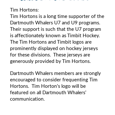
Tim Hortons:
Tim Hortons is a long time supporter of the
Dartmouth Whalers U7 and U9 programs.
Their support is such that the U7 program
is affectionately known as Timbit Hockey.
The Tim Hortons and Timbit logos are
prominently displayed on hockey jerseys
for these divisions. These jerseys are
generously provided by Tim Hortons.
Dartmouth Whalers members are strongly
encouraged to consider frequenting Tim
Hortons. Tim Horton's logo will be
featured on all Dartmouth Whalers’
communication.