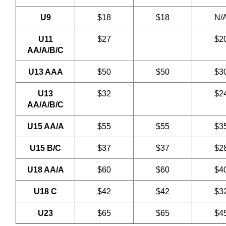
U9
$18
$18
N/
U11
$27
$2
AA/A/B/C
U13 AAA
$50
$50
$3
U13
$32
$2
AA/A/B/C
U15 AA/A
$55
$55
$3
U15 B/C
$37
$37
$2
U18 AA/A
$60
$60
$4
U18 C
$42
$42
$3
U23
$65
$65
$4