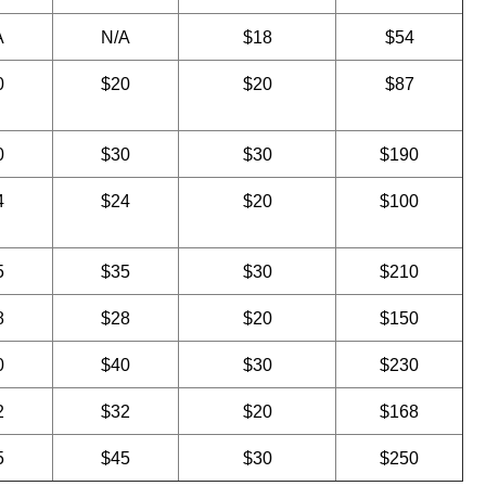
A
N/A
$18
$54
0
$20
$20
$87
0
$30
$30
$190
4
$24
$20
$100
5
$35
$30
$210
8
$28
$20
$150
0
$40
$30
$230
2
$32
$20
$168
5
$45
$30
$250