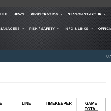
ULE
NEWS
REGISTRATION
SEASON STARTUP
 MANAGERS
RISK / SAFETY
INFO & LINKS
OFFICI
U
E
LINE
TIMEKEEPER
GAME
TOTAL