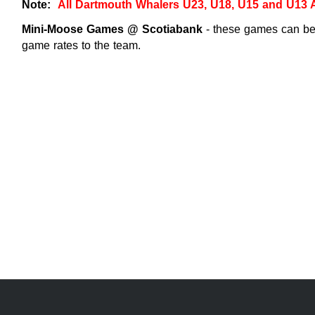
Note:
All Dartmouth Whalers U23, U18, U15 and U13
Mini-Moose Games @ Scotiabank
- these games can be 
game rates to the team.