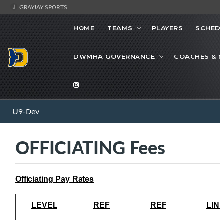
GRAYJAY SPORTS
HOME
TEAMS
PLAYERS
SCHED
DWMHA GOVERNANCE
COACHES &
U9-Dev
OFFICIATING Fees
Officiating Pay Rates
LEVEL
REF
REF
LIN