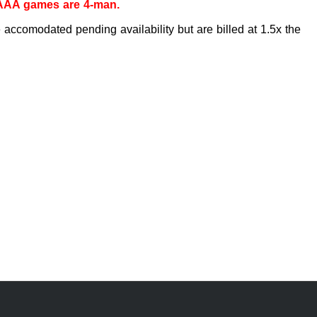
 AAA games are 4-man.
accomodated pending availability but are billed at 1.5x the