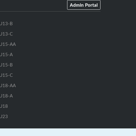
Admin Portal
U13-B
U13-C
U15-AA
U15-A
U15-B
U15-C
U18-AA
U18-A
U18
U23