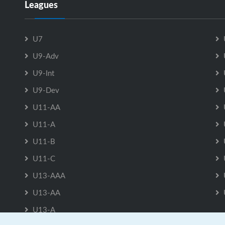
Leagues
U7
U9-Adv
U9-Int
U9-Dev
U11-AA
U11-A
U11-B
U11-C
U13-AAA
U13-AA
U13-A