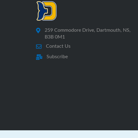
259 Commodore Drive, Dartmouth, NS,
B3B 0M1
Contact Us
Subscribe