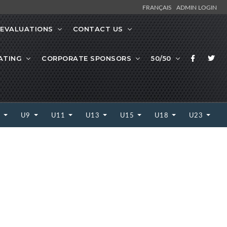
FRANÇAIS
ADMIN LOGIN
EVALUATIONS
CONTACT US
ATING
CORPORATE SPONSORS
50/50
7
U9
U11
U13
U15
U18
U23