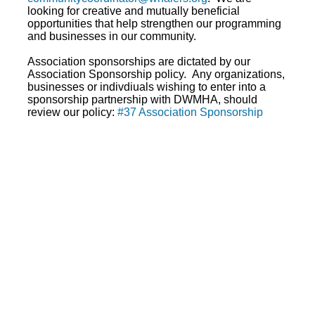
looking for creative and mutually beneficial
opportunities that help strengthen our programming
and businesses in our community.
Association sponsorships are dictated by our
Association Sponsorship policy. Any organizations,
businesses or indivdiuals wishing to enter into a
sponsorship partnership with DWMHA, should
review our policy:
#37 Association Sponsorship