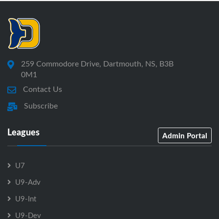
259 Commodore Drive, Dartmouth, NS, B3B
0M1
Contact Us
Subscribe
Leagues
Admin Portal
U7
U9-Adv
U9-Int
U9-Dev