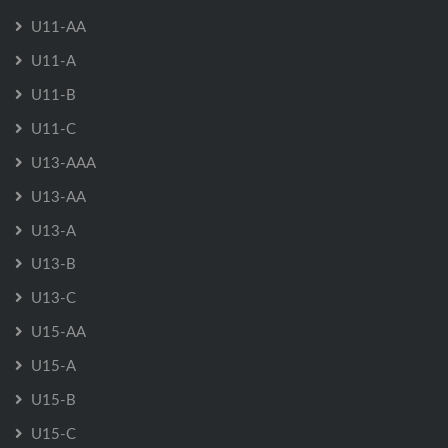
U11-AA
U11-A
U11-B
U11-C
U13-AAA
U13-AA
U13-A
U13-B
U13-C
U15-AA
U15-A
U15-B
U15-C