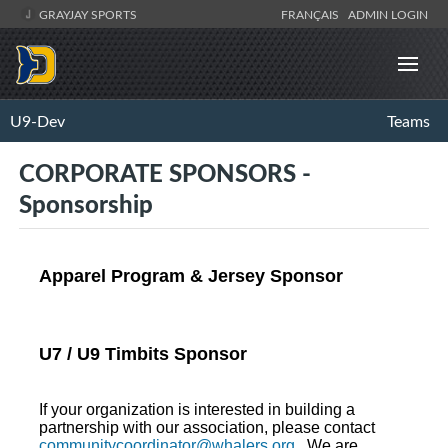
GRAYJAY SPORTS
FRANÇAIS
ADMIN LOGIN
U9-Dev
Teams
CORPORATE SPONSORS -
Sponsorship
Apparel Program & Jersey Sponsor
U7 / U9 Timbits Sponsor
If your organization is interested in building a
partnership with our association, please contact
communitycoordinator@whalers.org
. We are