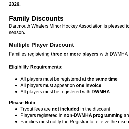
2026. 
Family Discounts
Dartmouth Whalers Minor Hockey Association is pleased to 
season.
Multiple Player Discount
Families registering 
three or more players
 with DWMHA ar
Eligibility Requirements:
All players must be registered 
at the same time
All players must appear on 
one invoice
All players must be registered with 
DWMHA
Please Note:
Tryout fees are 
not included
 in the discount
Players registered in 
non-DWMHA programming
 ar
Families must notify the Registrar to receive the disc