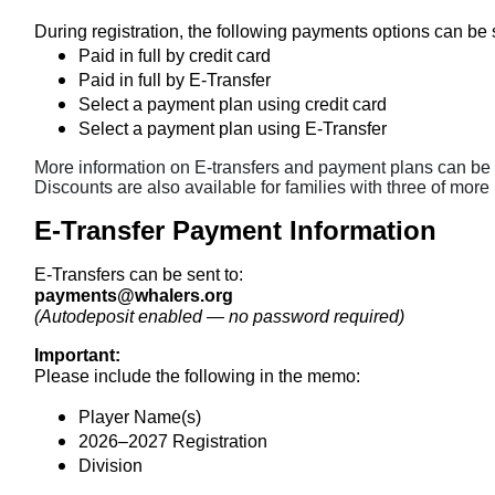
During registration, the following payments options can be
Paid in full by credit card
Paid in full by E-Transfer
Select a payment plan using credit card
Select a payment plan using E-Transfer
More information on E-transfers and payment plans can be 
Discounts are also available for families with three of more
E-Transfer Payment Information
E-Transfers can be sent to:
payments@whalers.org
(Autodeposit enabled — no password required)
Important:
Please include the following in the memo:
Player Name(s)
2026–2027 Registration
Division