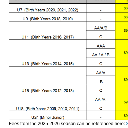
Fees from the 2025-2026 season can be referenced here: