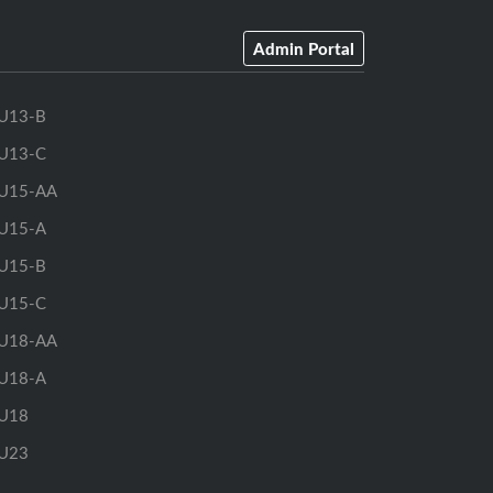
Admin Portal
U13-B
U13-C
U15-AA
U15-A
U15-B
U15-C
U18-AA
U18-A
U18
U23