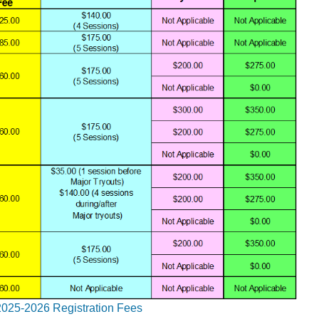
2025-2026 Registration Fees