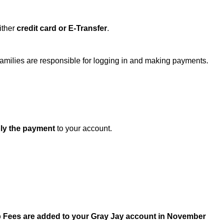
ither 
credit card or E-Transfer
.
Families are responsible for logging in and making payments.
ly the payment
 to your account.
 Fees are added to your Gray Jay account in November 