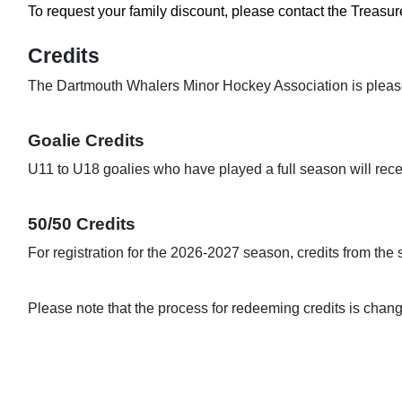
To request your family discount, please contact the Treasure
The Dartmouth Whalers Minor Hockey Association is pleased t
U11 to U18 goalies who have played a full season will recei
50/50 Credits
For registration for the 2026-2027 season, credits from the 
Please note that the process for redeeming credits is chan