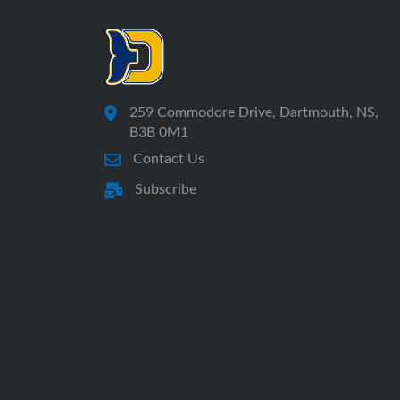
259 Commodore Drive, Dartmouth, NS,
B3B 0M1
Contact Us
Subscribe