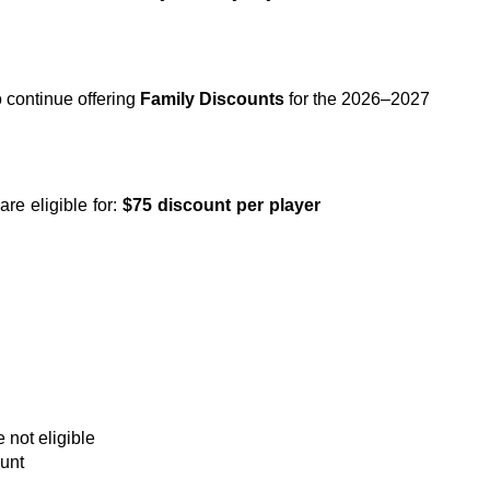
continue offering 
Family Discounts
 for the 2026–2027 
e eligible for: 
$75 discount per player
e not eligible
ount