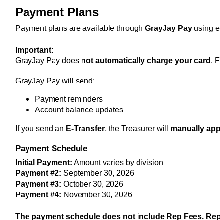
Payment Plans
Payment plans are available through 
GrayJay Pay
 using e
Important:
GrayJay Pay does 
not automatically charge your card
. 
GrayJay Pay will send:
Payment reminders
Account balance updates
If you send an 
E-Transfer
, the Treasurer will 
manually app
Payment Schedule
Initial Payment:
 Amount varies by division
Payment #2:
 September 30, 2026
Payment #3:
 October 30, 2026
Payment #4:
 November 30, 2026 
T
he payment schedule does not include Rep Fees. Rep