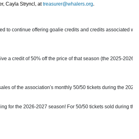
r, 
Cayla Stryncl, at 
treasurer@whalers.org
.
o continue offering goalie credits and credits associated with 
ve a credit of 50% off the price of that season (the 2025-2026 se
sales of the association's monthly 50/50 tickets during the 2025-2
ging for the 2026-2027 season! For 50/50 tickets sold during t