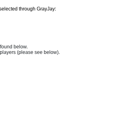
 selected through GrayJay:
found below. 
 players (please see below). 