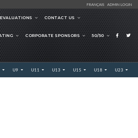
FRANÇAIS
ADMIN LOGIN
EVALUATIONS
CONTACT US
ATING
CORPORATE SPONSORS
50/50
7
U9
U11
U13
U15
U18
U23