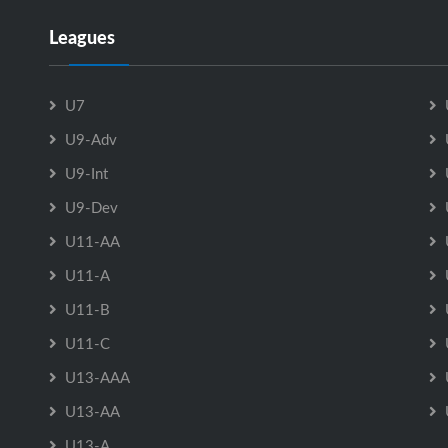
Leagues
U7
U9-Adv
U9-Int
U9-Dev
U11-AA
U11-A
U11-B
U11-C
U13-AAA
U13-AA
U13-A