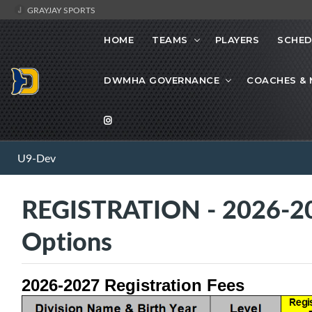
GRAYJAY SPORTS
HOME
TEAMS
PLAYERS
SCHED
DWMHA GOVERNANCE
COACHES &
U9-Dev
REGISTRATION - 2026-20
Options
2026-2027 Registration Fees