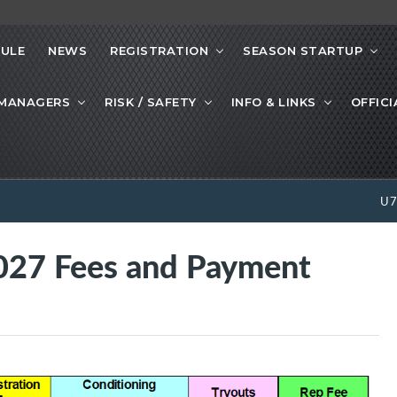
ULE
NEWS
REGISTRATION
SEASON STARTUP
 MANAGERS
RISK / SAFETY
INFO & LINKS
OFFICI
U
27 Fees and Payment