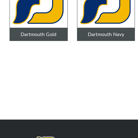
Dartmouth Gold
Dartmouth Navy