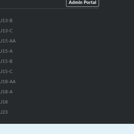
Admin Portal
U13-B
U13-C
U15-AA
U15-A
U15-B
U15-C
U18-AA
U18-A
U18
U23