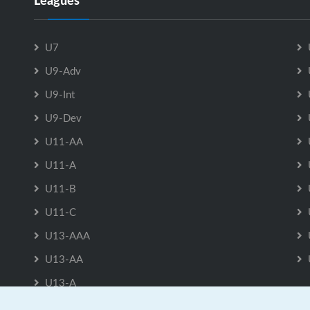
Leagues
U7
U9-Adv
U9-Int
U9-Dev
U11-AA
U11-A
U11-B
U11-C
U13-AAA
U13-AA
U13-A