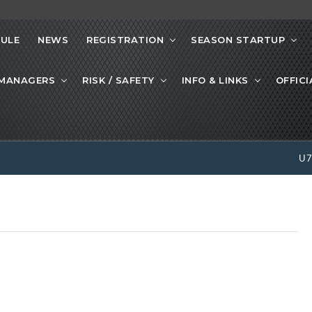
ULE
NEWS
REGISTRATION
SEASON STARTUP
 MANAGERS
RISK / SAFETY
INFO & LINKS
OFFICI
U