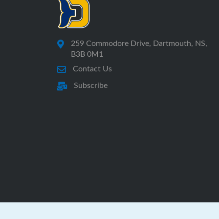
259 Commodore Drive, Dartmouth, NS,
B3B 0M1
Contact Us
Subscribe