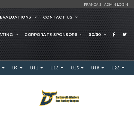
FRANÇAIS
ADMIN LOGIN
EVALUATIONS
CONTACT US
ATING
CORPORATE SPONSORS
50/50
7
U9
U11
U13
U15
U18
U23