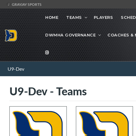
GRAYJAY SPORTS
HOME
TEAMS
PLAYERS
SCHED
DWMHA GOVERNANCE
COACHES &
U9-Dev
U9-Dev - Teams