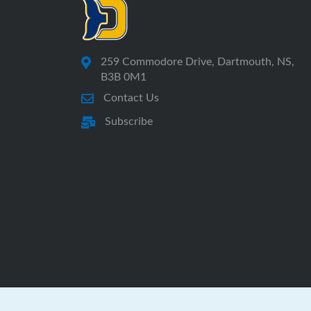
259 Commodore Drive, Dartmouth, NS,
B3B 0M1
Contact Us
Subscribe