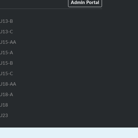
Admin Portal
U13-B
U13-C
U15-AA
U15-A
U15-B
U15-C
U18-AA
U18-A
U18
U23