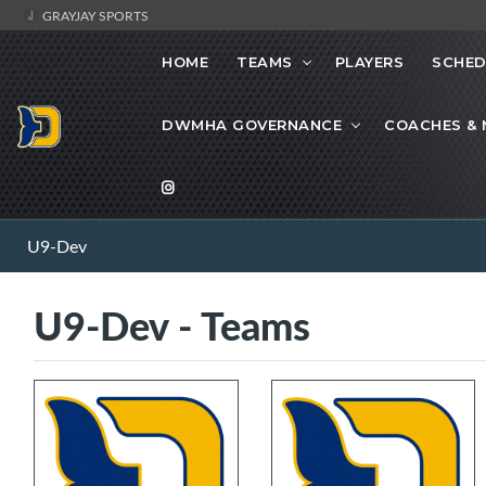
GRAYJAY SPORTS
HOME
TEAMS
PLAYERS
SCHED
DWMHA GOVERNANCE
COACHES &
U9-Dev
U9-Dev - Teams