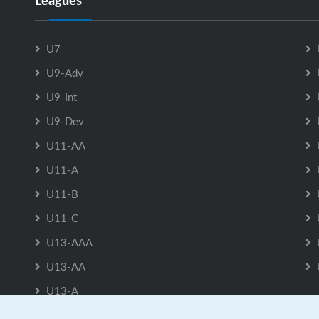
Leagues
U7
U9-Adv
U9-Int
U9-Dev
U11-AA
U11-A
U11-B
U11-C
U13-AAA
U13-AA
U13-A