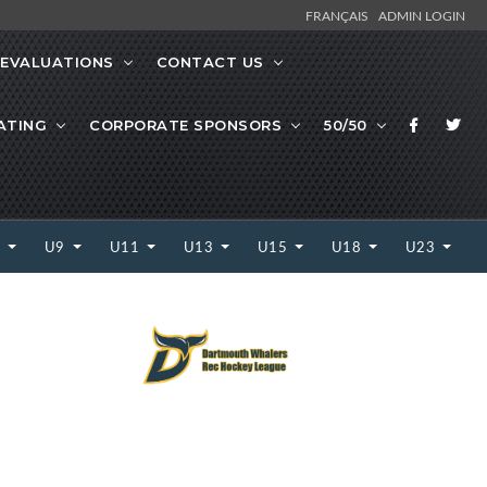
FRANÇAIS
ADMIN LOGIN
EVALUATIONS
CONTACT US
ATING
CORPORATE SPONSORS
50/50
7
U9
U11
U13
U15
U18
U23