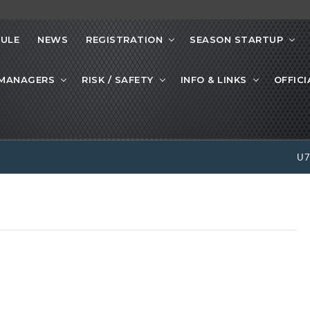
ULE
NEWS
REGISTRATION
SEASON STARTUP
 MANAGERS
RISK / SAFETY
INFO & LINKS
OFFICI
U