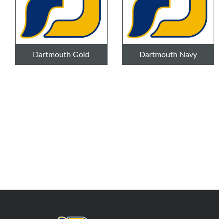
Dartmouth Gold
Dartmouth Navy