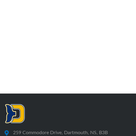
259 Commodore Drive, Dartmouth, NS, B3B