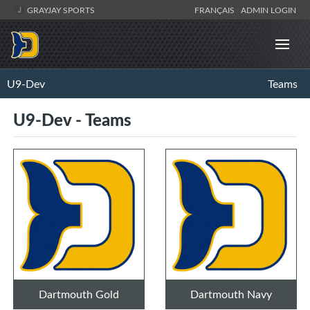
GRAYJAY SPORTS
FRANÇAIS
ADMIN LOGIN
U9-Dev
Teams
U9-Dev - Teams
Dartmouth Gold
Dartmouth Navy