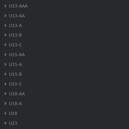
U13-AAA
U13-AA
U13-A
U13-B
U13-C
U15-AA
U15-A
U15-B
U15-C
U18-AA
U18-A
U18
U23