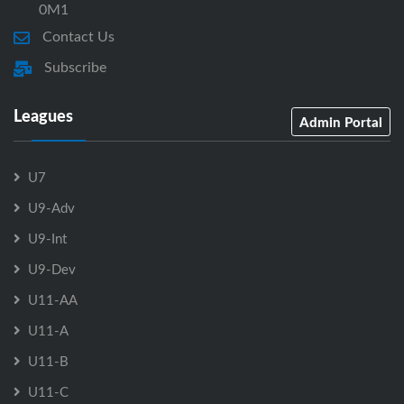
0M1
Contact Us
Subscribe
Leagues
Admin Portal
U7
U9-Adv
U9-Int
U9-Dev
U11-AA
U11-A
U11-B
U11-C