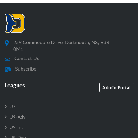
259 Commodore Drive, Dartmouth, NS, B3B
0M1
Contact Us
Subscribe
Leagues
Admin Portal
U7
U9-Adv
U9-Int
U9-Dev