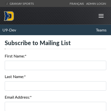
GRAYJAY SPORTS
FRANÇAIS
ADMIN LOGIN
U9-Dev
Teams
Subscribe to Mailing List
First Name:*
Last Name:*
Email Address:*