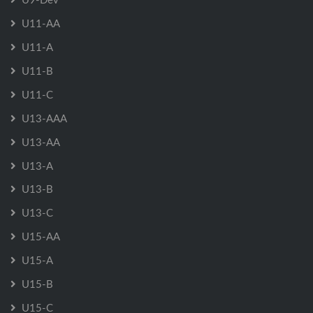
U11-AA
U11-A
U11-B
U11-C
U13-AAA
U13-AA
U13-A
U13-B
U13-C
U15-AA
U15-A
U15-B
U15-C