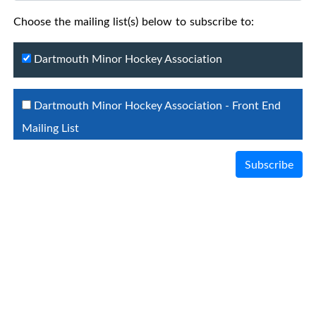
Choose the mailing list(s) below to subscribe to:
Dartmouth Minor Hockey Association
Dartmouth Minor Hockey Association - Front End
Mailing List
Subscribe