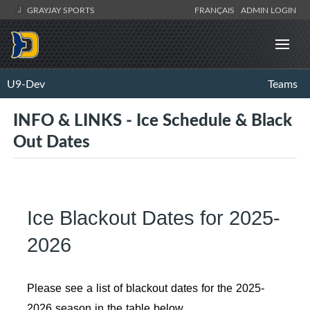
GRAYJAY SPORTS
FRANÇAIS
ADMIN LOGIN
U9-Dev
Teams
INFO & LINKS - Ice Schedule & Black
Out Dates
Ice Blackout Dates for 2025-
2026
Please see a list of blackout dates for the 2025-
2026 season in the table below.