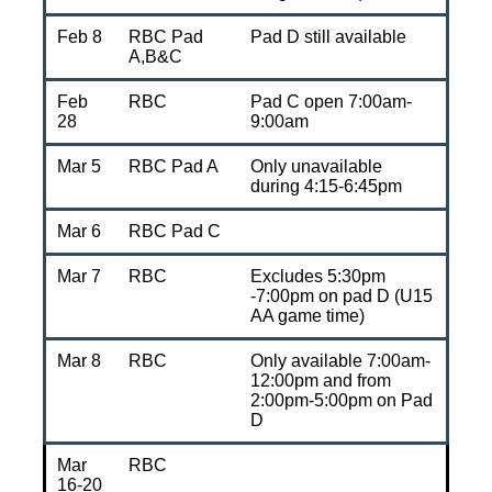
Feb 8
RBC Pad
Pad D still available
A,B&C
Feb
RBC
Pad C open 7:00am-
28
9:00am
Mar 5
RBC Pad A
Only unavailable
during 4:15-6:45pm
Mar 6
RBC Pad C
Mar 7
RBC
Excludes 5:30pm
-7:00pm on pad D (U15
AA game time)
Mar 8
RBC
Only available 7:00am-
12:00pm and from
2:00pm-5:00pm on Pad
D
Mar
RBC
16-20