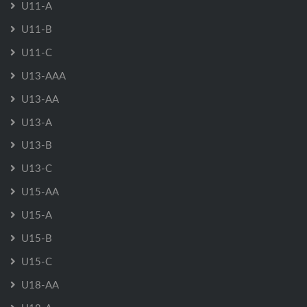
U11-A
U11-B
U11-C
U13-AAA
U13-AA
U13-A
U13-B
U13-C
U15-AA
U15-A
U15-B
U15-C
U18-AA