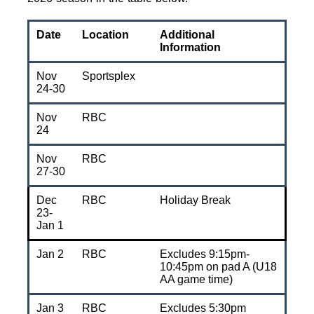
Date
Location
Additional
Information
Nov
Sportsplex
24-30
Nov
RBC
24
Nov
RBC
27-30
Dec
RBC
Holiday Break
23-
Jan 1
Jan 2
RBC
Excludes 9:15pm-
10:45pm on pad A (U18
AA game time)
Jan 3
RBC
Excludes 5:30pm