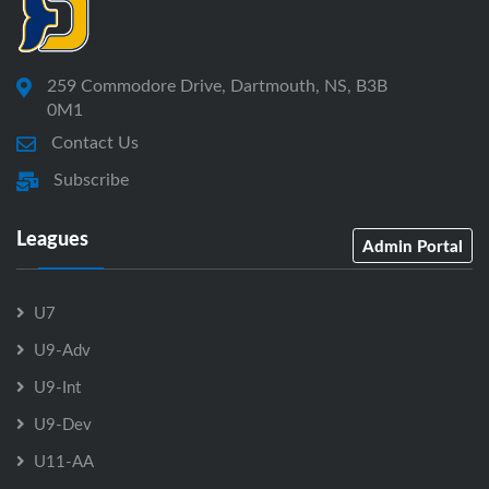
259 Commodore Drive, Dartmouth, NS, B3B
0M1
Contact Us
Subscribe
Leagues
Admin Portal
U7
U9-Adv
U9-Int
U9-Dev
U11-AA