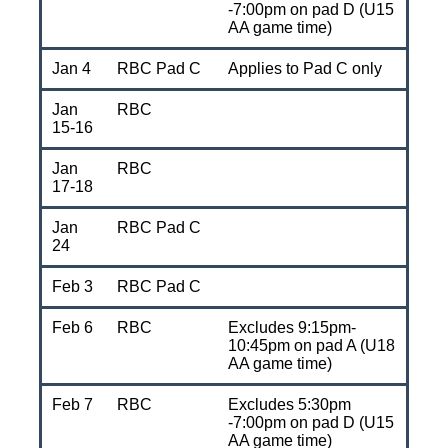
-7:00pm on pad D (U15
AA game time)
Jan 4
RBC Pad C
Applies to Pad C only
Jan
RBC
15-16
Jan
RBC
17-18
Jan
RBC Pad C
24
Feb 3
RBC Pad C
Feb 6
RBC
Excludes 9:15pm-
10:45pm on pad A (U18
AA game time)
Feb 7
RBC
Excludes 5:30pm
-7:00pm on pad D (U15
AA game time)