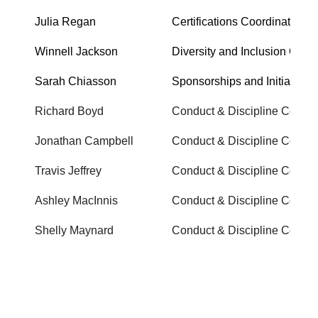
Julia Regan
Certifications Coordinator
Winnell Jackson
Diversity and Inclusion Office
Sarah Chiasson
Sponsorships and Initiatives
Richard Boyd
Conduct & Discipline Commi
Jonathan Campbell
Conduct & Discipline Commi
Travis Jeffrey
Conduct & Discipline Commi
Ashley MacInnis
Conduct & Discipline Commi
Shelly Maynard
Conduct & Discipline Commi