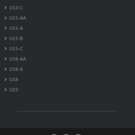
U13-C
U15-AA
U15-A
U15-B
U15-C
U18-AA
U18-A
U18
U23