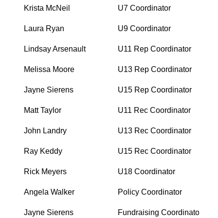
Krista McNeil
U7 Coordinator
Laura Ryan
U9 Coordinator
Lindsay Arsenault
U11 Rep Coordinator
Melissa Moore
U13 Rep Coordinator
Jayne Sierens
U15 Rep Coordinator
Matt Taylor
U11 Rec Coordinator
John Landry
U13 Rec Coordinator
Ray Keddy
U15 Rec Coordinator
Rick Meyers
U18 Coordinator
Angela Walker
Policy Coordinator
Jayne Sierens
Fundraising Coordinator