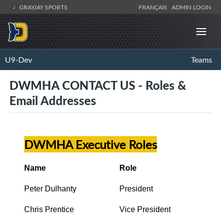
GRAYJAY SPORTS
FRANÇAIS
ADMIN LOGIN
U9-Dev
Teams
DWMHA CONTACT US - Roles &
Email Addresses
DWMHA Executive Roles
Name
Role
Peter Dulhanty
President
Chris Prentice
Vice President