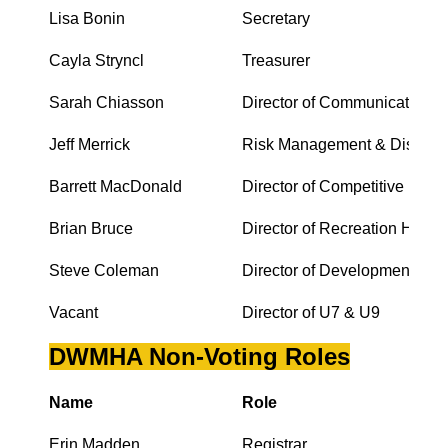
Lisa Bonin
Secretary
Cayla Stryncl
Treasurer
Sarah Chiasson
Director of Communications
Jeff Merrick
Risk Management & Discipli
Barrett MacDonald
Director of Competitive Hock
Brian Bruce
Director of Recreation Hocke
Steve Coleman
Director of Development
Vacant
Director of U7 & U9
DWMHA Non-Voting Roles
Name
Role
Erin Madden
Registrar