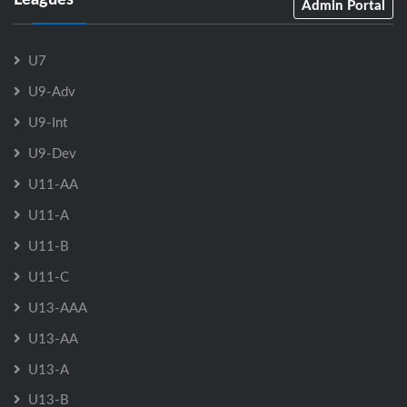
Admin Portal
U7
U9-Adv
U9-Int
U9-Dev
U11-AA
U11-A
U11-B
U11-C
U13-AAA
U13-AA
U13-A
U13-B