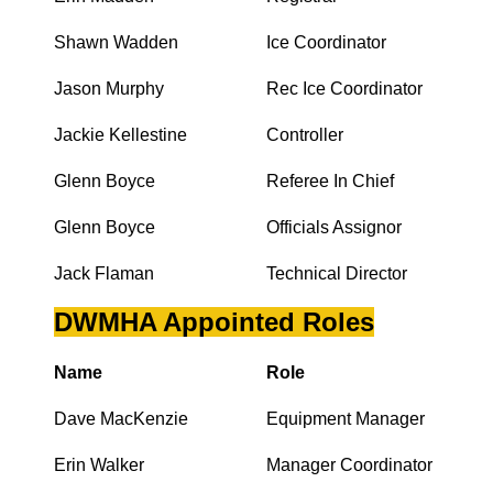
Shawn Wadden
Ice Coordinator
Jason Murphy
Rec Ice Coordinator
Jackie Kellestine
Controller
Glenn Boyce
Referee In Chief
Glenn Boyce
Officials Assignor
Jack Flaman
Technical Director
DWMHA Appointed Roles
Name
Role
Dave MacKenzie
Equipment Manager
Erin Walker
Manager Coordinator