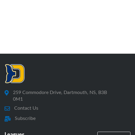
259 Commodore Drive, Dartmouth, NS, B3B
0M1
Contact Us
Subscribe
Leagues