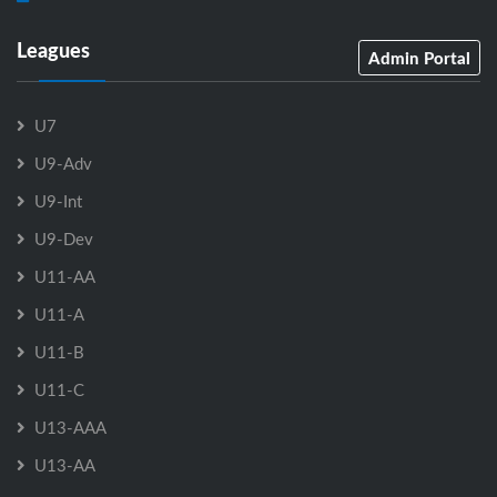
Leagues
Admin Portal
U7
U9-Adv
U9-Int
U9-Dev
U11-AA
U11-A
U11-B
U11-C
U13-AAA
U13-AA