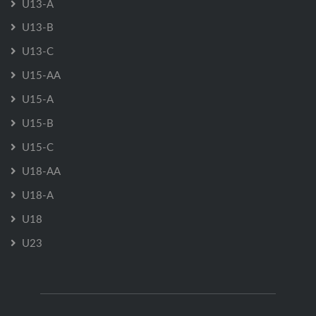
U13-A
U13-B
U13-C
U15-AA
U15-A
U15-B
U15-C
U18-AA
U18-A
U18
U23