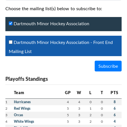
Choose the mailing list(s) below to subscribe to:
Dartmouth Minor Hockey Association
Dartmouth Minor Hockey Association - Front End
Mailing List
Subscribe
Playoffs Standings
Team
GP
W
L
T
PTS
1
Hurricanes
4
4
0
0
8
2
Red Wings
5
3
1
0
6
3
Orcas
5
3
2
0
6
4
White Wings
5
3
2
0
4