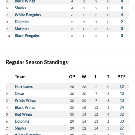
5
Black Wings
4
2
2
0
4
6
Sharks
4
2
2
0
4
7
White Penguins
6
3
3
0
4
8
Dolphins
3
1
1
0
2
9
Mariners
3
0
3
0
0
10
Black Penguins
3
0
3
0
0
Regular Season Standings
Team
GP
W
L
T
PTS
1
Hurricanes
28
26
2
0
52
2
Orcas
30
20
7
3
43
3
White Wings
30
20
7
3
43
4
Black Wings
30
16
12
2
34
5
Red Wings
30
14
12
4
32
6
Dolphins
29
14
13
2
30
7
Sharks
29
12
14
3
27