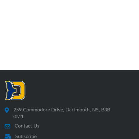
259 Commodore Drive, Dartmouth, NS, B3B
0M1
Contact Us
Subscribe