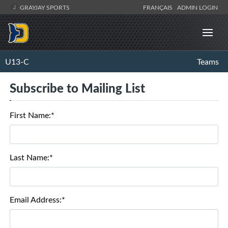
GRAYJAY SPORTS
FRANÇAIS
ADMIN LOGIN
U13-C
Teams
Subscribe to Mailing List
First Name:*
Last Name:*
Email Address:*