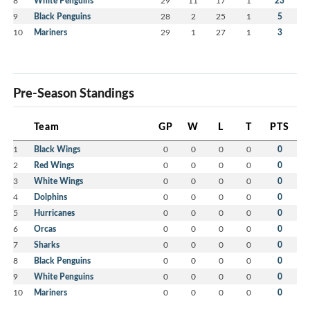
8
White Penguins
29
11
17
1
23
9
Black Penguins
28
2
25
1
5
10
Mariners
29
1
27
1
3
Pre-Season Standings
Team
GP
W
L
T
PTS
1
Black Wings
0
0
0
0
0
2
Red Wings
0
0
0
0
0
3
White Wings
0
0
0
0
0
4
Dolphins
0
0
0
0
0
5
Hurricanes
0
0
0
0
0
6
Orcas
0
0
0
0
0
7
Sharks
0
0
0
0
0
8
Black Penguins
0
0
0
0
0
9
White Penguins
0
0
0
0
0
10
Mariners
0
0
0
0
0