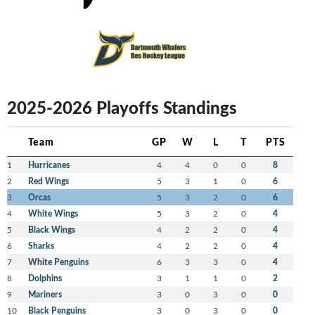
2025-2026 Playoffs Standings
Team
GP
W
L
T
PTS
1
Hurricanes
4
4
0
0
8
2
Red Wings
5
3
1
0
6
3
Orcas
5
3
2
0
6
4
White Wings
5
3
2
0
4
5
Black Wings
4
2
2
0
4
6
Sharks
4
2
2
0
4
7
White Penguins
6
3
3
0
4
8
Dolphins
3
1
1
0
2
9
Mariners
3
0
3
0
0
10
Black Penguins
3
0
3
0
0