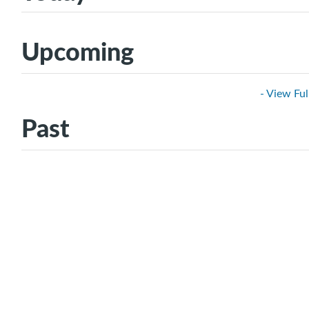
Upcoming
- View Ful
Past