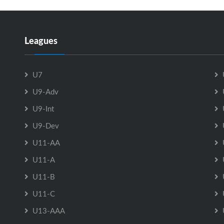
Leagues
U7
U9-Adv
U9-Int
U9-Dev
U11-AA
U11-A
U11-B
U11-C
U13-AAA