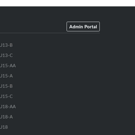
Admin Portal
U13-B
U13-C
U15-AA
U15-A
U15-B
U15-C
U18-AA
U18-A
U18