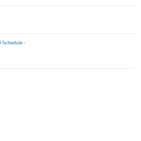
l Schedule -