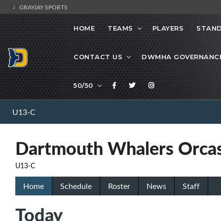
GRAYJAY SPORTS
HOME
TEAMS
PLAYERS
STAND
CONTACT US
DWMHA GOVERNANC
50/50
U13-C
Dartmouth Whalers Orca
U13-C
Home
Schedule
Roster
News
Staff
Today