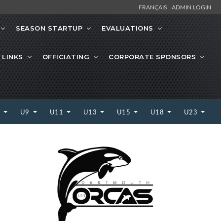
FRANÇAIS
ADMIN LOGIN
SEASON STARTUP
EVALUATIONS
 LINKS
OFFICIATING
CORPORATE SPONSORS
7
U9
U11
U13
U15
U18
U23