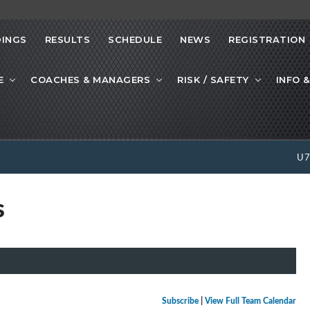
INGS
RESULTS
SCHEDULE
NEWS
REGISTRATION
E
COACHES & MANAGERS
RISK / SAFETY
INFO &
U
s
Subscribe
|
View Full Team Calendar