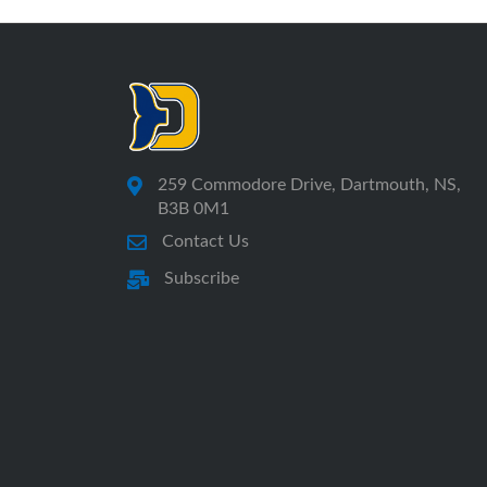
259 Commodore Drive, Dartmouth, NS,
B3B 0M1
Contact Us
Subscribe