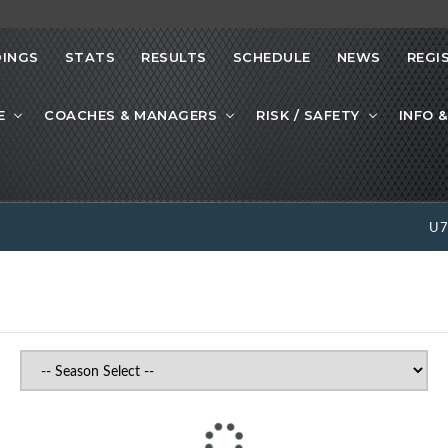
INGS
STATS
RESULTS
SCHEDULE
NEWS
REGI
E
COACHES & MANAGERS
RISK / SAFETY
INFO &
U