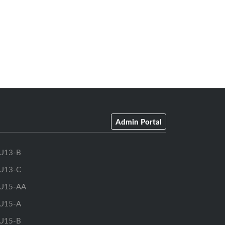
Admin Portal
U13-B
U13-C
U15-AA
U15-A
U15-B