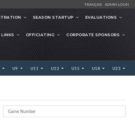
FRANÇAIS
ADMIN LOGIN
STRATION
SEASON STARTUP
EVALUATIONS
 LINKS
OFFICIATING
CORPORATE SPONSORS
7
U9
U11
U13
U15
U18
U23