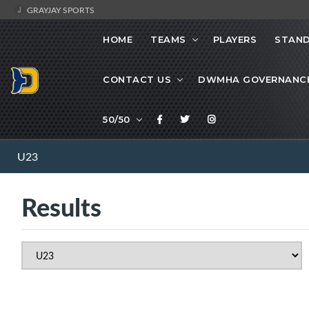
GRAYJAY SPORTS
HOME
TEAMS
PLAYERS
STAND
CONTACT US
DWMHA GOVERNANC
50/50
U23
Results