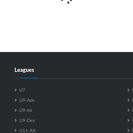
Leagues
U7
U9-Adv
U9-Int
U9-Dev
U11-AA