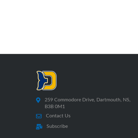
259 Commodore Drive, Dartmouth, NS,
B3B 0M1
Contact Us
Subscribe