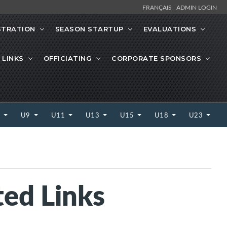
FRANÇAIS
ADMIN LOGIN
STRATION
SEASON STARTUP
EVALUATIONS
 LINKS
OFFICIATING
CORPORATE SPONSORS
7
U9
U11
U13
U15
U18
U23
ted Links