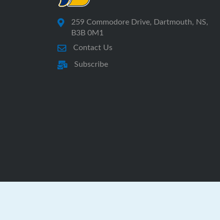
259 Commodore Drive, Dartmouth, NS,
B3B 0M1
Contact Us
Subscribe