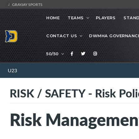
GRAYJAY SPORTS
HOME
TEAMS
PLAYERS
STAND
CONTACT US
DWMHA GOVERNANC
50/50
U23
RISK / SAFETY - Risk Poli
Risk Management 