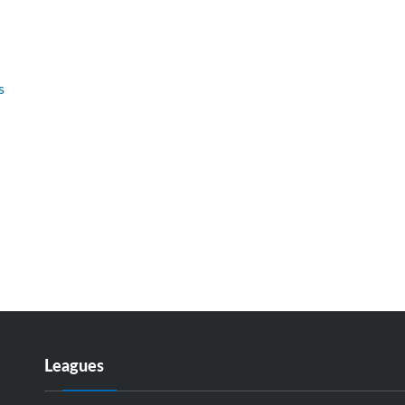
s
Leagues