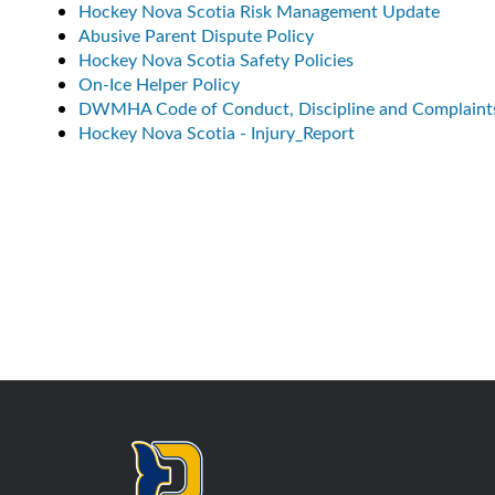
Hockey Nova Scotia Risk Management Update
Abusive Parent Dispute Policy
Hockey Nova Scotia Safety Policies
On-Ice Helper Policy
DWMHA Code of Conduct, Discipline and Complaint
Hockey Nova Scotia - Injury_Report