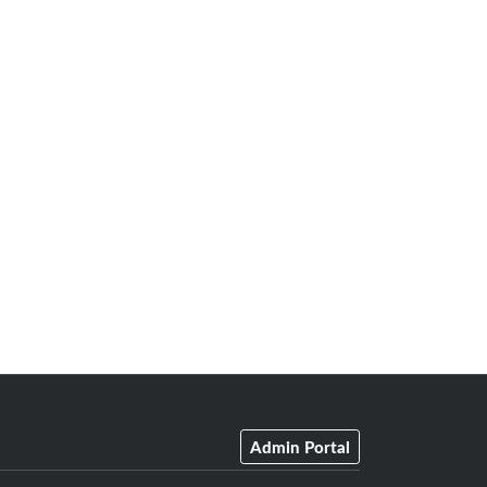
Admin Portal