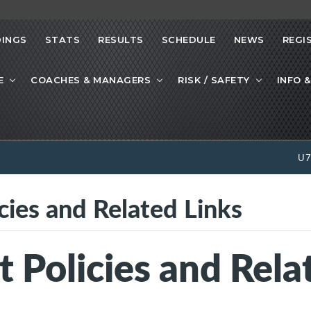
INGS
STATS
RESULTS
SCHEDULE
NEWS
REGI
E
COACHES & MANAGERS
RISK / SAFETY
INFO &
U
cies and Related Links
Policies and Rela