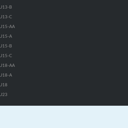
U13-B
U13-C
U15-AA
U15-A
U15-B
U15-C
U18-AA
U18-A
U18
U23