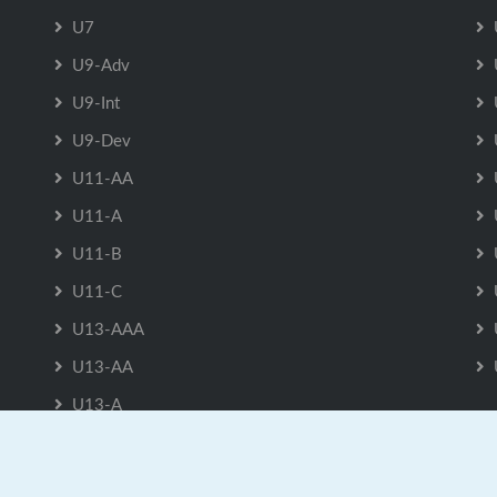
U7
U9-Adv
U9-Int
U9-Dev
U11-AA
U11-A
U11-B
U11-C
U13-AAA
U13-AA
U13-A