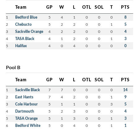
Team
GP
W
L
OTL
SOL
T
PTS
1
Bedford Blue
5
4
1
0
0
0
8
2
Chebucto
5
2
2
0
0
1
5
3
Sackville Orange
4
2
2
0
0
0
4
4
TASA Black
4
1
2
0
0
1
3
5
Halifax
4
0
4
0
0
0
0
Pool B
Team
GP
W
L
OTL
SOL
T
PTS
1
Sackville Black
7
7
0
0
0
0
14
2
East Hants
7
4
2
0
0
1
9
3
Cole Harbour
5
1
1
0
0
3
5
4
Dartmouth
5
2
3
0
0
0
4
5
TASA Orange
5
1
3
0
0
1
3
6
Bedford White
5
0
4
0
0
1
1