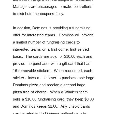
Managers are encouraged to make best efforts
to distribute the coupons fairly.
In addition, Dominos is providing a fundraising
offer for interested teams. Dominos will provide
a
limited
number of fundraising cards to
interested teams on a first come, first served
basis. The cards are sold for $10.00 each and
provide the purchaser with a gift card that has
16 removable stickers. When redeemed, each
sticker allows a customer to purchase one large
Dominos pizza and receive a second large
pizza free of charge. When a Whalers team
sells a $10.00 fundraising card, they keep $9.00
and Dominos keeps $1.00. Any unsold cards
can be returned to Dominos without penalty