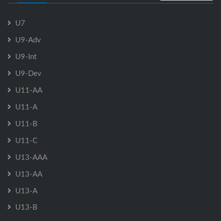
U7
U9-Adv
U9-Int
U9-Dev
U11-AA
U11-A
U11-B
U11-C
U13-AAA
U13-AA
U13-A
U13-B