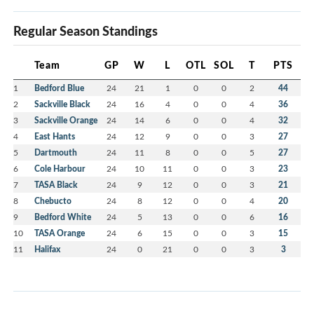
Regular Season Standings
Team
GP
W
L
OTL
SOL
T
PTS
1
Bedford Blue
24
21
1
0
0
2
44
2
Sackville Black
24
16
4
0
0
4
36
3
Sackville Orange
24
14
6
0
0
4
32
4
East Hants
24
12
9
0
0
3
27
5
Dartmouth
24
11
8
0
0
5
27
6
Cole Harbour
24
10
11
0
0
3
23
7
TASA Black
24
9
12
0
0
3
21
8
Chebucto
24
8
12
0
0
4
20
9
Bedford White
24
5
13
0
0
6
16
10
TASA Orange
24
6
15
0
0
3
15
11
Halifax
24
0
21
0
0
3
3