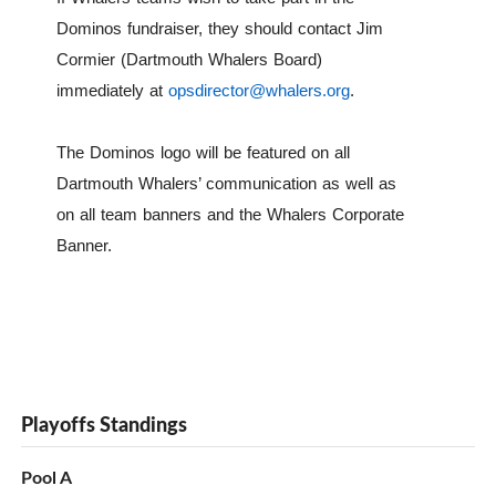
Dominos fundraiser, they should contact Jim
Cormier (Dartmouth Whalers Board)
immediately at
opsdirector@whalers.org
.
The Dominos logo will be featured on all
Dartmouth Whalers’ communication as well as
on all team banners and the Whalers Corporate
Banner.
Playoffs Standings
Pool A