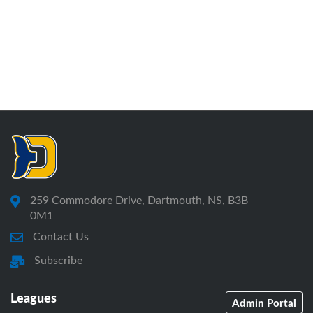
259 Commodore Drive, Dartmouth, NS, B3B
0M1
Contact Us
Subscribe
Leagues
Admin Portal