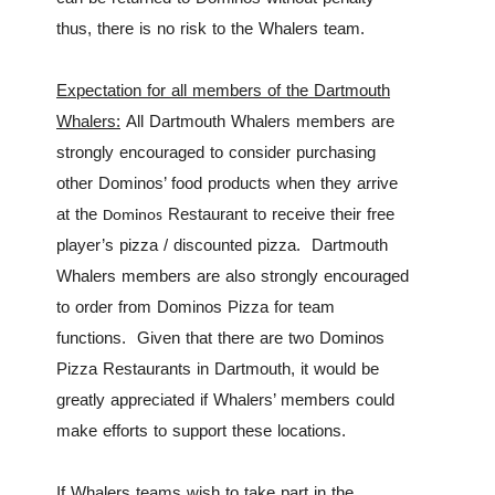
thus, there is no risk to the Whalers team.
Expectation for all members of the Dartmouth
Whalers:
All Dartmouth Whalers members are
strongly encouraged to consider purchasing
other Dominos’ food products when
they arrive
at the
Restaurant to receive their free
Dominos
player’s pizza / discounted pizza. Dartmouth
Whalers members are also strongly encouraged
to order from Dominos Pizza for team
functions. Given that there are two Dominos
Pizza Restaurants in Dartmouth, it would be
greatly appreciated if Whalers’ members could
make efforts to support these locations.
If Whalers teams wish to take part in the