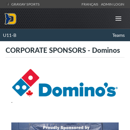
GRAYJAY SPORTS
FRANÇAIS
ADMIN LOGIN
U11-B
Teams
CORPORATE SPONSORS - Dominos
.