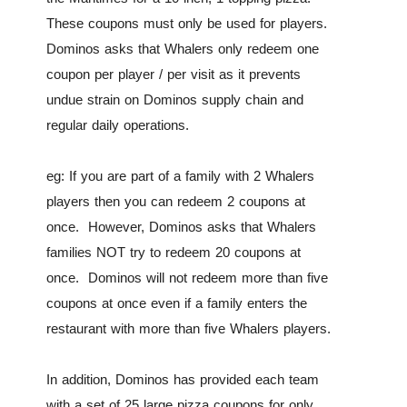
These coupons must only be used for players.
Dominos asks that Whalers only redeem one
coupon per player / per visit as it prevents
undue strain on Dominos supply chain and
regular daily operations.
eg: If you are part of a family with 2 Whalers
players then you can redeem 2 coupons at
once. However, Dominos asks that Whalers
families NOT try to redeem 20 coupons at
once. Dominos will not redeem more than five
coupons at once even if a family enters the
restaurant with more than five Whalers players.
In addition, Dominos has provided each team
with a set of 25 large pizza coupons for only