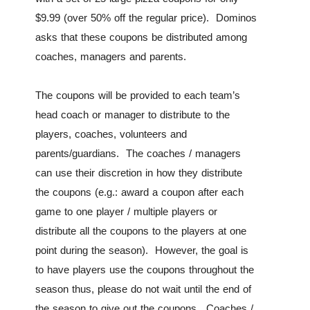
$9.99 (over 50% off the regular price). Dominos
asks that these coupons be distributed among
coaches, managers and parents.
The coupons will be provided to each team’s
head coach or manager to distribute to the
players, coaches, volunteers and
parents/guardians. The coaches / managers
can use their discretion in how they distribute
the coupons (e.g.: award a coupon after each
game to one player / multiple players or
distribute all the coupons to the players at one
point during the season). However, the goal is
to have players use the coupons throughout the
season thus, please do not wait until the end of
the season to give out the coupons. Coaches /