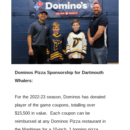
Dominos Pizza Sponsorship for Dartmouth
Whalers:
For the 2022-23 season, Dominos has donated
player of the game coupons, totalling over
$15,500 in value. Each coupon can be
reimbursed at any Dominos Pizza restaurant in
the Maritimes for a 10-inch, 1 topping pizza.