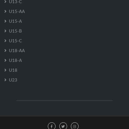
U13-C
U15-AA
U15-A
U15-B
U15-C
U18-AA
U18-A
U18
U23