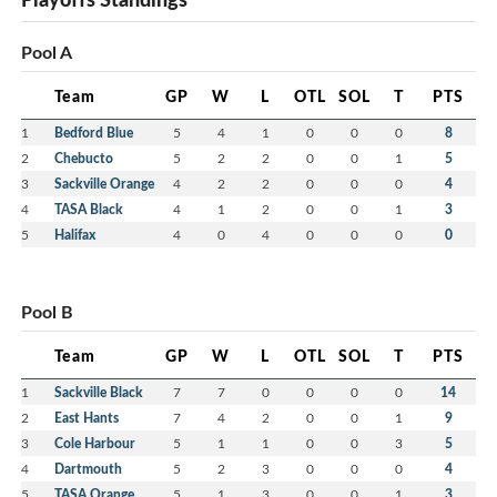
Pool A
Team
GP
W
L
OTL
SOL
T
PTS
1
Bedford Blue
5
4
1
0
0
0
8
2
Chebucto
5
2
2
0
0
1
5
3
Sackville Orange
4
2
2
0
0
0
4
4
TASA Black
4
1
2
0
0
1
3
5
Halifax
4
0
4
0
0
0
0
Pool B
Team
GP
W
L
OTL
SOL
T
PTS
1
Sackville Black
7
7
0
0
0
0
14
2
East Hants
7
4
2
0
0
1
9
3
Cole Harbour
5
1
1
0
0
3
5
4
Dartmouth
5
2
3
0
0
0
4
5
TASA Orange
5
1
3
0
0
1
3