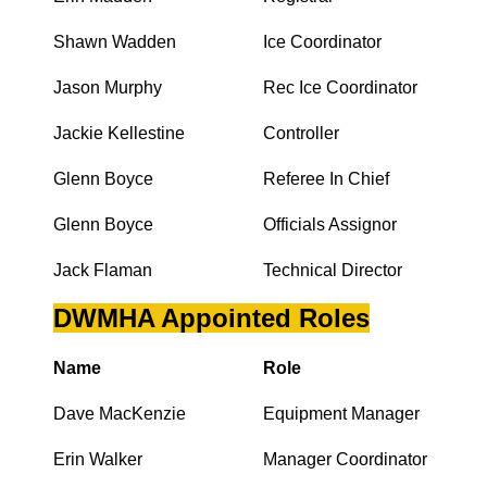
Shawn Wadden
Ice Coordinator
Jason Murphy
Rec Ice Coordinator
Jackie Kellestine
Controller
Glenn Boyce
Referee In Chief
Glenn Boyce
Officials Assignor
Jack Flaman
Technical Director
DWMHA Appointed Roles
Name
Role
Dave MacKenzie
Equipment Manager
Erin Walker
Manager Coordinator