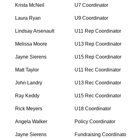
Krista McNeil
U7 Coordinator
Laura Ryan
U9 Coordinator
Lindsay Arsenault
U11 Rep Coordinator
Melissa Moore
U13 Rep Coordinator
Jayne Sierens
U15 Rep Coordinator
Matt Taylor
U11 Rec Coordinator
John Landry
U13 Rec Coordinator
Ray Keddy
U15 Rec Coordinator
Rick Meyers
U18 Coordinator
Angela Walker
Policy Coordinator
Jayne Sierens
Fundraising Coordinator