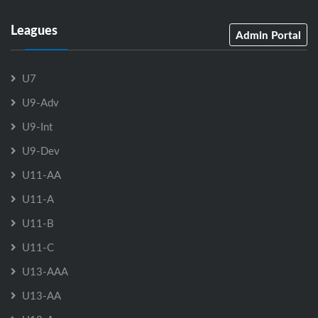
Leagues
Admin Portal
U7
U9-Adv
U9-Int
U9-Dev
U11-AA
U11-A
U11-B
U11-C
U13-AAA
U13-AA