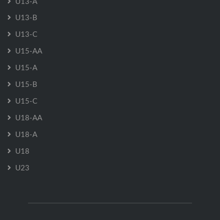
U13-A
U13-B
U13-C
U15-AA
U15-A
U15-B
U15-C
U18-AA
U18-A
U18
U23