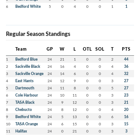
6
Bedford White
5
0
4
0
0
1
1
Regular Season Standings
Team
GP
W
L
OTL
SOL
T
PTS
1
Bedford Blue
24
21
1
0
0
2
44
2
Sackville Black
24
16
4
0
0
4
36
3
Sackville Orange
24
14
6
0
0
4
32
4
East Hants
24
12
9
0
0
3
27
5
Dartmouth
24
11
8
0
0
5
27
6
Cole Harbour
24
10
11
0
0
3
23
7
TASA Black
24
9
12
0
0
3
21
8
Chebucto
24
8
12
0
0
4
20
9
Bedford White
24
5
13
0
0
6
16
10
TASA Orange
24
6
15
0
0
3
15
11
Halifax
24
0
21
0
0
3
3