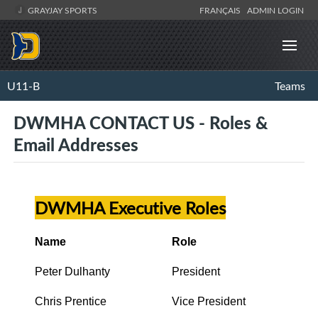
GRAYJAY SPORTS
FRANÇAIS
ADMIN LOGIN
U11-B
Teams
DWMHA CONTACT US - Roles &
Email Addresses
DWMHA Executive Roles
Name
Role
Peter Dulhanty
President
Chris Prentice
Vice President