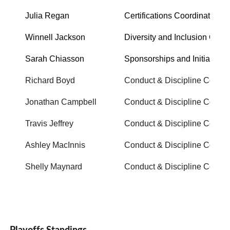
Julia Regan
Certifications Coordinator
Winnell Jackson
Diversity and Inclusion Office
Sarah Chiasson
Sponsorships and Initiatives
Richard Boyd
Conduct & Discipline Commi
Jonathan Campbell
Conduct & Discipline Commi
Travis Jeffrey
Conduct & Discipline Commi
Ashley MacInnis
Conduct & Discipline Commi
Shelly Maynard
Conduct & Discipline Commi
Playoffs Standings