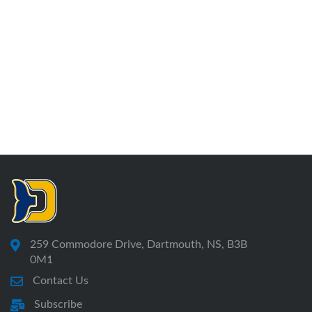
259 Commodore Drive, Dartmouth, NS, B3B
0M1
Contact Us
Subscribe