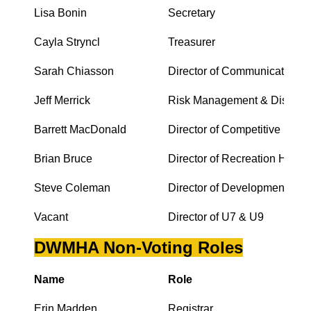
Lisa Bonin
Secretary
Cayla Stryncl
Treasurer
Sarah Chiasson
Director of Communications
Jeff Merrick
Risk Management & Discipli
Barrett MacDonald
Director of Competitive Hock
Brian Bruce
Director of Recreation Hocke
Steve Coleman
Director of Development
Vacant
Director of U7 & U9
DWMHA Non-Voting Roles
Name
Role
Erin Madden
Registrar