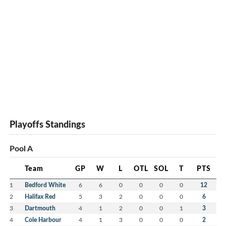
Playoffs Standings
Pool A
Team
GP
W
L
OTL
SOL
T
PTS
1
Bedford White
6
6
0
0
0
0
12
2
Halifax Red
5
3
2
0
0
0
6
3
Dartmouth
4
1
2
0
0
1
3
4
Cole Harbour
4
1
3
0
0
0
2