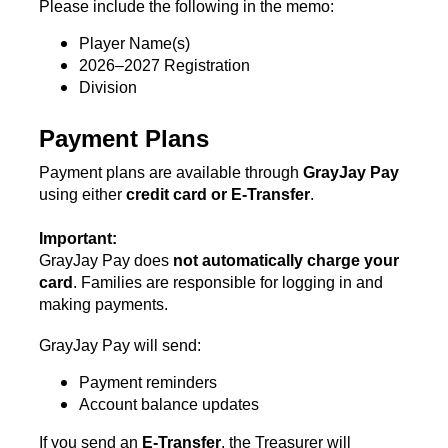
Please include the following in the memo:
Player Name(s)
2026–2027 Registration
Division
Payment Plans
Payment plans are available through 
GrayJay Pay
using either 
credit card or E-Transfer
.
Important:
GrayJay Pay does 
not automatically charge your 
card
. Families are responsible for logging in and 
making payments.
GrayJay Pay will send:
Payment reminders
Account balance updates
If you send an 
E-Transfer
, the Treasurer will 