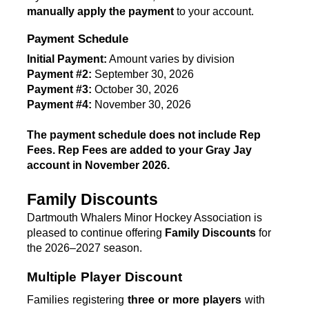
manually apply the payment
 to your account.
Payment Schedule
Initial Payment:
 Amount varies by division
Payment #2:
 September 30, 2026
Payment #3:
 October 30, 2026
Payment #4:
 November 30, 2026 
T
he payment schedule does not include Rep 
Fees. Rep Fees are added to your Gray Jay 
account in November 2026. 
Family Discounts
Dartmouth Whalers Minor Hockey Association is 
pleased to continue offering 
Family Discounts
 for 
the 2026–2027 season.
Multiple Player Discount
Families registering 
three or more players
 with 