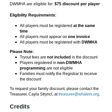
DWMHA are eligible for: 
$75 discount per player
Eligibility Requirements:
All players must be registered 
at the same 
time
All players must appear on 
one invoice
All players must be registered with 
DWMHA
Please Note:
Tryout fees are 
not included
 in the discount
Players registered in 
non-DWMHA 
programming
 are not eligible
Families must notify the Registrar to receive 
the discount
To request your family discount, please contact the 
Treasurer, 
Cayla Stryncl, at 
treasurer@whalers.org
.