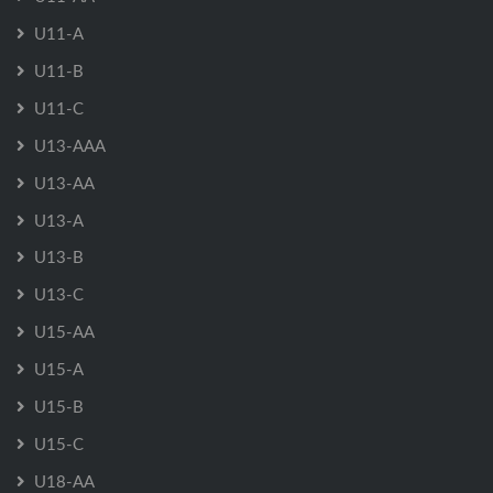
U11-A
U11-B
U11-C
U13-AAA
U13-AA
U13-A
U13-B
U13-C
U15-AA
U15-A
U15-B
U15-C
U18-AA