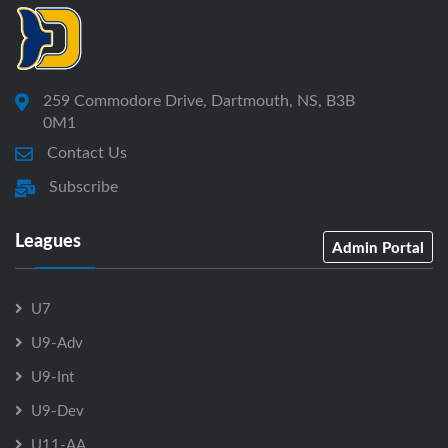
259 Commodore Drive, Dartmouth, NS, B3B
0M1
Contact Us
Subscribe
Leagues
Admin Portal
U7
U9-Adv
U9-Int
U9-Dev
U11-AA