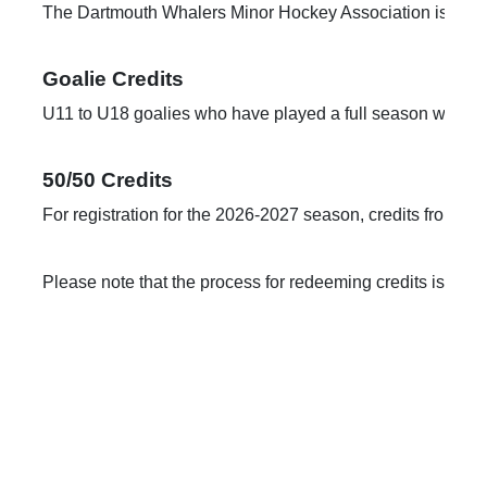
The Dartmouth Whalers Minor Hockey Association is pleased 
U11 to U18 goalies who have played a full season will rece
50/50 Credits
For registration for the 2026-2027 season, credits from the
Please note that the process for redeeming credits is cha