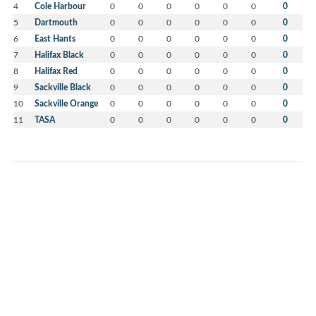
4
Cole Harbour
0
0
0
0
0
0
0
5
Dartmouth
0
0
0
0
0
0
0
6
East Hants
0
0
0
0
0
0
0
7
Halifax Black
0
0
0
0
0
0
0
8
Halifax Red
0
0
0
0
0
0
0
9
Sackville Black
0
0
0
0
0
0
0
10
Sackville Orange
0
0
0
0
0
0
0
11
TASA
0
0
0
0
0
0
0