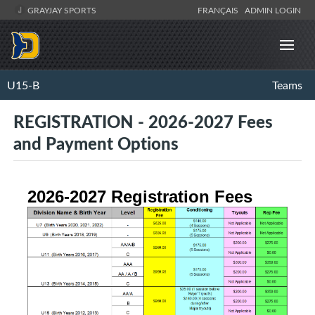
GRAYJAY SPORTS
FRANÇAIS
ADMIN LOGIN
U15-B
Teams
REGISTRATION - 2026-2027 Fees
and Payment Options
2026-2027 Registration Fees