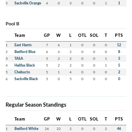
5
Sackville Orange
4
0
3
0
0
1
1
Pool B
Team
GP
W
L
OTL
SOL
T
PTS
1
East Hants
7
6
1
0
0
0
12
2
Bedford Blue
6
4
2
0
0
0
8
3
TASA
5
2
2
0
0
1
5
4
Halifax Black
5
2
2
0
0
1
5
5
Chebucto
5
1
4
0
0
0
2
6
Sackville Black
5
0
5
0
0
0
0
Regular Season Standings
Team
GP
W
L
OTL
SOL
T
PTS
1
Bedford White
26
22
2
0
0
2
46