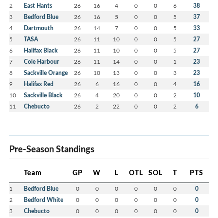
2
East Hants
26
16
4
0
0
6
38
3
Bedford Blue
26
16
5
0
0
5
37
4
Dartmouth
26
14
7
0
0
5
33
5
TASA
26
11
10
0
0
5
27
6
Halifax Black
26
11
10
0
0
5
27
7
Cole Harbour
26
11
14
0
0
1
23
8
Sackville Orange
26
10
13
0
0
3
23
9
Halifax Red
26
6
16
0
0
4
16
10
Sackville Black
26
4
20
0
0
2
10
11
Chebucto
26
2
22
0
0
2
6
Pre-Season Standings
Team
GP
W
L
OTL
SOL
T
PTS
1
Bedford Blue
0
0
0
0
0
0
0
2
Bedford White
0
0
0
0
0
0
0
3
Chebucto
0
0
0
0
0
0
0