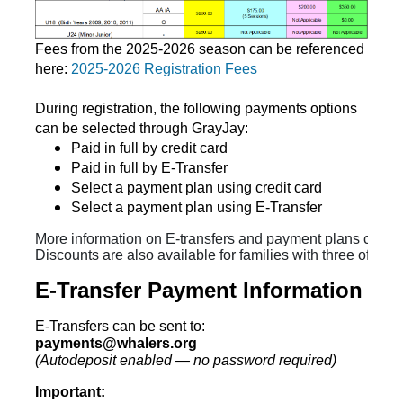
Fees from the 2025-2026 season can be referenced
here:
2025-2026 Registration Fees
During registration, the following payments options
can be selected through GrayJay:
Paid in full by credit card
Paid in full by E-Transfer
Select a payment plan using credit card
Select a payment plan using E-Transfer
More information on E-transfers and payment plans can be
Discounts are also available for families with three of mor
E-Transfer Payment Information
E-Transfers can be sent to:
payments@whalers.org
(Autodeposit enabled — no password required)
Important: