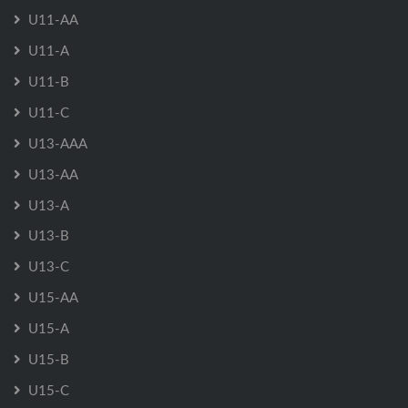
U11-AA
U11-A
U11-B
U11-C
U13-AAA
U13-AA
U13-A
U13-B
U13-C
U15-AA
U15-A
U15-B
U15-C