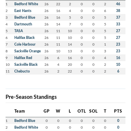
1
Bedford White
26
22
2
0
0
2
46
2
East Hants
26
16
4
0
0
6
38
3
Bedford Blue
26
16
5
0
0
5
37
4
Dartmouth
26
14
7
0
0
5
33
5
TASA
26
11
10
0
0
5
27
6
Halifax Black
26
11
10
0
0
5
27
7
Cole Harbour
26
11
14
0
0
1
23
8
Sackville Orange
26
10
13
0
0
3
23
9
Halifax Red
26
6
16
0
0
4
16
10
Sackville Black
26
4
20
0
0
2
10
11
Chebucto
26
2
22
0
0
2
6
Pre-Season Standings
Team
GP
W
L
OTL
SOL
T
PTS
1
Bedford Blue
0
0
0
0
0
0
0
2
Bedford White
0
0
0
0
0
0
0