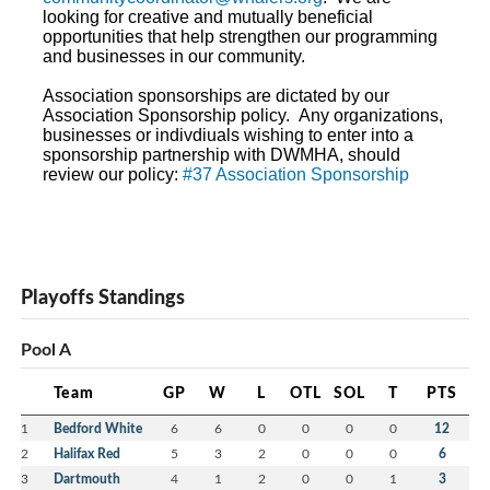
looking for creative and mutually beneficial
opportunities that help strengthen our programming
and businesses in our community.
Association sponsorships are dictated by our
Association Sponsorship policy. Any organizations,
businesses or indivdiuals wishing to enter into a
sponsorship partnership with DWMHA, should
review our policy:
#37 Association Sponsorship
Playoffs Standings
Pool A
Team
GP
W
L
OTL
SOL
T
PTS
1
Bedford White
6
6
0
0
0
0
12
2
Halifax Red
5
3
2
0
0
0
6
3
Dartmouth
4
1
2
0
0
1
3