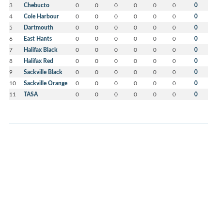
3
Chebucto
0
0
0
0
0
0
0
4
Cole Harbour
0
0
0
0
0
0
0
5
Dartmouth
0
0
0
0
0
0
0
6
East Hants
0
0
0
0
0
0
0
7
Halifax Black
0
0
0
0
0
0
0
8
Halifax Red
0
0
0
0
0
0
0
9
Sackville Black
0
0
0
0
0
0
0
10
Sackville Orange
0
0
0
0
0
0
0
11
TASA
0
0
0
0
0
0
0