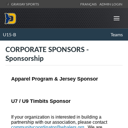
GRAYJAY SPORTS
FRANÇAIS
ADMIN LOGIN
U15-B
Teams
CORPORATE SPONSORS -
Sponsorship
Apparel Program & Jersey Sponsor
U7 / U9 Timbits Sponsor
If your organization is interested in building a
partnership with our association, please contact
communitycoordinator@whalers.org
. We are