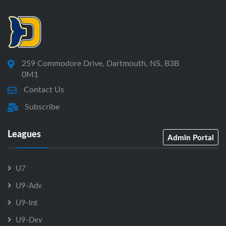
259 Commodore Drive, Dartmouth, NS, B3B
0M1
Contact Us
Subscribe
Leagues
Admin Portal
U7
U9-Adv
U9-Int
U9-Dev