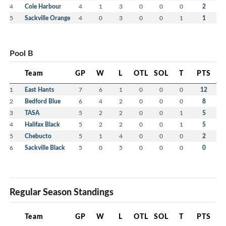
4
Cole Harbour
4
1
3
0
0
0
2
5
Sackville Orange
4
0
3
0
0
1
1
Pool B
Team
GP
W
L
OTL
SOL
T
PTS
1
East Hants
7
6
1
0
0
0
12
2
Bedford Blue
6
4
2
0
0
0
8
3
TASA
5
2
2
0
0
1
5
4
Halifax Black
5
2
2
0
0
1
5
5
Chebucto
5
1
4
0
0
0
2
6
Sackville Black
5
0
5
0
0
0
0
Regular Season Standings
Team
GP
W
L
OTL
SOL
T
PTS