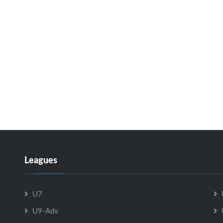
Leagues
U7
U9-Adv