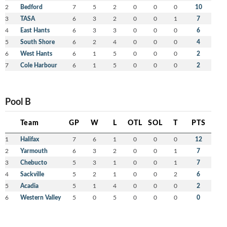
2
Bedford
7
5
2
0
0
0
10
3
TASA
6
3
2
0
0
1
7
4
East Hants
6
3
3
0
0
0
6
5
South Shore
6
2
4
0
0
0
4
6
West Hants
6
1
5
0
0
0
2
7
Cole Harbour
6
1
5
0
0
0
2
Pool B
Team
GP
W
L
OTL
SOL
T
PTS
1
Halifax
7
6
1
0
0
0
12
2
Yarmouth
6
3
2
0
0
1
7
3
Chebucto
5
3
1
0
0
1
7
4
Sackville
5
2
1
0
0
2
6
5
Acadia
5
1
4
0
0
0
2
6
Western Valley
5
0
5
0
0
0
0