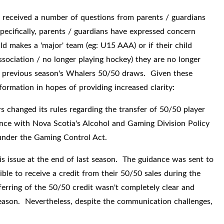
 received a number of questions from parents / guardians
ecifically, parents / guardians have expressed concern
d makes a 'major' team (eg: U15 AAA) or if their child
sociation / no longer playing hockey) they are no longer
 the previous season's Whalers 50/50 draws. Given these
formation in hopes of providing increased clarity:
changed its rules regarding the transfer of 50/50 player
ance with Nova Scotia's Alcohol and Gaming Division Policy
s under the Gaming Control Act.
s issue at the end of last season. The guidance was sent to
ble to receive a credit from their 50/50 sales during the
ferring of the 50/50 credit wasn't completely clear and
season. Nevertheless, despite the communication challenges,