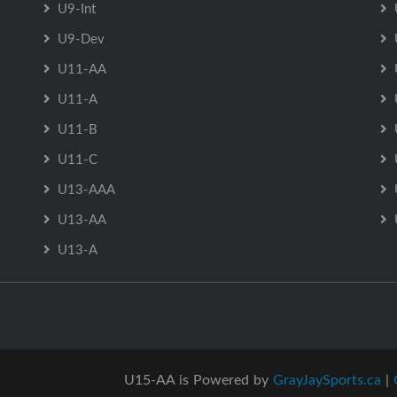
U9-Int
U9-Dev
U11-AA
U11-A
U11-B
U11-C
U13-AAA
U13-AA
U13-A
U15-AA is Powered by
GrayJaySports.ca
|