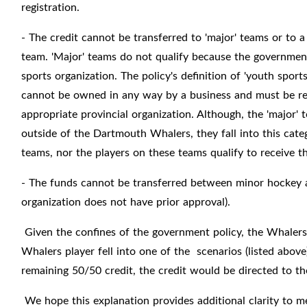
registration.
- The credit cannot be transferred to 'major' teams or to 
team. 'Major' teams do not qualify because the government
sports organization. The policy's definition of 'youth sport
cannot be owned in any way by a business and must be reg
appropriate provincial organization. Although, the 'major' 
outside of the Dartmouth Whalers, they fall into this cate
teams, nor the players on these teams qualify to receive 
- The funds cannot be transferred between minor hockey 
organization does not have prior approval).
Given the confines of the government policy, the Whalers 
Whalers player fell into one of the scenarios (listed above
remaining 50/50 credit, the credit would be directed to 
We hope this explanation provides additional clarity to