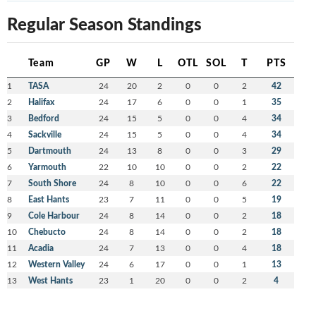
Regular Season Standings
Team
GP
W
L
OTL
SOL
T
PTS
1
TASA
24
20
2
0
0
2
42
2
Halifax
24
17
6
0
0
1
35
3
Bedford
24
15
5
0
0
4
34
4
Sackville
24
15
5
0
0
4
34
5
Dartmouth
24
13
8
0
0
3
29
6
Yarmouth
22
10
10
0
0
2
22
7
South Shore
24
8
10
0
0
6
22
8
East Hants
23
7
11
0
0
5
19
9
Cole Harbour
24
8
14
0
0
2
18
10
Chebucto
24
8
14
0
0
2
18
11
Acadia
24
7
13
0
0
4
18
12
Western Valley
24
6
17
0
0
1
13
13
West Hants
23
1
20
0
0
2
4