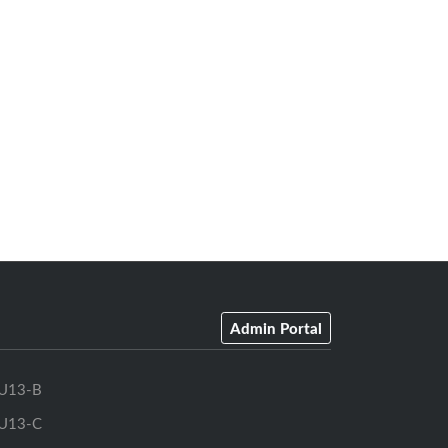
Admin Portal
U13-B
U13-C