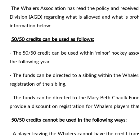
The Whalers Association has read the policy and received
Division (AGD) regarding what is allowed and what is proh
information below:
50/50 credits can be used as follows:
- The 50/50 credit can be used within 'minor' hockey associ
the following year.
- The funds can be directed to a sibling within the Whale
registration of the sibling.
- The funds can be directed to the Mary Beth Chaulk Fund
provide a discount on registration for Whalers players th
50/50 credits cannot be used in the following ways:
- A player leaving the Whalers cannot have the credit tran