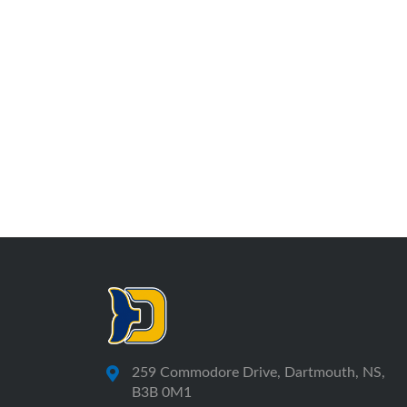
259 Commodore Drive, Dartmouth, NS,
B3B 0M1