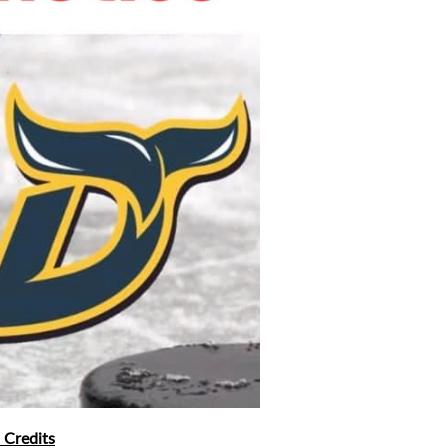
 Credits