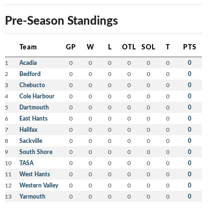
Pre-Season Standings
Team
GP
W
L
OTL
SOL
T
PTS
1
Acadia
0
0
0
0
0
0
0
2
Bedford
0
0
0
0
0
0
0
3
Chebucto
0
0
0
0
0
0
0
4
Cole Harbour
0
0
0
0
0
0
0
5
Dartmouth
0
0
0
0
0
0
0
6
East Hants
0
0
0
0
0
0
0
7
Halifax
0
0
0
0
0
0
0
8
Sackville
0
0
0
0
0
0
0
9
South Shore
0
0
0
0
0
0
0
10
TASA
0
0
0
0
0
0
0
11
West Hants
0
0
0
0
0
0
0
12
Western Valley
0
0
0
0
0
0
0
13
Yarmouth
0
0
0
0
0
0
0