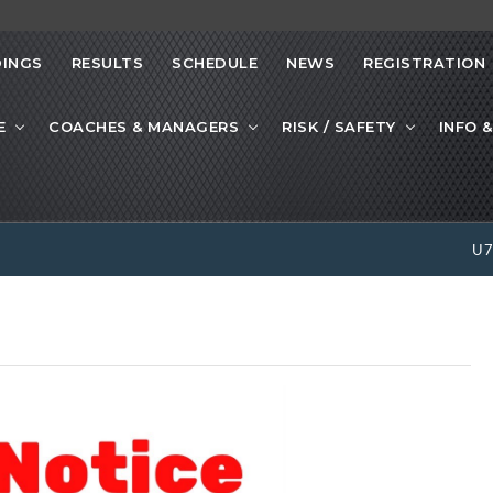
INGS
RESULTS
SCHEDULE
NEWS
REGISTRATION
E
COACHES & MANAGERS
RISK / SAFETY
INFO &
U