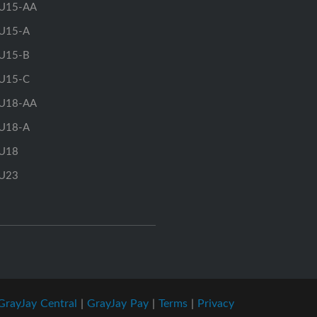
U15-AA
U15-A
U15-B
U15-C
U18-AA
U18-A
U18
U23
GrayJay Central
|
GrayJay Pay
|
Terms
|
Privacy