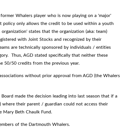
a former Whalers player who is now playing on a 'major'
 policy only allows the credit to be used within a youth
s organization' states that the organization (aka: team)
istered with Joint Stocks and recognized by their
teams are technically sponsored by individuals / entities
gory. Thus, AGD stated specifically that neither these
the 50/50 credits from the previous year.
associations without prior approval from AGD (the Whalers
Board made the decision leading into last season that if a
) where their parent / guardian could not access their
the Mary Beth Chaulk Fund.
 members of the Dartmouth Whalers.