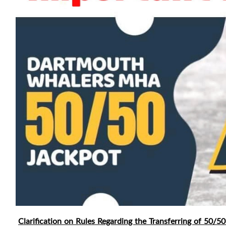
Clarification on Rules Regarding the Transferring of 50/50