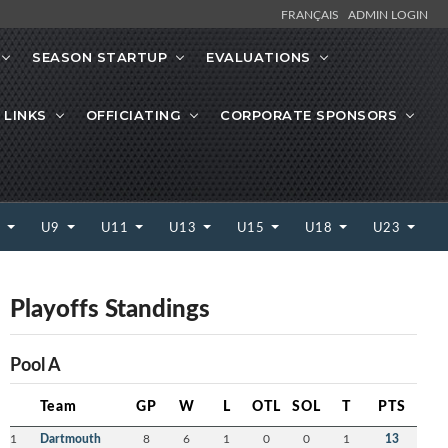
FRANÇAIS
ADMIN LOGIN
SEASON STARTUP
EVALUATIONS
 LINKS
OFFICIATING
CORPORATE SPONSORS
7
U9
U11
U13
U15
U18
U23
Playoffs Standings
Pool A
Team
GP
W
L
OTL
SOL
T
PTS
1
Dartmouth
8
6
1
0
0
1
13