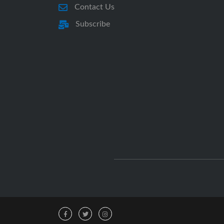
Contact Us
Subscribe