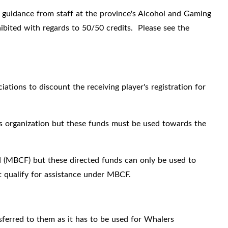
 guidance from staff at the province's Alcohol and Gaming
ibited with regards to 50/50 credits. Please see the
ations to discount the receiving player's registration for
rs organization but these funds must be used towards the
 (MBCF) but these directed funds can only be used to
at qualify for assistance under MBCF.
sferred to them as it has to be used for Whalers