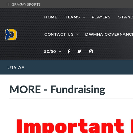
GRAYJAY SPORTS
HOME
TEAMS
PLAYERS
STAND
CONTACT US
DWMHA GOVERNANC
50/50
U15-AA
MORE - Fundraising