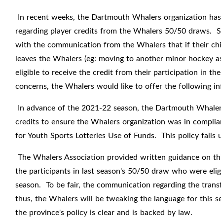
In recent weeks, the Dartmouth Whalers organization has
regarding player credits from the Whalers 50/50 draws. Sp
with the communication from the Whalers that if their chil
leaves the Whalers (eg: moving to another minor hockey as
eligible to receive the credit from their participation in
concerns, the Whalers would like to offer the following in
In advance of the 2021-22 season, the Dartmouth Whalers 
credits to ensure the Whalers organization was in compli
for
Youth Sports Lotteries Use of Funds
. This policy fall
The Whalers Association provided written guidance on thi
the participants in last season's 50/50 draw who were eligi
season. To be fair, the communication regarding the trans
thus, the Whalers will be tweaking the language for this 
the province's policy is clear and is backed by law.