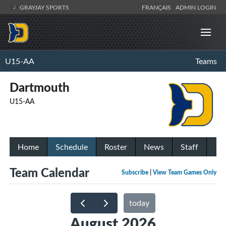
GRAYJAY SPORTS
FRANÇAIS
ADMIN LOGIN
U15-AA
Teams
Dartmouth
U15-AA
Home
Schedule
Roster
News
Staff
Team Calendar
Subscribe
|
View Team Games Only
today
August 2026