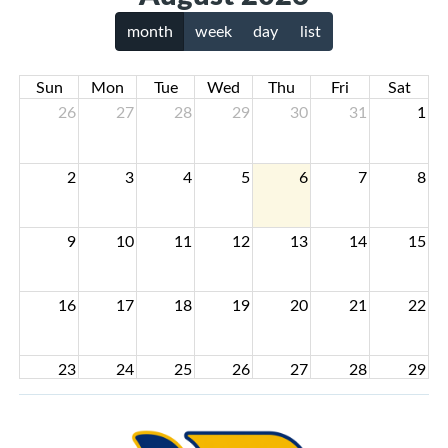
month
week
day
list
Sun
Mon
Tue
Wed
Thu
Fri
Sat
26
27
28
29
30
31
1
2
3
4
5
6
7
8
9
10
11
12
13
14
15
16
17
18
19
20
21
22
23
24
25
26
27
28
29
30
31
1
2
3
4
5