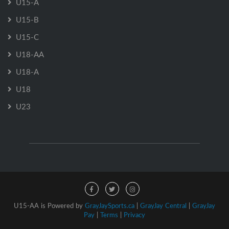
U15-A
U15-B
U15-C
U18-AA
U18-A
U18
U23
U15-AA is Powered by
GrayJaySports.ca
|
GrayJay Central
|
GrayJay
Pay
|
Terms
|
Privacy