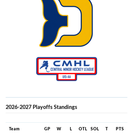
2026-2027 Playoffs Standings
Team
GP
W
L
OTL
SOL
T
PTS