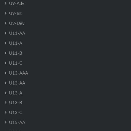
U9-Adv
U9-Int
U9-Dev
U11-AA
U11-A
U11-B
U11-C
U13-AAA
U13-AA
U13-A
U13-B
U13-C
U15-AA