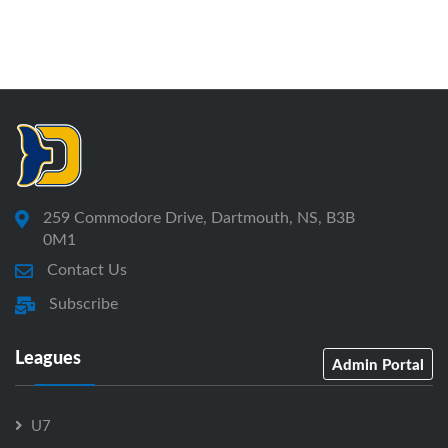
259 Commodore Drive, Dartmouth, NS, B3B
0M1
Contact Us
Subscribe
Leagues
Admin Portal
U7