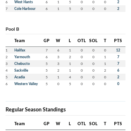
6
West Hants
6
1
5
0
0
0
2
7
Cole Harbour
6
1
5
0
0
0
2
Pool B
Team
GP
W
L
OTL
SOL
T
PTS
1
Halifax
7
6
1
0
0
0
12
2
Yarmouth
6
3
2
0
0
1
7
3
Chebucto
5
3
1
0
0
1
7
4
Sackville
5
2
1
0
0
2
6
5
Acadia
5
1
4
0
0
0
2
6
Western Valley
5
0
5
0
0
0
0
Regular Season Standings
Team
GP
W
L
OTL
SOL
T
PTS