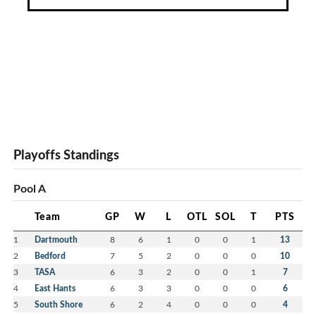
Playoffs Standings
Pool A
Team
GP
W
L
OTL
SOL
T
PTS
1
Dartmouth
8
6
1
0
0
1
13
2
Bedford
7
5
2
0
0
0
10
3
TASA
6
3
2
0
0
1
7
4
East Hants
6
3
3
0
0
0
6
5
South Shore
6
2
4
0
0
0
4