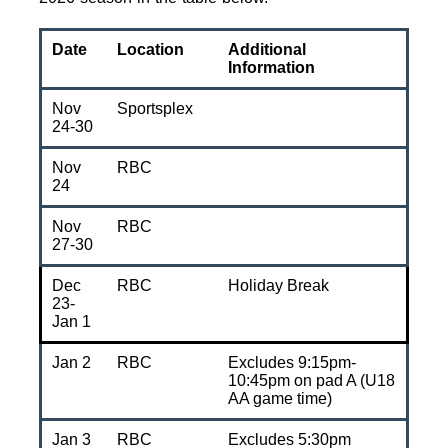
Date
Location
Additional
Information
Nov
Sportsplex
24-30
Nov
RBC
24
Nov
RBC
27-30
Dec
RBC
Holiday Break
23-
Jan 1
Jan 2
RBC
Excludes 9:15pm-
10:45pm on pad A (U18
AA game time)
Jan 3
RBC
Excludes 5:30pm