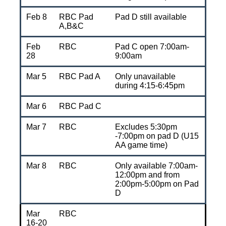
Feb 8
RBC Pad
Pad D still available
A,B&C
Feb
RBC
Pad C open 7:00am-
28
9:00am
Mar 5
RBC Pad A
Only unavailable
during 4:15-6:45pm
Mar 6
RBC Pad C
Mar 7
RBC
Excludes 5:30pm
-7:00pm on pad D (U15
AA game time)
Mar 8
RBC
Only available 7:00am-
12:00pm and from
2:00pm-5:00pm on Pad
D
Mar
RBC
16-20