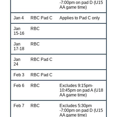
-7:00pm on pad D (U15
AA game time)
Jan 4
RBC Pad C
Applies to Pad C only
Jan
RBC
15-16
Jan
RBC
17-18
Jan
RBC Pad C
24
Feb 3
RBC Pad C
Feb 6
RBC
Excludes 9:15pm-
10:45pm on pad A (U18
AA game time)
Feb 7
RBC
Excludes 5:30pm
-7:00pm on pad D (U15
AA game time)