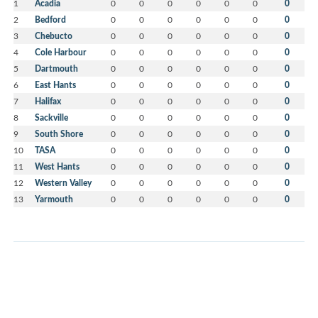
1
Acadia
0
0
0
0
0
0
0
2
Bedford
0
0
0
0
0
0
0
3
Chebucto
0
0
0
0
0
0
0
4
Cole Harbour
0
0
0
0
0
0
0
5
Dartmouth
0
0
0
0
0
0
0
6
East Hants
0
0
0
0
0
0
0
7
Halifax
0
0
0
0
0
0
0
8
Sackville
0
0
0
0
0
0
0
9
South Shore
0
0
0
0
0
0
0
10
TASA
0
0
0
0
0
0
0
11
West Hants
0
0
0
0
0
0
0
12
Western Valley
0
0
0
0
0
0
0
13
Yarmouth
0
0
0
0
0
0
0