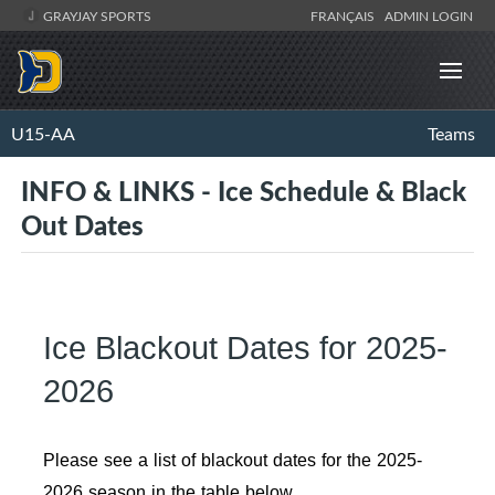
GRAYJAY SPORTS
FRANÇAIS
ADMIN LOGIN
U15-AA
Teams
INFO & LINKS - Ice Schedule & Black
Out Dates
Ice Blackout Dates for 2025-
2026
Please see a list of blackout dates for the 2025-
2026 season in the table below.