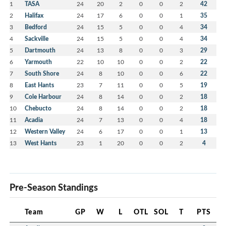
1
TASA
24
20
2
0
0
2
42
2
Halifax
24
17
6
0
0
1
35
3
Bedford
24
15
5
0
0
4
34
4
Sackville
24
15
5
0
0
4
34
5
Dartmouth
24
13
8
0
0
3
29
6
Yarmouth
22
10
10
0
0
2
22
7
South Shore
24
8
10
0
0
6
22
8
East Hants
23
7
11
0
0
5
19
9
Cole Harbour
24
8
14
0
0
2
18
10
Chebucto
24
8
14
0
0
2
18
11
Acadia
24
7
13
0
0
4
18
12
Western Valley
24
6
17
0
0
1
13
13
West Hants
23
1
20
0
0
2
4
Pre-Season Standings
Team
GP
W
L
OTL
SOL
T
PTS