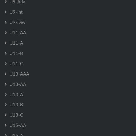
U9-Adv
U9-Int
U9-Dev
U11-AA
U11-A
U11-B
U11-C
U13-AAA
U13-AA
U13-A
U13-B
U13-C
U15-AA
U15-A