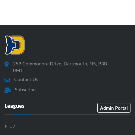
259 Commodore Drive, Dartmouth, NS, B3B
0M1
Contact Us
Subscribe
Leagues
Admin Portal
U7