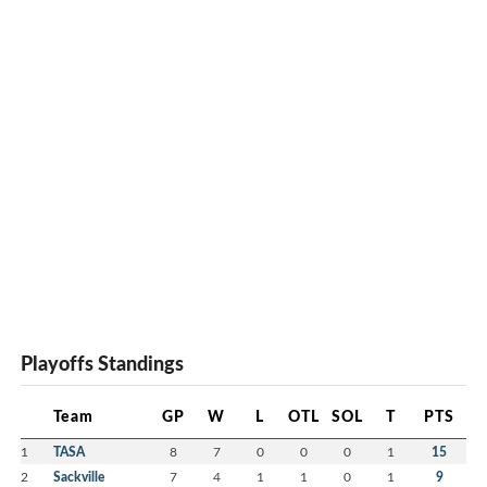
Playoffs Standings
Team
GP
W
L
OTL
SOL
T
PTS
1
TASA
8
7
0
0
0
1
15
2
Sackville
7
4
1
1
0
1
9