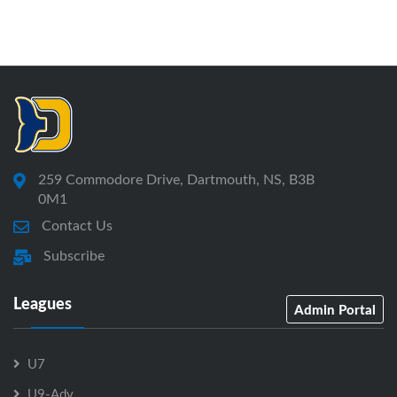
259 Commodore Drive, Dartmouth, NS, B3B
0M1
Contact Us
Subscribe
Leagues
Admin Portal
U7
U9-Adv