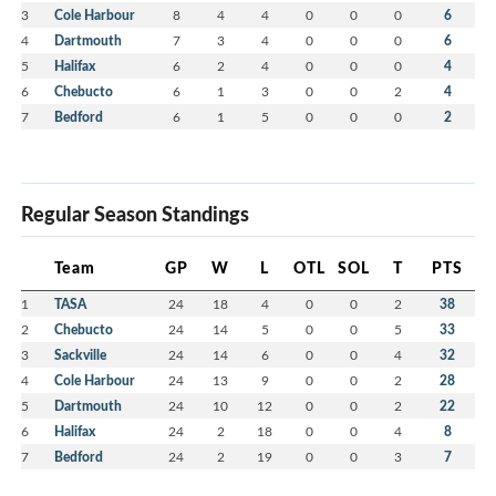
3
Cole Harbour
8
4
4
0
0
0
6
4
Dartmouth
7
3
4
0
0
0
6
5
Halifax
6
2
4
0
0
0
4
6
Chebucto
6
1
3
0
0
2
4
7
Bedford
6
1
5
0
0
0
2
Regular Season Standings
Team
GP
W
L
OTL
SOL
T
PTS
1
TASA
24
18
4
0
0
2
38
2
Chebucto
24
14
5
0
0
5
33
3
Sackville
24
14
6
0
0
4
32
4
Cole Harbour
24
13
9
0
0
2
28
5
Dartmouth
24
10
12
0
0
2
22
6
Halifax
24
2
18
0
0
4
8
7
Bedford
24
2
19
0
0
3
7