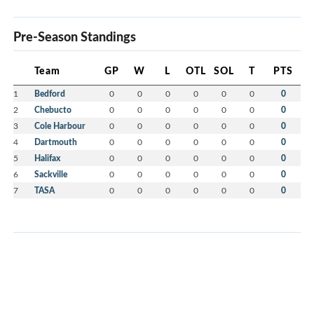
Pre-Season Standings
Team
GP
W
L
OTL
SOL
T
PTS
1
Bedford
0
0
0
0
0
0
0
2
Chebucto
0
0
0
0
0
0
0
3
Cole Harbour
0
0
0
0
0
0
0
4
Dartmouth
0
0
0
0
0
0
0
5
Halifax
0
0
0
0
0
0
0
6
Sackville
0
0
0
0
0
0
0
7
TASA
0
0
0
0
0
0
0