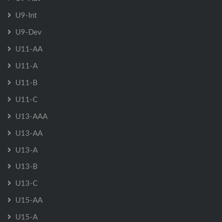
U9-Int
U9-Dev
U11-AA
U11-A
U11-B
U11-C
U13-AAA
U13-AA
U13-A
U13-B
U13-C
U15-AA
U15-A