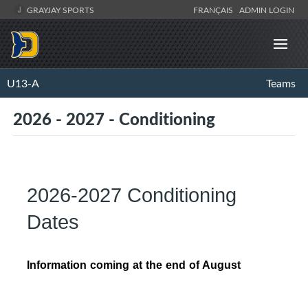
GRAYJAY SPORTS
FRANÇAIS
ADMIN LOGIN
U13-A
Teams
2026 - 2027 - Conditioning
2026-2027 Conditioning
Dates
Information coming at the end of August