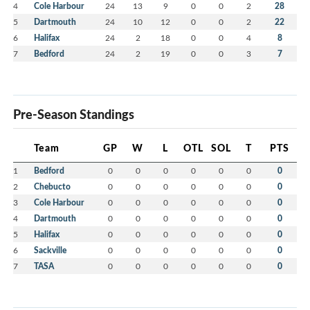
4
Cole Harbour
24
13
9
0
0
2
28
5
Dartmouth
24
10
12
0
0
2
22
6
Halifax
24
2
18
0
0
4
8
7
Bedford
24
2
19
0
0
3
7
Pre-Season Standings
Team
GP
W
L
OTL
SOL
T
PTS
1
Bedford
0
0
0
0
0
0
0
2
Chebucto
0
0
0
0
0
0
0
3
Cole Harbour
0
0
0
0
0
0
0
4
Dartmouth
0
0
0
0
0
0
0
5
Halifax
0
0
0
0
0
0
0
6
Sackville
0
0
0
0
0
0
0
7
TASA
0
0
0
0
0
0
0