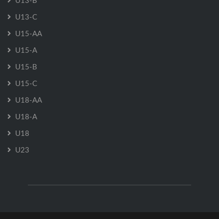
U13-B
U13-C
U15-AA
U15-A
U15-B
U15-C
U18-AA
U18-A
U18
U23