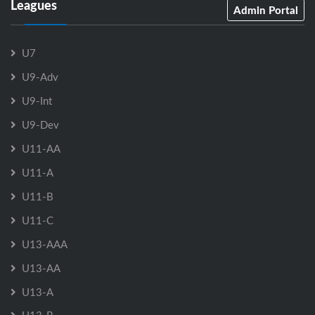
Leagues
Admin Portal
U7
U9-Adv
U9-Int
U9-Dev
U11-AA
U11-A
U11-B
U11-C
U13-AAA
U13-AA
U13-A