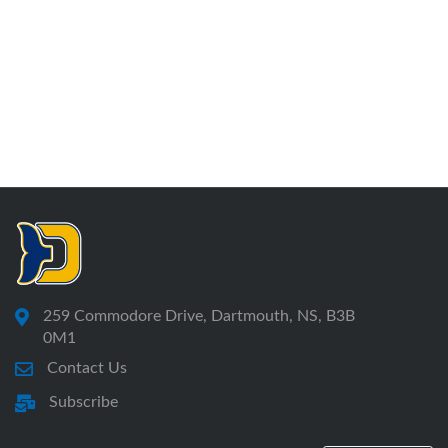
259 Commodore Drive, Dartmouth, NS, B3B
0M1
Contact Us
Subscribe