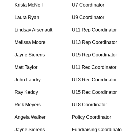
Krista McNeil
U7 Coordinator
Laura Ryan
U9 Coordinator
Lindsay Arsenault
U11 Rep Coordinator
Melissa Moore
U13 Rep Coordinator
Jayne Sierens
U15 Rep Coordinator
Matt Taylor
U11 Rec Coordinator
John Landry
U13 Rec Coordinator
Ray Keddy
U15 Rec Coordinator
Rick Meyers
U18 Coordinator
Angela Walker
Policy Coordinator
Jayne Sierens
Fundraising Coordinator