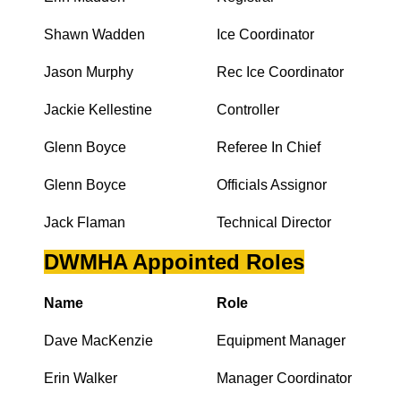
Shawn Wadden
Ice Coordinator
Jason Murphy
Rec Ice Coordinator
Jackie Kellestine
Controller
Glenn Boyce
Referee In Chief
Glenn Boyce
Officials Assignor
Jack Flaman
Technical Director
DWMHA Appointed Roles
Name
Role
Dave MacKenzie
Equipment Manager
Erin Walker
Manager Coordinator