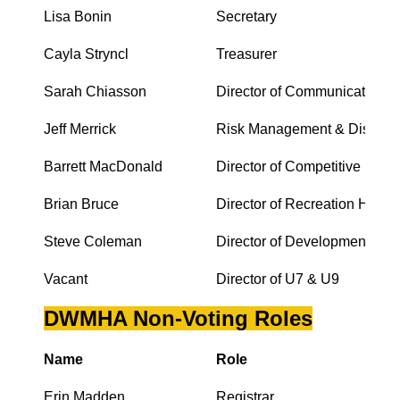
Lisa Bonin
Secretary
Cayla Stryncl
Treasurer
Sarah Chiasson
Director of Communications
Jeff Merrick
Risk Management & Discipli
Barrett MacDonald
Director of Competitive Hock
Brian Bruce
Director of Recreation Hocke
Steve Coleman
Director of Development
Vacant
Director of U7 & U9
DWMHA Non-Voting Roles
Name
Role
Erin Madden
Registrar