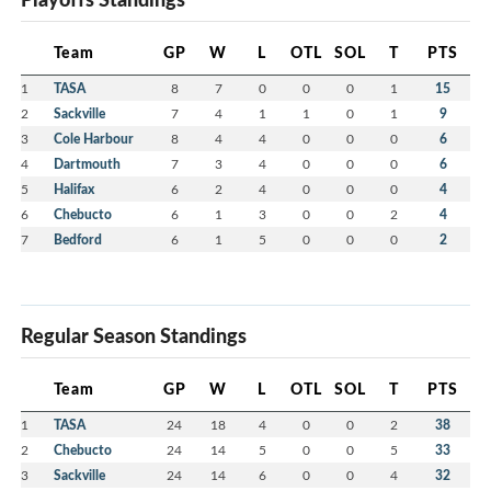
Team
GP
W
L
OTL
SOL
T
PTS
1
TASA
8
7
0
0
0
1
15
2
Sackville
7
4
1
1
0
1
9
3
Cole Harbour
8
4
4
0
0
0
6
4
Dartmouth
7
3
4
0
0
0
6
5
Halifax
6
2
4
0
0
0
4
6
Chebucto
6
1
3
0
0
2
4
7
Bedford
6
1
5
0
0
0
2
Regular Season Standings
Team
GP
W
L
OTL
SOL
T
PTS
1
TASA
24
18
4
0
0
2
38
2
Chebucto
24
14
5
0
0
5
33
3
Sackville
24
14
6
0
0
4
32