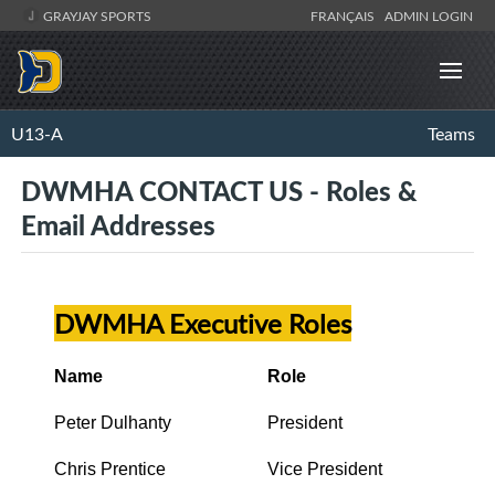
GRAYJAY SPORTS
FRANÇAIS
ADMIN LOGIN
U13-A
Teams
DWMHA CONTACT US - Roles &
Email Addresses
DWMHA Executive Roles
Name
Role
Peter Dulhanty
President
Chris Prentice
Vice President