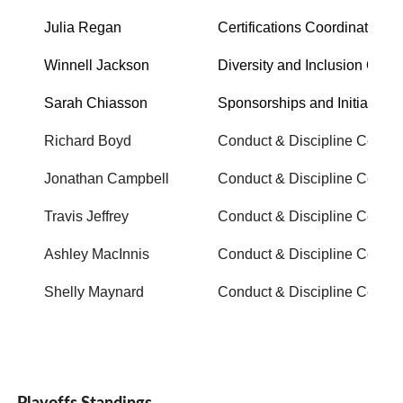
Julia Regan
Certifications Coordinator
Winnell Jackson
Diversity and Inclusion Office
Sarah Chiasson
Sponsorships and Initiatives
Richard Boyd
Conduct & Discipline Commi
Jonathan Campbell
Conduct & Discipline Commi
Travis Jeffrey
Conduct & Discipline Commi
Ashley MacInnis
Conduct & Discipline Commi
Shelly Maynard
Conduct & Discipline Commi
Playoffs Standings