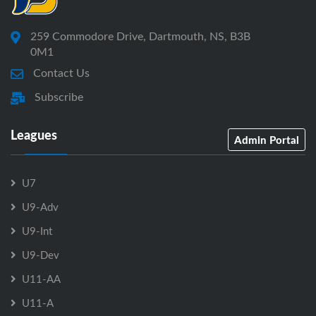
259 Commodore Drive, Dartmouth, NS, B3B
0M1
Contact Us
Subscribe
Leagues
Admin Portal
U7
U9-Adv
U9-Int
U9-Dev
U11-AA
U11-A