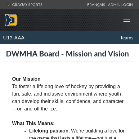
GRAYJAY SPORTS
FRANÇAIS
ADMIN LOGIN
U13-AAA
Teams
DWMHA Board - Mission and Vision
Our Mission
To foster a lifelong love of hockey by providing a
fun, safe, and inclusive environment where youth
can develop their skills, confidence, and character
—on and off the ice.
What This Means:
Lifelong passion
: We’re building a love for
the game that lasts a lifetime—not just a