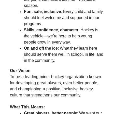
season.
Fun, safe, inclusive
: Every child and family
should feel welcome and supported in our
programs.
Skills, confidence, character
: Hockey is
the vehicle—we’re here to help young
people grow in every way.
On and off the ice
: What they learn here
should serve them well in school, in life, and
in the community.
Our Vision
To be a leading minor hockey organization known
for developing great players, even better people,
and championing a positive, inclusive hockey
culture that strengthens our community.
What This Means:
Great players, better people
: We want our