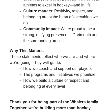
athletes to excel in hockey—and in life.
Culture matters
: Positivity, respect, and
belonging are at the heart of everything we
do.
Community impact
: We’re proud to be a
strong, unifying presence in Dartmouth and
the surrounding area.
Why This Matters:
These statements reflect who we are and where
we’re going. They will guide:
How we coach and support our players
The programs and initiatives we prioritize
How we build a culture of respect and
belonging at every level
Thank you for being part of the Whalers family.
Together, we’re building more than hockey