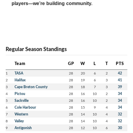
players—we’re building community.
Regular Season Standings
Team
GP
W
L
T
PTS
1
TASA
28
20
6
2
42
2
Halifax
28
19
6
3
41
3
Cape Breton County
28
18
7
3
39
4
Pictou
28
16
10
2
34
5
Sackville
28
16
10
2
34
6
Cole Harbour
28
15
9
4
34
7
Western
28
14
10
4
32
8
Valley
28
14
10
4
32
9
Antigonish
28
12
10
6
30