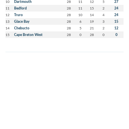
10
Dartmouth
28
11
12
5
27
11
Bedford
28
11
15
2
24
12
Truro
28
10
14
4
24
13
Glace Bay
28
6
19
3
15
14
Chebucto
28
5
21
2
12
15
Cape Breton West
28
0
28
0
0