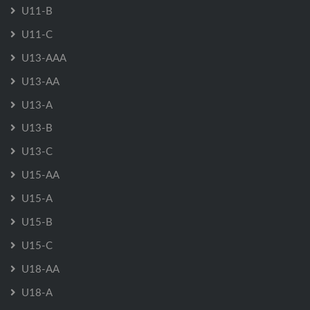
U11-B
U11-C
U13-AAA
U13-AA
U13-A
U13-B
U13-C
U15-AA
U15-A
U15-B
U15-C
U18-AA
U18-A