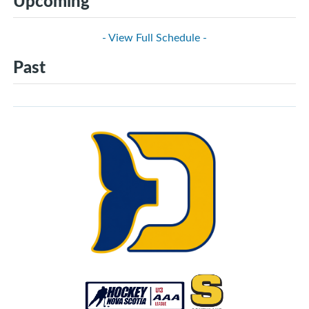
Upcoming
- View Full Schedule -
Past