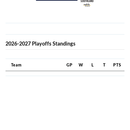
2026-2027 Playoffs Standings
Team
GP
W
L
T
PTS