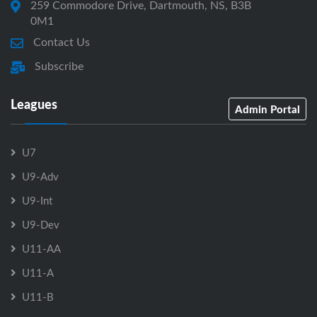
259 Commodore Drive, Dartmouth, NS, B3B
0M1
Contact Us
Subscribe
Leagues
Admin Portal
U7
U9-Adv
U9-Int
U9-Dev
U11-AA
U11-A
U11-B