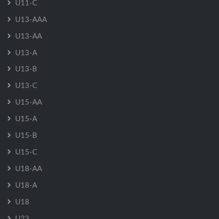
U11-C
U13-AAA
U13-AA
U13-A
U13-B
U13-C
U15-AA
U15-A
U15-B
U15-C
U18-AA
U18-A
U18
U23