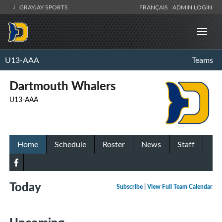
GRAYJAY SPORTS
FRANÇAIS
ADMIN LOGIN
U13-AAA
Teams
Dartmouth Whalers
U13-AAA
Home
Schedule
Roster
News
Staff
Today
Subscribe
|
View Full Team Calendar