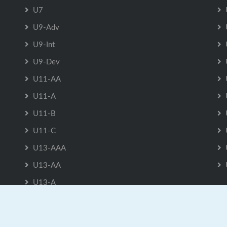
U7
U9-Adv
U9-Int
U9-Dev
U11-AA
U11-A
U11-B
U11-C
U13-AAA
U13-AA
U13-A