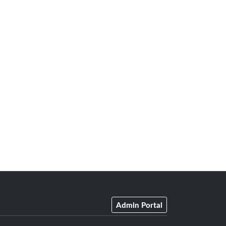
Admin Portal