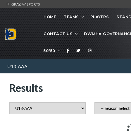
GRAYJAY SPORTS
HOME
TEAMS
PLAYERS
STAND
CONTACT US
DWMHA GOVERNANC
50/50
U13-AAA
Results