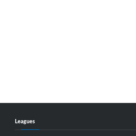
Leagues