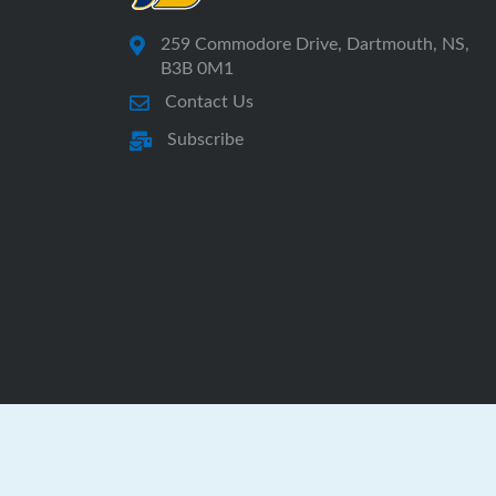
259 Commodore Drive, Dartmouth, NS,
B3B 0M1
Contact Us
Subscribe