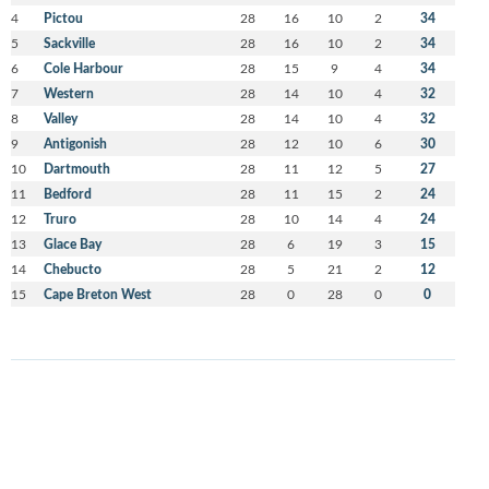
4
Pictou
28
16
10
2
34
5
Sackville
28
16
10
2
34
6
Cole Harbour
28
15
9
4
34
7
Western
28
14
10
4
32
8
Valley
28
14
10
4
32
9
Antigonish
28
12
10
6
30
10
Dartmouth
28
11
12
5
27
11
Bedford
28
11
15
2
24
12
Truro
28
10
14
4
24
13
Glace Bay
28
6
19
3
15
14
Chebucto
28
5
21
2
12
15
Cape Breton West
28
0
28
0
0