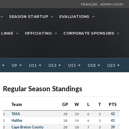
FRANÇAIS
ADMIN LOGIN
SEASON STARTUP
EVALUATIONS
 LINKS
OFFICIATING
CORPORATE SPONSORS
7
U9
U11
U13
U15
U18
U23
Regular Season Standings
Team
GP
W
L
T
PTS
1
TASA
28
20
6
2
42
2
Halifax
28
19
6
3
41
3
Cape Breton County
28
18
7
3
39