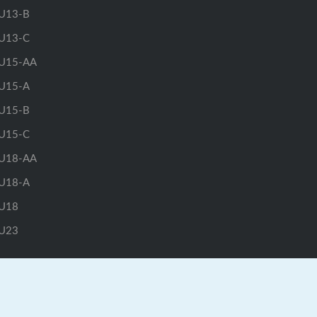
U13-B
U13-C
U15-AA
U15-A
U15-B
U15-C
U18-AA
U18-A
U18
U23