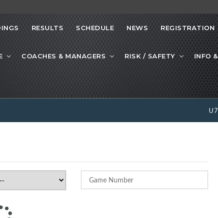
INGS
RESULTS
SCHEDULE
NEWS
REGISTRATION
E
COACHES & MANAGERS
RISK / SAFETY
INFO &
U