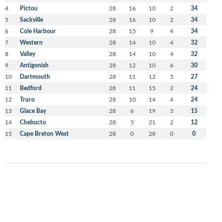
4
Pictou
28
16
10
2
34
5
Sackville
28
16
10
2
34
6
Cole Harbour
28
15
9
4
34
7
Western
28
14
10
4
32
8
Valley
28
14
10
4
32
9
Antigonish
28
12
10
6
30
10
Dartmouth
28
11
12
5
27
11
Bedford
28
11
15
2
24
12
Truro
28
10
14
4
24
13
Glace Bay
28
6
19
3
15
14
Chebucto
28
5
21
2
12
15
Cape Breton West
28
0
28
0
0