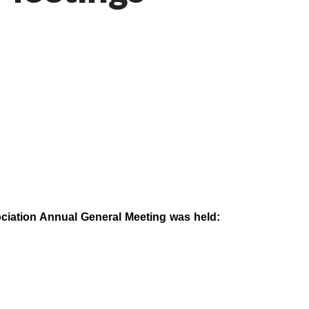
iation Annual General Meeting was held: