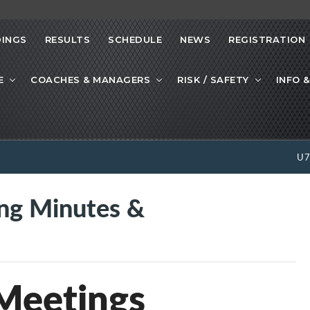
INGS
RESULTS
SCHEDULE
NEWS
REGISTRATION
E
COACHES & MANAGERS
RISK / SAFETY
INFO &
U
g Minutes &
eetings