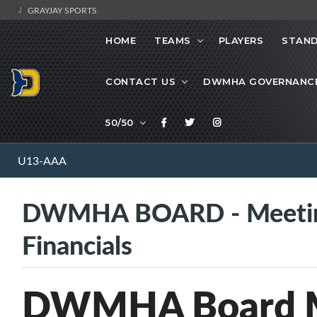
GRAYJAY SPORTS
HOME
TEAMS
PLAYERS
STAND
CONTACT US
DWMHA GOVERNANC
50/50
U13-AAA
DWMHA BOARD - Meetin
Financials
DWMHA Board M