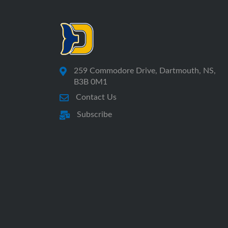
259 Commodore Drive, Dartmouth, NS,
B3B 0M1
Contact Us
Subscribe