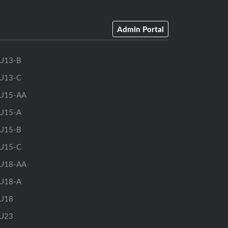
Admin Portal
U13-B
U13-C
U15-AA
U15-A
U15-B
U15-C
U18-AA
U18-A
U18
U23