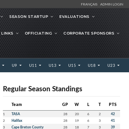
FRANÇAIS
ADMIN LOGIN
SEASON STARTUP
EVALUATIONS
 LINKS
OFFICIATING
CORPORATE SPONSORS
7
U9
U11
U13
U15
U18
U23
Regular Season Standings
Team
GP
W
L
T
PTS
1
TASA
28
20
6
2
42
2
Halifax
28
19
6
3
41
3
Cape Breton County
28
18
7
3
39