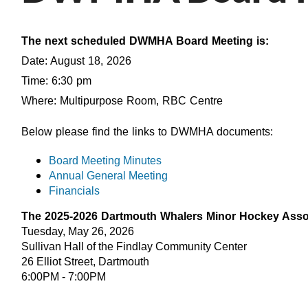
The next scheduled DWMHA Board Meeting is:
Date: August 18, 2026
Time: 6:30 pm
Where: Multipurpose Room, RBC Centre
Below please find the links to DWMHA documents:
Board Meeting Minutes
Annual General Meeting
Financials
The 2025-2026 Dartmouth Whalers Minor Hockey Assoc
Tuesday, May 26, 2026
Sullivan Hall of the Findlay Community Center
26 Elliot Street, Dartmouth
6:00PM - 7:00PM