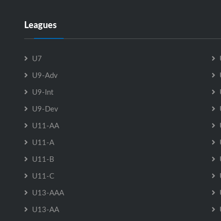
Leagues
U7
U9-Adv
U9-Int
U9-Dev
U11-AA
U11-A
U11-B
U11-C
U13-AAA
U13-AA