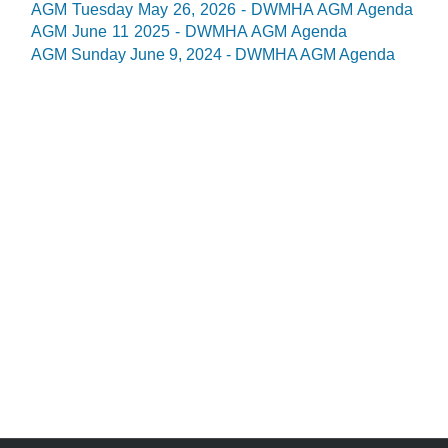
AGM Tuesday May 26, 2026 - DWMHA AGM Agenda
AGM June 11 2025 - DWMHA AGM Agenda
AGM Sunday June 9, 2024 - DWMHA AGM Agenda