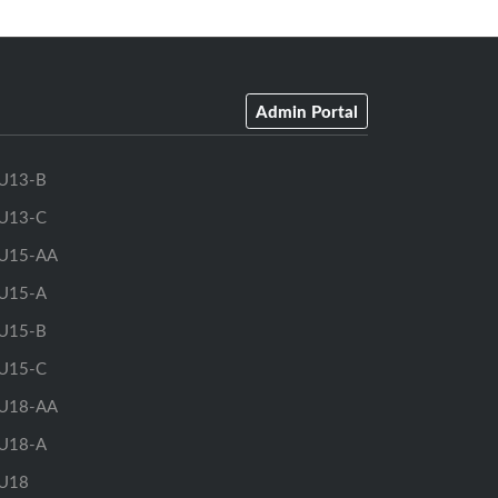
Admin Portal
U13-B
U13-C
U15-AA
U15-A
U15-B
U15-C
U18-AA
U18-A
U18