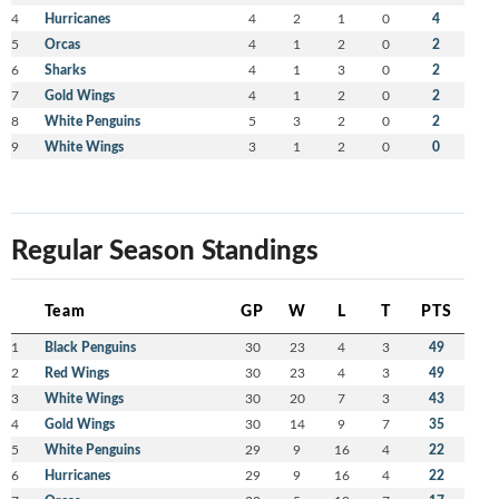
4
Hurricanes
4
2
1
0
4
5
Orcas
4
1
2
0
2
6
Sharks
4
1
3
0
2
7
Gold Wings
4
1
2
0
2
8
White Penguins
5
3
2
0
2
9
White Wings
3
1
2
0
0
Regular Season Standings
Team
GP
W
L
T
PTS
1
Black Penguins
30
23
4
3
49
2
Red Wings
30
23
4
3
49
3
White Wings
30
20
7
3
43
4
Gold Wings
30
14
9
7
35
5
White Penguins
29
9
16
4
22
6
Hurricanes
29
9
16
4
22