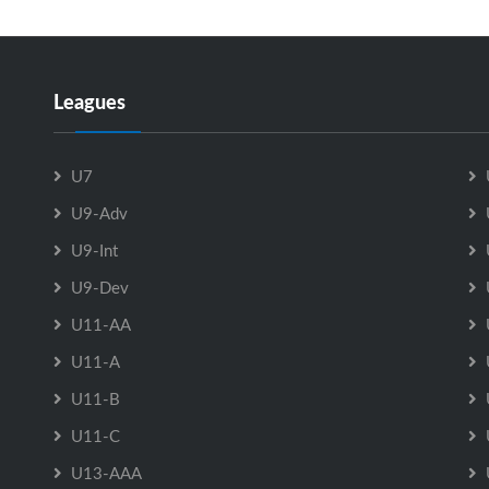
Leagues
U7
U9-Adv
U9-Int
U9-Dev
U11-AA
U11-A
U11-B
U11-C
U13-AAA