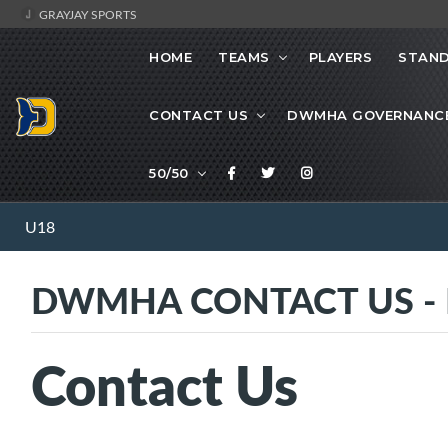
GRAYJAY SPORTS
HOME
TEAMS
PLAYERS
STAND
CONTACT US
DWMHA GOVERNANC
50/50
U18
DWMHA CONTACT US - Ma
Contact Us