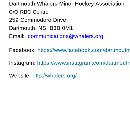
Dartmouth Whalers Minor Hockey Association
C/O RBC Centre
259 Commodore Drive
Dartmouth, NS B3B 0M1
Email:
communications@whalers.org
Facebook:
https://www.facebook.com/dartmouth
Instagram:
https://www.instagram.com/dartmout
Website:
http://whalers.org/