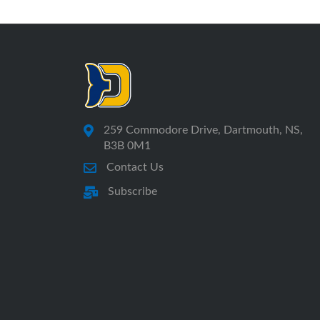
259 Commodore Drive, Dartmouth, NS,
B3B 0M1
Contact Us
Subscribe