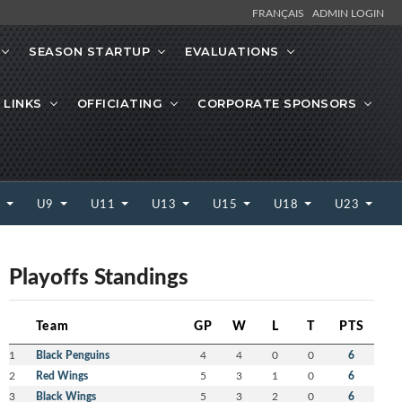
FRANÇAIS
ADMIN LOGIN
SEASON STARTUP
EVALUATIONS
 LINKS
OFFICIATING
CORPORATE SPONSORS
7
U9
U11
U13
U15
U18
U23
Playoffs Standings
Team
GP
W
L
T
PTS
1
Black Penguins
4
4
0
0
6
2
Red Wings
5
3
1
0
6
3
Black Wings
5
3
2
0
6