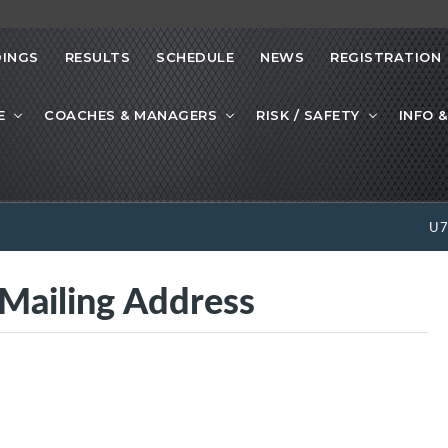
INGS
RESULTS
SCHEDULE
NEWS
REGISTRATION
E
COACHES & MANAGERS
RISK / SAFETY
INFO &
U
iling Address