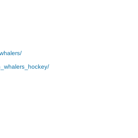
whalers/
h_whalers_hockey/