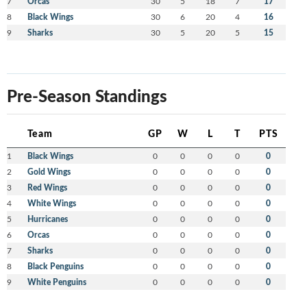
7
Orcas
30
5
18
7
17
8
Black Wings
30
6
20
4
16
9
Sharks
30
5
20
5
15
Pre-Season Standings
Team
GP
W
L
T
PTS
1
Black Wings
0
0
0
0
0
2
Gold Wings
0
0
0
0
0
3
Red Wings
0
0
0
0
0
4
White Wings
0
0
0
0
0
5
Hurricanes
0
0
0
0
0
6
Orcas
0
0
0
0
0
7
Sharks
0
0
0
0
0
8
Black Penguins
0
0
0
0
0
9
White Penguins
0
0
0
0
0