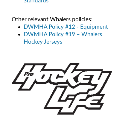
Standards
Other relevant Whalers policies:
DWMHA Policy #12 - Equipment
DWMHA Policy #19 – Whalers
Hockey Jerseys