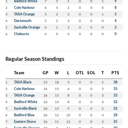
1
Bedford White
7
5
1
0
0
1
9
2
Cole Harbour
6
4
2
0
0
0
8
3
TASA Orange
5
2
2
0
0
1
5
4
Dartmouth
5
2
3
0
0
0
4
5
Sackville Orange
4
1
3
0
0
0
2
6
Chebucto
4
0
4
0
0
0
0
Regular Season Standings
Team
GP
W
L
OTL
SOL
T
PTS
1
TASA Black
25
18
5
0
0
2
38
2
Cole Harbour
26
15
6
0
0
5
35
3
TASA Orange
26
15
8
0
0
3
33
4
Bedford White
26
14
8
0
0
4
32
5
Sackville Black
26
15
9
0
0
2
32
6
Bedford Blue
26
12
10
0
0
4
28
7
Eastern Shore
26
11
12
0
0
3
25