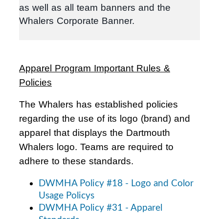
as well as all team banners and the
Whalers Corporate Banner.
Apparel Program Important Rules &
Policies
The Whalers has established policies
regarding the use of its logo (brand) and
apparel that displays the Dartmouth
Whalers logo. Teams are required to
adhere to these standards.
DWMHA Policy #18 - Logo and Color
Usage Policys
DWMHA Policy #31 - Apparel