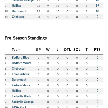
8
Sackville Orange
25
9
14
0
0
2
20
9
Halifax
26
9
16
0
0
1
19
10
Dartmouth
25
8
15
0
0
2
18
11
Chebucto
25
1
24
0
0
0
2
Pre-Season Standings
Team
GP
W
L
OTL
SOL
T
PTS
1
Bedford Blue
0
0
0
0
0
0
0
2
Bedford White
0
0
0
0
0
0
0
3
Chebucto
0
0
0
0
0
0
0
4
Cole Harbour
0
0
0
0
0
0
0
5
Dartmouth
0
0
0
0
0
0
0
6
Eastern Shore
0
0
0
0
0
0
0
7
Halifax
0
0
0
0
0
0
0
8
Sackville Black
0
0
0
0
0
0
0
9
Sackville Orange
0
0
0
0
0
0
0
10
TASA Black
0
0
0
0
0
0
0