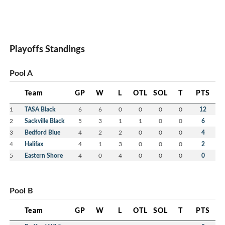
Playoffs Standings
Pool A
Team
GP
W
L
OTL
SOL
T
PTS
1
TASA Black
6
6
0
0
0
0
12
2
Sackville Black
5
3
1
1
0
0
6
3
Bedford Blue
4
2
2
0
0
0
4
4
Halifax
4
1
3
0
0
0
2
5
Eastern Shore
4
0
4
0
0
0
0
Pool B
Team
GP
W
L
OTL
SOL
T
PTS