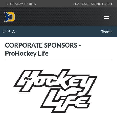
GRAYJAY SPORTS
FRANÇAIS
ADMIN LOGIN
U15-A
Teams
CORPORATE SPONSORS -
ProHockey Life