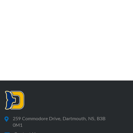
259 Commodore Drive, Dartmouth, NS, B3B
0M1