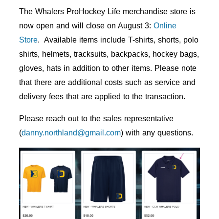
The Whalers ProHockey Life merchandise store is
now open and will close on August 3:
Online
Store
. Available items include T-shirts, shorts, polo
shirts, helmets, tracksuits, backpacks, hockey bags,
gloves, hats in addition to other items. Please note
that there are additional costs such as service and
delivery fees that are applied to the transaction.
Please reach out to the sales representative
(
danny.northland@gmail.com
) with any questions.