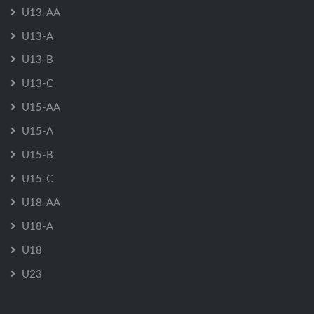
U13-AA
U13-A
U13-B
U13-C
U15-AA
U15-A
U15-B
U15-C
U18-AA
U18-A
U18
U23