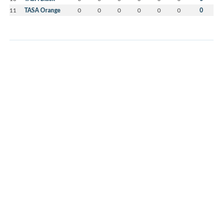
11
TASA Orange
0
0
0
0
0
0
0