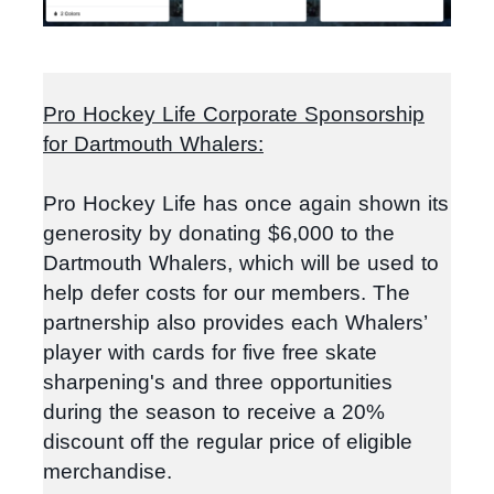
Pro Hockey Life Corporate Sponsorship
for Dartmouth Whalers:
Pro Hockey Life has once again shown its
generosity by donating $6,000 to the
Dartmouth Whalers, which will be used to
help defer costs for our members.
The
partnership also provides each Whalers’
player with cards for five free skate
sharpening's and three opportunities
during the season to receive a 20%
discount off the regular price of eligible
merchandise.