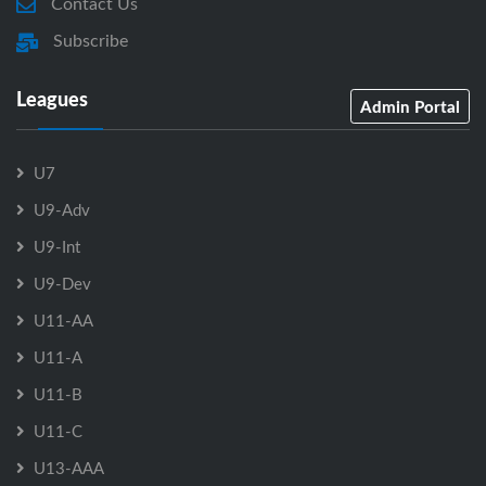
Contact Us
Subscribe
Leagues
Admin Portal
U7
U9-Adv
U9-Int
U9-Dev
U11-AA
U11-A
U11-B
U11-C
U13-AAA