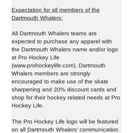
Expectation for all members of the
Dartmouth Whalers:
All Dartmouth Whalers teams are
expected to purchase any apparel with
the Dartmouth Whalers name and/or logo
at Pro Hockey Life
(www.prohockeylife.com). Dartmouth
Whalers members are strongly
encouraged to make use of the skate
sharpening and 20% discount cards and
shop for their hockey related needs at Pro
Hockey Life.
The Pro Hockey Life logo will be featured
on all Dartmouth Whalers’ communication