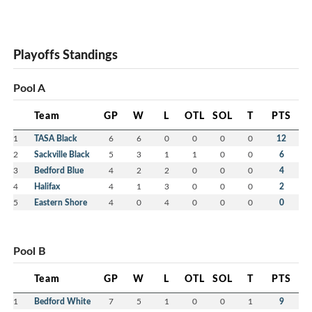
Playoffs Standings
Pool A
Team
GP
W
L
OTL
SOL
T
PTS
1
TASA Black
6
6
0
0
0
0
12
2
Sackville Black
5
3
1
1
0
0
6
3
Bedford Blue
4
2
2
0
0
0
4
4
Halifax
4
1
3
0
0
0
2
5
Eastern Shore
4
0
4
0
0
0
0
Pool B
Team
GP
W
L
OTL
SOL
T
PTS
1
Bedford White
7
5
1
0
0
1
9