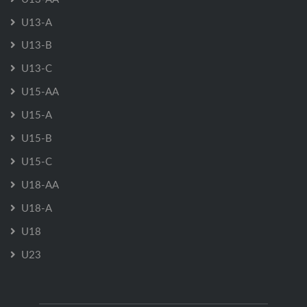
U13-A
U13-B
U13-C
U15-AA
U15-A
U15-B
U15-C
U18-AA
U18-A
U18
U23