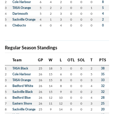
2
Cole Harbour
6
4
2
0
0
0
8
3
TASA Orange
5
2
2
0
0
1
5
4
Dartmouth
5
2
3
0
0
0
4
5
Sackville Orange
4
1
3
0
0
0
2
6
Chebucto
4
0
4
0
0
0
0
Regular Season Standings
Team
GP
W
L
OTL
SOL
T
PTS
1
TASA Black
25
18
5
0
0
2
38
2
Cole Harbour
26
15
6
0
0
5
35
3
TASA Orange
26
15
8
0
0
3
33
4
Bedford White
26
14
8
0
0
4
32
5
Sackville Black
26
15
9
0
0
2
32
6
Bedford Blue
26
12
10
0
0
4
28
7
Eastern Shore
26
11
12
0
0
3
25
8
Sackville Orange
25
9
14
0
0
2
20