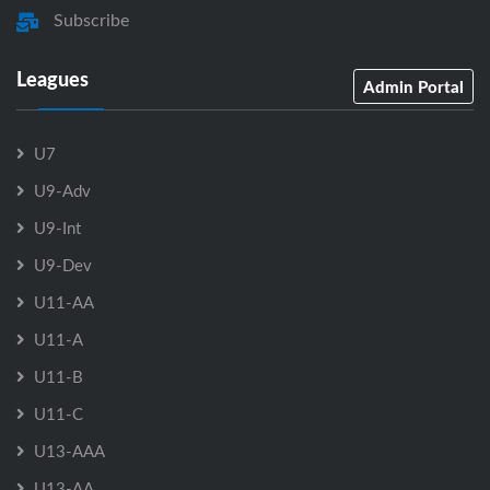
Subscribe
Leagues
Admin Portal
U7
U9-Adv
U9-Int
U9-Dev
U11-AA
U11-A
U11-B
U11-C
U13-AAA
U13-AA