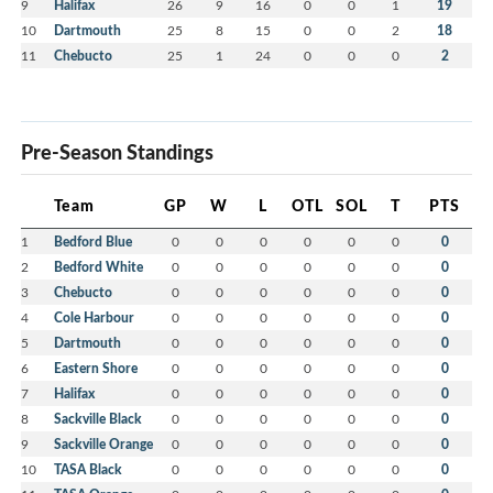
9
Halifax
26
9
16
0
0
1
19
10
Dartmouth
25
8
15
0
0
2
18
11
Chebucto
25
1
24
0
0
0
2
Pre-Season Standings
Team
GP
W
L
OTL
SOL
T
PTS
1
Bedford Blue
0
0
0
0
0
0
0
2
Bedford White
0
0
0
0
0
0
0
3
Chebucto
0
0
0
0
0
0
0
4
Cole Harbour
0
0
0
0
0
0
0
5
Dartmouth
0
0
0
0
0
0
0
6
Eastern Shore
0
0
0
0
0
0
0
7
Halifax
0
0
0
0
0
0
0
8
Sackville Black
0
0
0
0
0
0
0
9
Sackville Orange
0
0
0
0
0
0
0
10
TASA Black
0
0
0
0
0
0
0