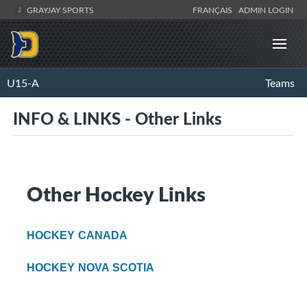
GRAYJAY SPORTS
FRANÇAIS
ADMIN LOGIN
U15-A
Teams
INFO & LINKS - Other Links
Other Hockey Links
HOCKEY CANADA
HOCKEY NOVA SCOTIA