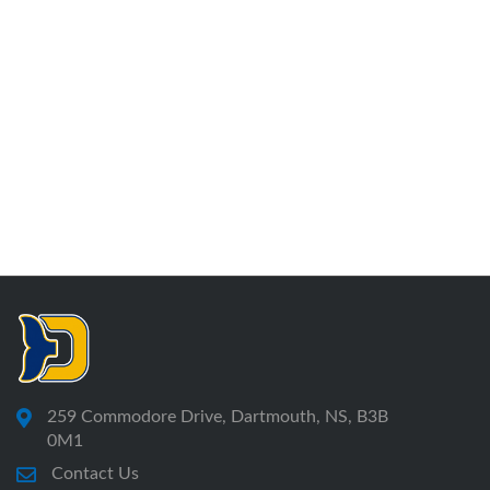
259 Commodore Drive, Dartmouth, NS, B3B
0M1
Contact Us