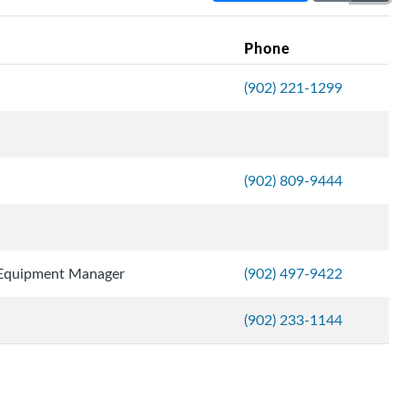
Phone
(902) 221-1299
(902) 809-9444
 Equipment Manager
(902) 497-9422
(902) 233-1144