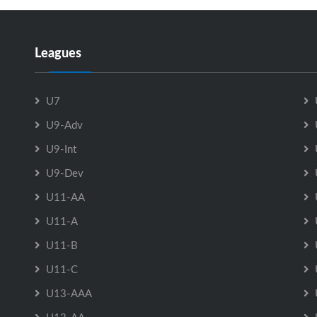
Leagues
U7
U9-Adv
U9-Int
U9-Dev
U11-AA
U11-A
U11-B
U11-C
U13-AAA
U13-AA