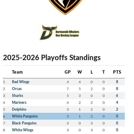
2025-2026 Playoffs Standings
Team
GP
W
L
T
PTS
1
Red Wings
4
4
0
0
8
2
Orcas
7
5
2
0
8
3
Sharks
5
3
0
0
6
4
Mariners
4
2
2
0
4
5
Dolphins
3
1
2
0
2
6
White Penguins
3
1
2
0
0
7
Black Penguins
3
0
3
0
0
8
White Wings
3
0
3
0
0