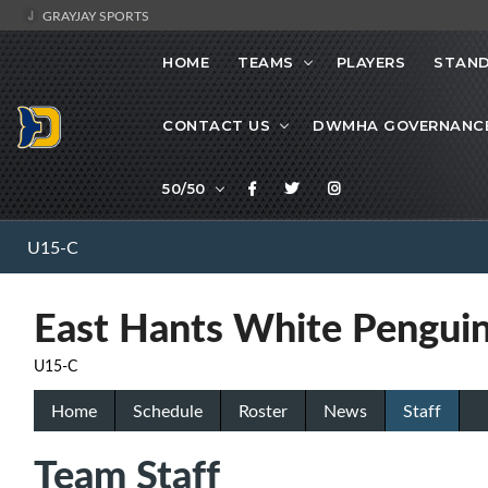
GRAYJAY SPORTS
HOME
TEAMS
PLAYERS
STAND
CONTACT US
DWMHA GOVERNANC
50/50
U15-C
East Hants White Pengui
U15-C
Home
Schedule
Roster
News
Staff
Team Staff