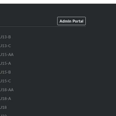
Admin Portal
U13-B
U13-C
U15-AA
U15-A
U15-B
U15-C
U18-AA
U18-A
U18
U23