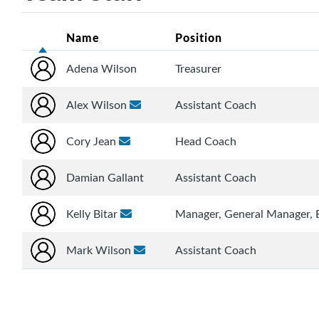
Name
Position
Adena Wilson
Treasurer
Alex Wilson
Assistant Coach
Cory Jean
Head Coach
Damian Gallant
Assistant Coach
Kelly Bitar
Manager, General Manager,
Mark Wilson
Assistant Coach