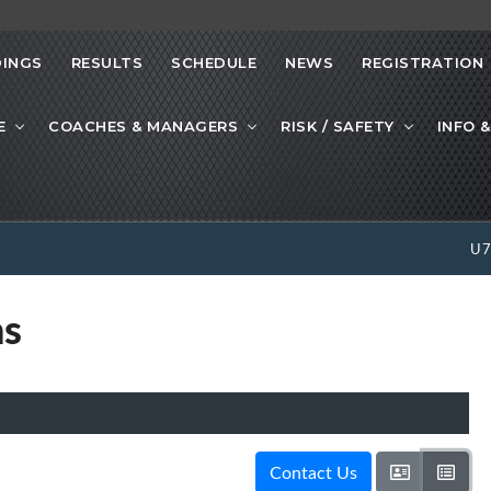
INGS
RESULTS
SCHEDULE
NEWS
REGISTRATION
E
COACHES & MANAGERS
RISK / SAFETY
INFO &
U
ns
Contact Us