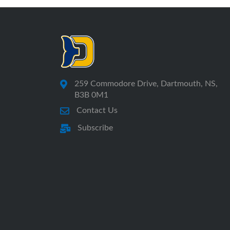
259 Commodore Drive, Dartmouth, NS,
B3B 0M1
Contact Us
Subscribe