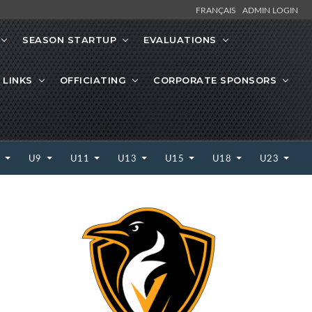
FRANÇAIS
ADMIN LOGIN
SEASON STARTUP
EVALUATIONS
 LINKS
OFFICIATING
CORPORATE SPONSORS
7
U9
U11
U13
U15
U18
U23