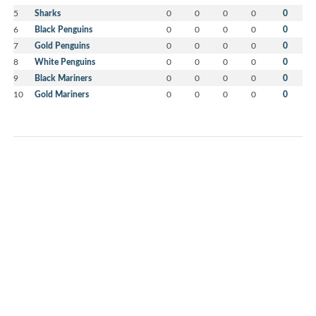
5
Sharks
0
0
0
0
0
6
Black Penguins
0
0
0
0
0
7
Gold Penguins
0
0
0
0
0
8
White Penguins
0
0
0
0
0
9
Black Mariners
0
0
0
0
0
10
Gold Mariners
0
0
0
0
0