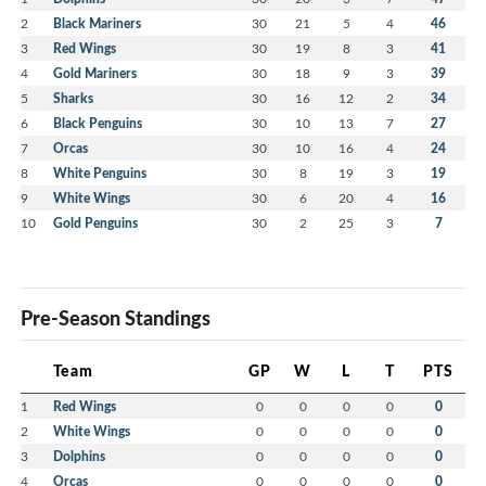
2
Black Mariners
30
21
5
4
46
3
Red Wings
30
19
8
3
41
4
Gold Mariners
30
18
9
3
39
5
Sharks
30
16
12
2
34
6
Black Penguins
30
10
13
7
27
7
Orcas
30
10
16
4
24
8
White Penguins
30
8
19
3
19
9
White Wings
30
6
20
4
16
10
Gold Penguins
30
2
25
3
7
Pre-Season Standings
Team
GP
W
L
T
PTS
1
Red Wings
0
0
0
0
0
2
White Wings
0
0
0
0
0
3
Dolphins
0
0
0
0
0
4
Orcas
0
0
0
0
0