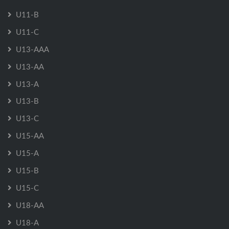
U11-B
U11-C
U13-AAA
U13-AA
U13-A
U13-B
U13-C
U15-AA
U15-A
U15-B
U15-C
U18-AA
U18-A