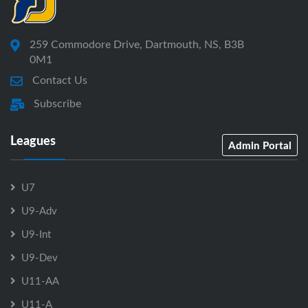
259 Commodore Drive, Dartmouth, NS, B3B
0M1
Contact Us
Subscribe
Leagues
Admin Portal
U7
U9-Adv
U9-Int
U9-Dev
U11-AA
U11-A