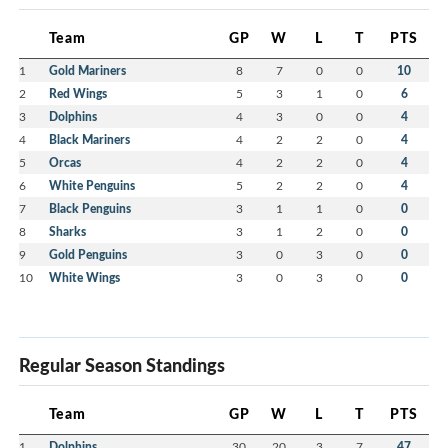
Team
GP
W
L
T
PTS
1
Gold Mariners
8
7
0
0
10
2
Red Wings
5
3
1
0
6
3
Dolphins
4
3
0
0
4
4
Black Mariners
4
2
2
0
4
5
Orcas
4
2
2
0
4
6
White Penguins
5
2
2
0
4
7
Black Penguins
3
1
1
0
0
8
Sharks
3
1
2
0
0
9
Gold Penguins
3
0
3
0
0
10
White Wings
3
0
3
0
0
Regular Season Standings
Team
GP
W
L
T
PTS
1
Dolphins
30
20
3
7
47