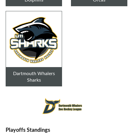
Dartmouth Whalers
Sharks
Playoffs Standings