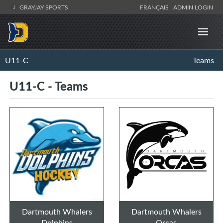
GRAYJAY SPORTS
FRANÇAIS
ADMIN LOGIN
U11-C
Teams
U11-C - Teams
Dartmouth Whalers
Dartmouth Whalers
Dolphins
Orcas