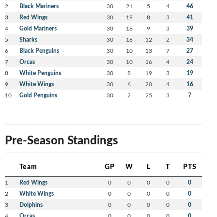
2
Black Mariners
30
21
5
4
46
3
Red Wings
30
19
8
3
41
4
Gold Mariners
30
18
9
3
39
5
Sharks
30
16
12
2
34
6
Black Penguins
30
10
13
7
27
7
Orcas
30
10
16
4
24
8
White Penguins
30
8
19
3
19
9
White Wings
30
6
20
4
16
10
Gold Penguins
30
2
25
3
7
Pre-Season Standings
Team
GP
W
L
T
PTS
1
Red Wings
0
0
0
0
0
2
White Wings
0
0
0
0
0
3
Dolphins
0
0
0
0
0
4
Orcas
0
0
0
0
0