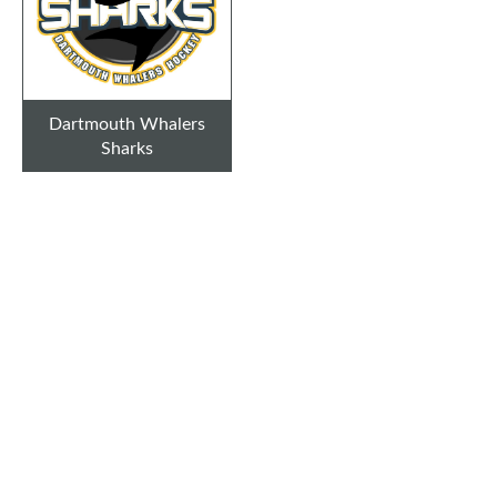
Dartmouth Whalers
Sharks