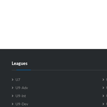
Leagues
U7
U9-Adv
U9-Int
U9-Dev