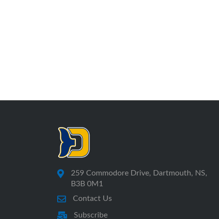
259 Commodore Drive, Dartmouth, NS,
B3B 0M1
Contact Us
Subscribe