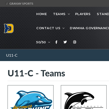
GRAYJAY SPORTS
HOME
TEAMS
PLAYERS
STAND
CONTACT US
DWMHA GOVERNANC
50/50
U11-C
U11-C - Teams