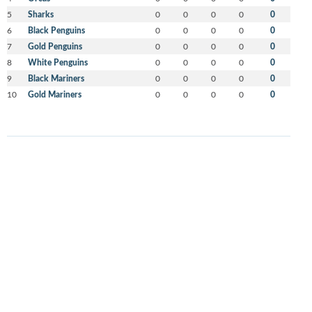
5
Sharks
0
0
0
0
0
6
Black Penguins
0
0
0
0
0
7
Gold Penguins
0
0
0
0
0
8
White Penguins
0
0
0
0
0
9
Black Mariners
0
0
0
0
0
10
Gold Mariners
0
0
0
0
0