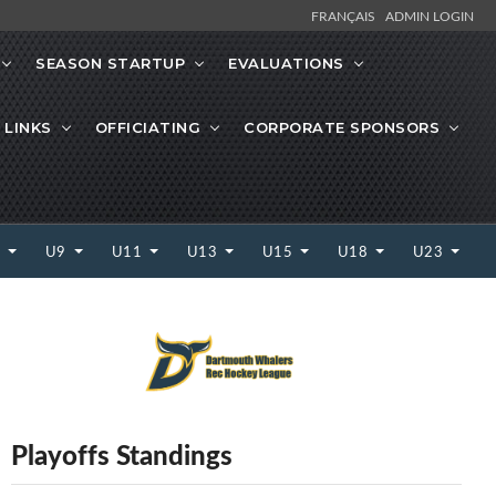
FRANÇAIS
ADMIN LOGIN
SEASON STARTUP
EVALUATIONS
 LINKS
OFFICIATING
CORPORATE SPONSORS
7
U9
U11
U13
U15
U18
U23
Playoffs Standings