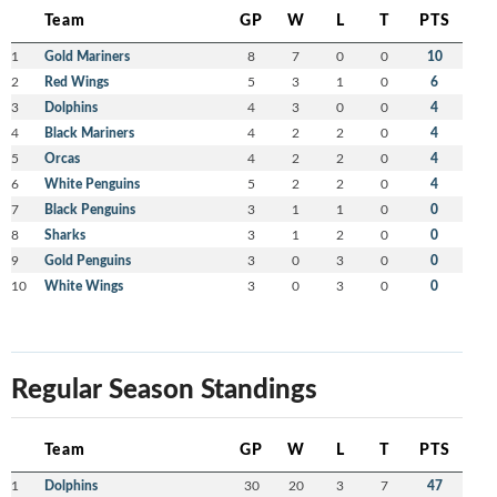
Team
GP
W
L
T
PTS
1
Gold Mariners
8
7
0
0
10
2
Red Wings
5
3
1
0
6
3
Dolphins
4
3
0
0
4
4
Black Mariners
4
2
2
0
4
5
Orcas
4
2
2
0
4
6
White Penguins
5
2
2
0
4
7
Black Penguins
3
1
1
0
0
8
Sharks
3
1
2
0
0
9
Gold Penguins
3
0
3
0
0
10
White Wings
3
0
3
0
0
Regular Season Standings
Team
GP
W
L
T
PTS
1
Dolphins
30
20
3
7
47