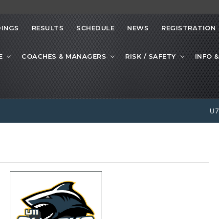
INGS
RESULTS
SCHEDULE
NEWS
REGISTRATION
E
COACHES & MANAGERS
RISK / SAFETY
INFO &
U