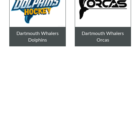
Dartmouth Whalers
Dartmouth Whalers
Dolphins
Orcas