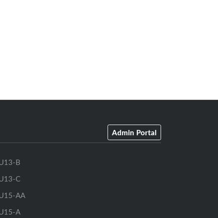
Admin Portal
U13-B
U13-C
U15-AA
U15-A