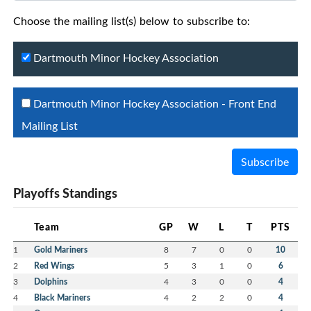
Choose the mailing list(s) below to subscribe to:
Dartmouth Minor Hockey Association
Dartmouth Minor Hockey Association - Front End
Mailing List
Subscribe
Playoffs Standings
Team
GP
W
L
T
PTS
1
Gold Mariners
8
7
0
0
10
2
Red Wings
5
3
1
0
6
3
Dolphins
4
3
0
0
4
4
Black Mariners
4
2
2
0
4