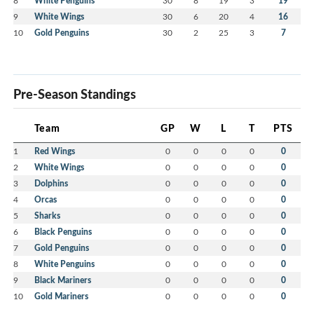
8
White Penguins
30
8
19
3
19
9
White Wings
30
6
20
4
16
10
Gold Penguins
30
2
25
3
7
Pre-Season Standings
Team
GP
W
L
T
PTS
1
Red Wings
0
0
0
0
0
2
White Wings
0
0
0
0
0
3
Dolphins
0
0
0
0
0
4
Orcas
0
0
0
0
0
5
Sharks
0
0
0
0
0
6
Black Penguins
0
0
0
0
0
7
Gold Penguins
0
0
0
0
0
8
White Penguins
0
0
0
0
0
9
Black Mariners
0
0
0
0
0
10
Gold Mariners
0
0
0
0
0