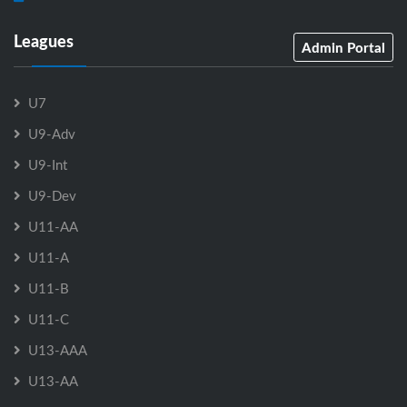
Leagues
Admin Portal
U7
U9-Adv
U9-Int
U9-Dev
U11-AA
U11-A
U11-B
U11-C
U13-AAA
U13-AA