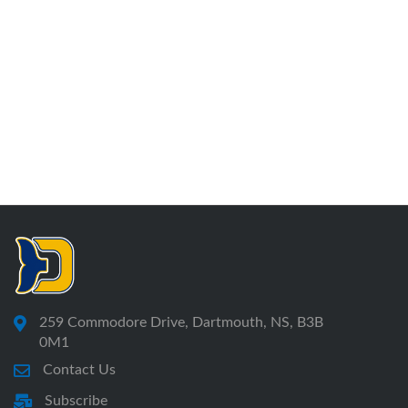
259 Commodore Drive, Dartmouth, NS, B3B
0M1
Contact Us
Subscribe