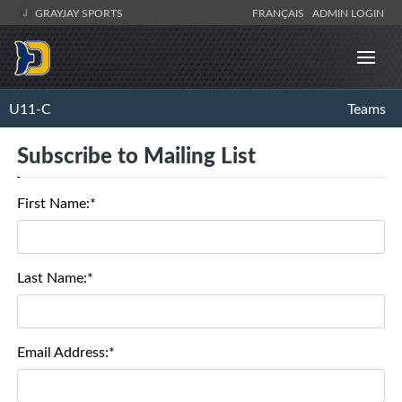
GRAYJAY SPORTS
FRANÇAIS
ADMIN LOGIN
U11-C
Teams
Subscribe to Mailing List
First Name:*
Last Name:*
Email Address:*