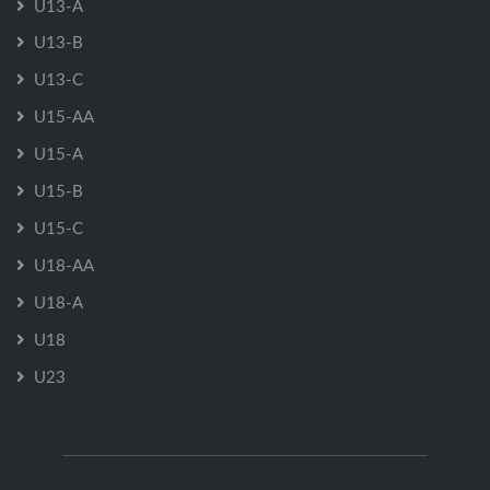
U13-A
U13-B
U13-C
U15-AA
U15-A
U15-B
U15-C
U18-AA
U18-A
U18
U23