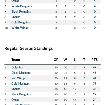
5
Orcas
4
2
2
0
4
6
White Penguins
5
2
2
0
4
7
Black Penguins
3
1
1
0
0
8
Sharks
3
1
2
0
0
9
Gold Penguins
3
0
3
0
0
10
White Wings
3
0
3
0
0
Regular Season Standings
Team
GP
W
L
T
PTS
1
Dolphins
30
20
3
7
47
2
Black Mariners
30
21
5
4
46
3
Red Wings
30
19
8
3
41
4
Gold Mariners
30
18
9
3
39
5
Sharks
30
16
12
2
34
6
Black Penguins
30
10
13
7
27
7
Orcas
30
10
16
4
24